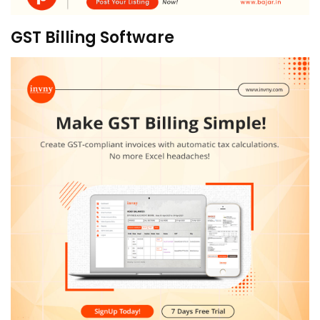
GST Billing Software