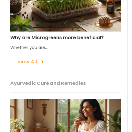
Why are Microgreens more beneficial?
Whether you are…
View All
Ayurvedic Cure and Remedies