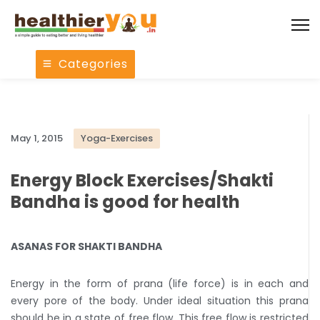
Categories
May 1, 2015
Yoga-Exercises
Energy Block Exercises/Shakti
Bandha is good for health
ASANAS FOR SHAKTI BANDHA
Energy in the form of prana (life force) is in each and
every pore of the body. Under ideal situation this prana
should be in a state of free flow. This free flow is restricted