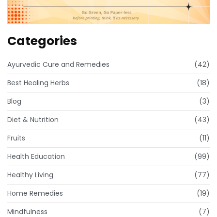
Categories
Ayurvedic Cure and Remedies
(42)
Best Healing Herbs
(18)
Blog
(3)
Diet & Nutrition
(43)
Fruits
(11)
Health Education
(99)
Healthy Living
(77)
Home Remedies
(19)
Mindfulness
(7)