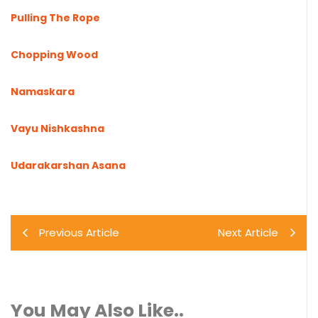
Pulling The Rope
Chopping Wood
Namaskara
Vayu Nishkashna
Udarakarshan Asana
Previous Article
Next Article
You May Also Like..