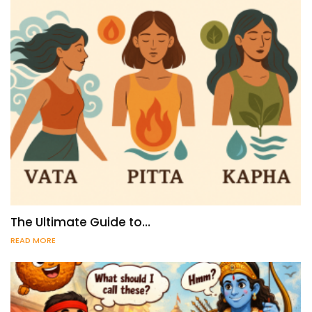
The Ultimate Guide to…
READ MORE