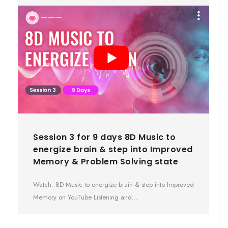
Session 3 for 9 days 8D Music to
energize brain & step into Improved
Memory & Problem Solving state
Watch: 8D Music to energize brain & step into Improved
Memory on YouTube Listening and…