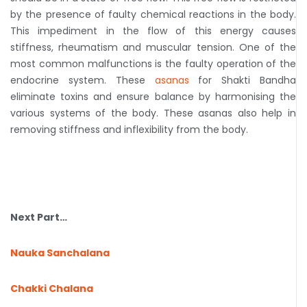
by the presence of faulty chemical reactions in the body.
This impediment in the flow of this energy causes
stiffness, rheumatism and muscular tension. One of the
most common malfunctions is the faulty operation of the
endocrine system. These
asanas
for Shakti Bandha
eliminate toxins and ensure balance by harmonising the
various systems of the body. These asanas also help in
removing stiffness and inflexibility from the body.
Next Part…
Nauka Sanchalana
Chakki Chalana