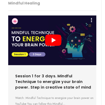
Mindful Healing
Session 1 for 3 days. Mindful
Technique to energize your brain
power. Step in creative state of mind
Watch: Mindful Technique to energize your brain power on
YouTube You can follow this Mindful…