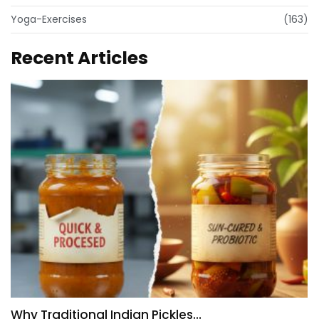
Yoga-Exercises
(163)
Recent Articles
Why Traditional Indian Pickles…