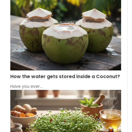
How the water gets stored inside a Coconut?
Have you ever…