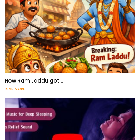
How Ram Laddu got…
READ MORE