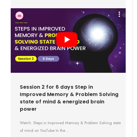
Session 2 for 6 days Step in
Improved Memory & Problem Solving
state of mind & energized brain
power
Watch: Steps in Improved Memory & Problem Solving state
of mind on YouTube In the…