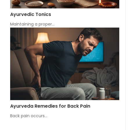
Ayurvedic Tonics
Maintaining a proper…
Ayurveda Remedies for Back Pain
Back pain occurs…