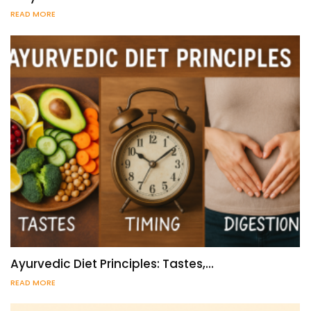
READ MORE
Ayurvedic Diet Principles: Tastes,…
READ MORE