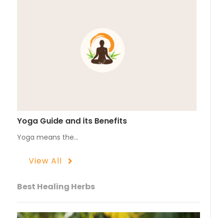
Yoga Guide and its Benefits
Yoga means the…
View All
Best Healing Herbs