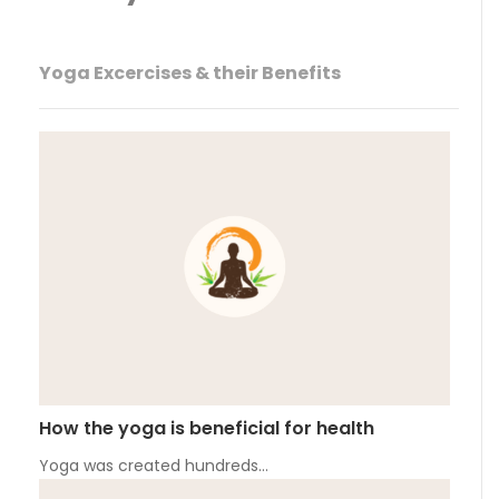
Yoga Excercises & their Benefits
How the yoga is beneficial for health
Yoga was created hundreds…