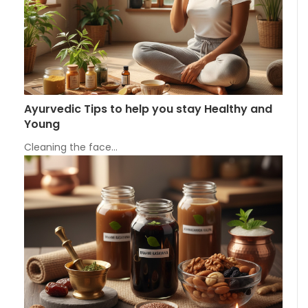
Ayurvedic Tips to help you stay Healthy and
Young
Cleaning the face…