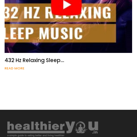
432 Hz Relaxing Sleep…
READ MORE