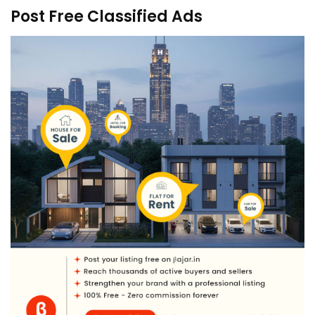
Post Free Classified Ads