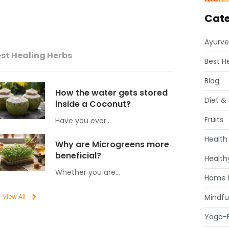
Cate
Ayurve
st Healing Herbs
Best H
Blog
How the water gets stored
Diet & 
inside a Coconut?
Fruits
Have you ever…
Health
Why are Microgreens more
beneficial?
Healthy
Whether you are…
Home 
View All
Mindfu
Yoga-E