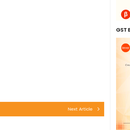
GST B
Next Article