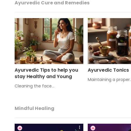
Ayurvedic Cure and Remedies
Ayurvedic Tips to help you
Ayurvedic Tonics
stay Healthy and Young
Maintaining a proper
Cleaning the face…
Mindful Healing