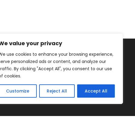
We value your privacy
We use cookies to enhance your browsing experience,
serve personalized ads or content, and analyze our
traffic. By clicking "Accept All", you consent to our use
of cookies.
Healthy Living
Fruits
Blog
Customize
Reject All
Accept All