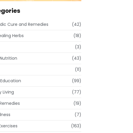
gories
dic Cure and Remedies
(42)
ealing Herbs
(18)
(3)
Nutrition
(43)
(11)
 Education
(99)
 Living
(77)
Remedies
(19)
lness
(7)
xercises
(163)