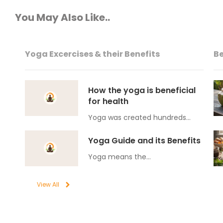
You May Also Like..
Yoga Excercises & their Benefits
Be
How the yoga is beneficial
for health
Yoga was created hundreds…
Yoga Guide and its Benefits
Yoga means the…
View All