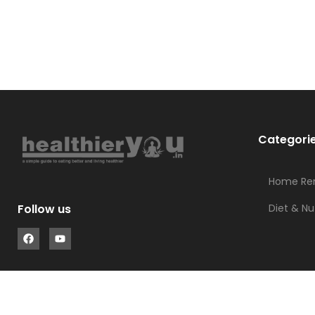
Categori
Home Re
Diet & Nu
Follow us