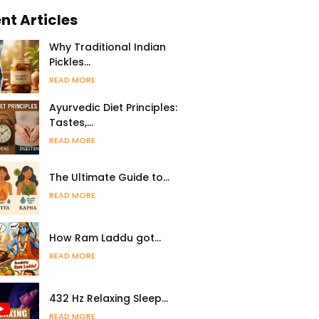
nt Articles
Why Traditional Indian
Pickles…
READ MORE
Ayurvedic Diet Principles:
Tastes,…
READ MORE
The Ultimate Guide to…
READ MORE
How Ram Laddu got…
READ MORE
432 Hz Relaxing Sleep…
READ MORE