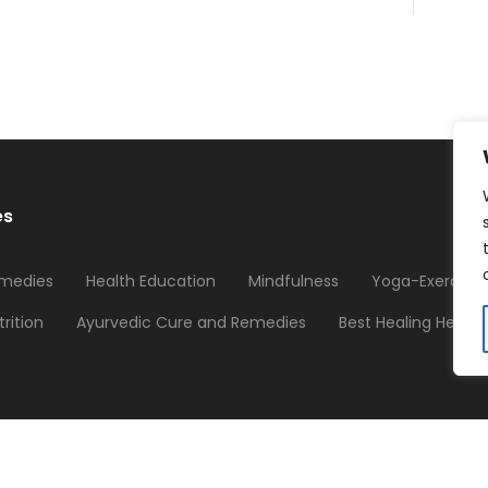
es
medies
Health Education
Mindfulness
Yoga-Exercises
trition
Ayurvedic Cure and Remedies
Best Healing Herbs