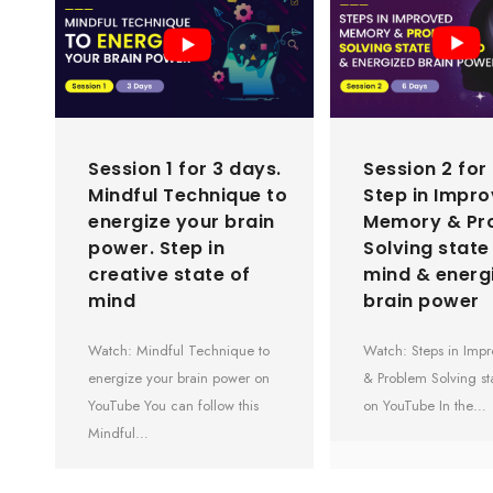
Session 1 for 3 days.
Session 2 for
Mindful Technique to
Step in Impr
energize your brain
Memory & Pr
power. Step in
Solving state
creative state of
mind & energ
mind
brain power
Watch: Mindful Technique to
Watch: Steps in Im
energize your brain power on
& Problem Solving st
YouTube You can follow this
on YouTube In the…
Mindful…