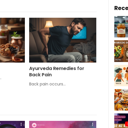
Rece
Ayurveda Remedies for
Back Pain
…
Back pain occurs…