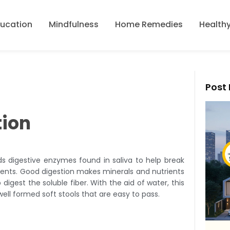
ducation
Mindfulness
Home Remedies
Healthy
Post 
tion
ds digestive enzymes found in saliva to help break
ients. Good digestion makes minerals and nutrients
digest the soluble fiber. With the aid of water, this
 well formed soft stools that are easy to pass.