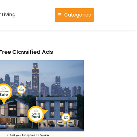
 Living
Categories
Free Classified Ads