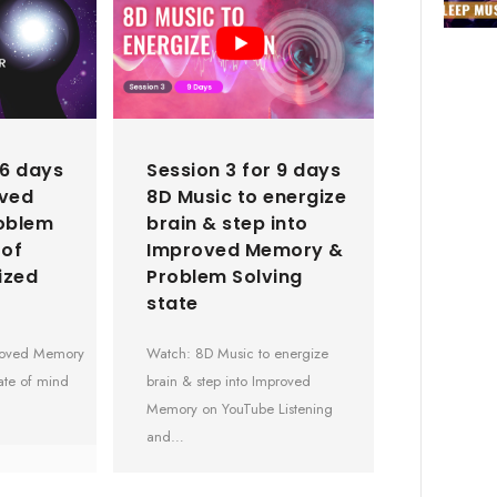
 6 days
Session 3 for 9 days
oved
8D Music to energize
oblem
brain & step into
 of
Improved Memory &
ized
Problem Solving
state
proved Memory
Watch: 8D Music to energize
ate of mind
brain & step into Improved
Memory on YouTube Listening
and…