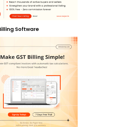
illing Software