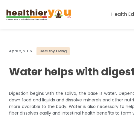
Health E
April 2, 2015
Healthy Living
Water helps with diges
Digestion begins with the saliva, the base is water. Depen
down food and liquids and dissolve minerals and other nutr
more available to the body. Water is also necessary to help 
fiber dissolves easily and intestinal health benefits to form