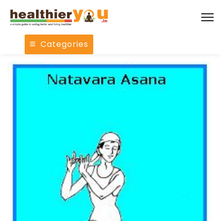
Categories