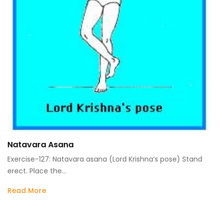
Natavara Asana
Exercise-127: Natavara asana (Lord Krishna’s pose) Stand
erect. Place the…
Read More