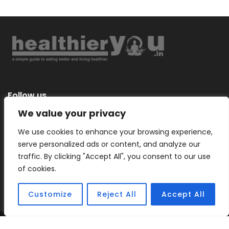
Follow us
We value your privacy
We use cookies to enhance your browsing experience,
serve personalized ads or content, and analyze our
Categories
traffic. By clicking "Accept All", you consent to our use
of cookies.
Customize
Reject All
Accept All