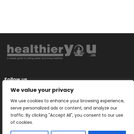
Follow us
We value your privacy
We use cookies to enhance your browsing experience,
serve personalized ads or content, and analyze our
Categories
traffic. By clicking "Accept All", you consent to our use
of cookies.