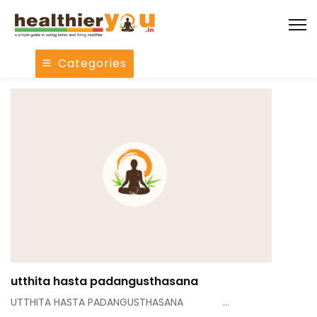
Categories
utthita hasta padangusthasana
UTTHITA HASTA PADANGUSTHASANA …