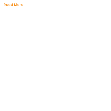
Read More