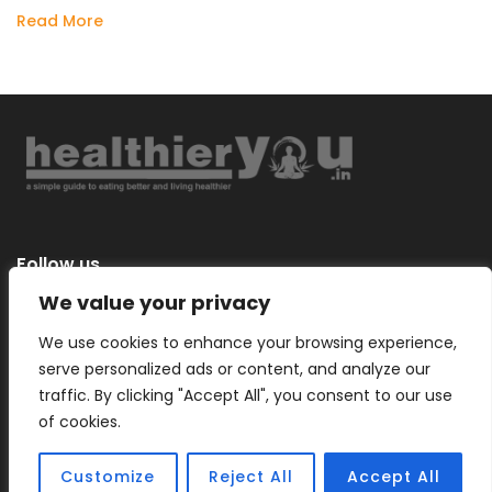
Read More
Follow us
We value your privacy
We use cookies to enhance your browsing experience,
serve personalized ads or content, and analyze our
Categories
traffic. By clicking "Accept All", you consent to our use
of cookies.
Customize
Reject All
Accept All