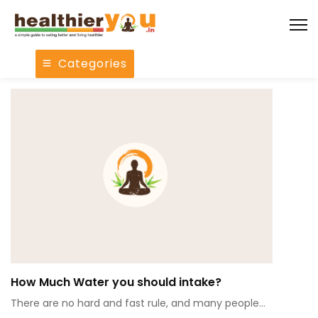
Categories
How Much Water you should intake?
There are no hard and fast rule, and many people…