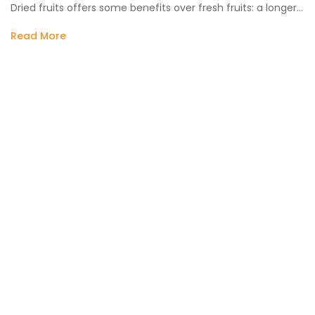
Dried fruits offers some benefits over fresh fruits: a longer…
Read More