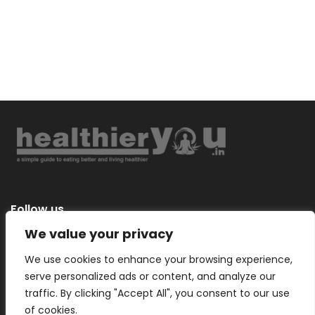
Follow us
We value your privacy
We use cookies to enhance your browsing experience,
serve personalized ads or content, and analyze our
Categories
traffic. By clicking "Accept All", you consent to our use
of cookies.