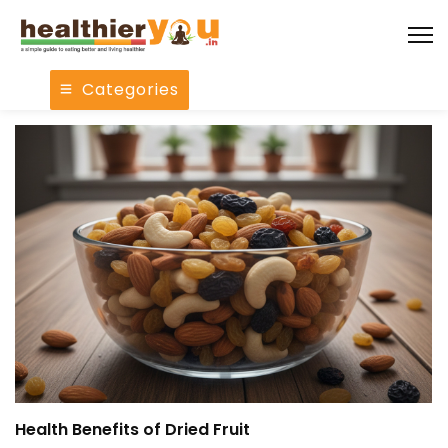
Categories
Health Benefits of Dried Fruit