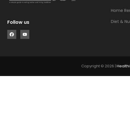
Home Re
Diet & Nu
Follow us
Copyright © 2026 |
Healthi