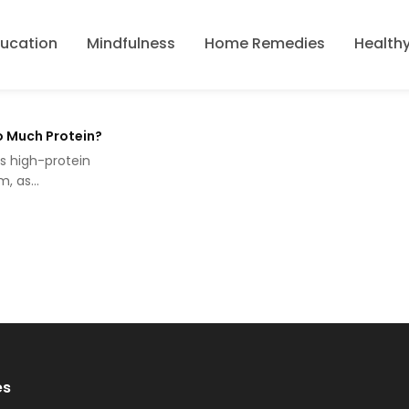
ducation
Mindfulness
Home Remedies
Healthy
o Much Protein?
ks high-protein
rm, as…
es