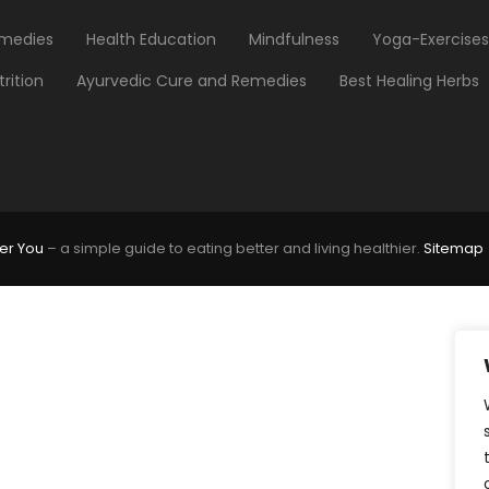
medies
Health Education
Mindfulness
Yoga-Exercises
trition
Ayurvedic Cure and Remedies
Best Healing Herbs
er You
– a simple guide to eating better and living healthier.
Sitemap