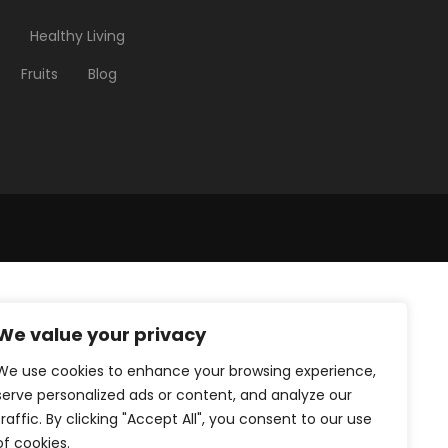
Healthy Living
Fruits
Blog
We value your privacy
We use cookies to enhance your browsing experience,
serve personalized ads or content, and analyze our
traffic. By clicking "Accept All", you consent to our use
of cookies.