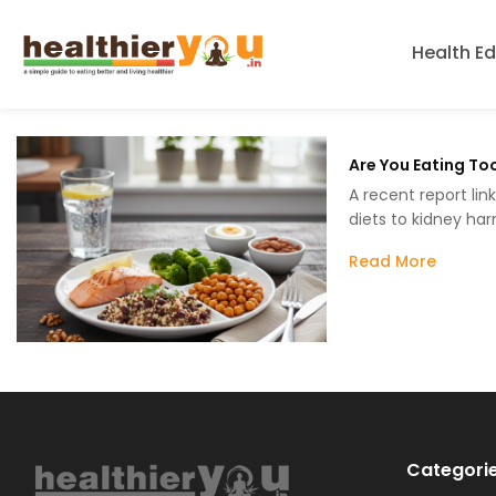
Health E
Are You Eating To
A recent report lin
diets to kidney ha
Read More
Categori