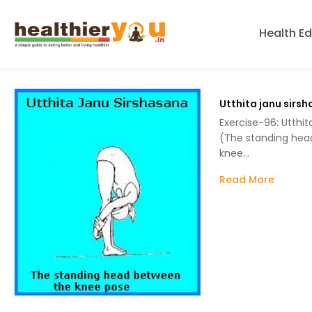
Health E
Utthita janu sirs
Exercise-96: Utthit
(The standing hea
knee…
Read More