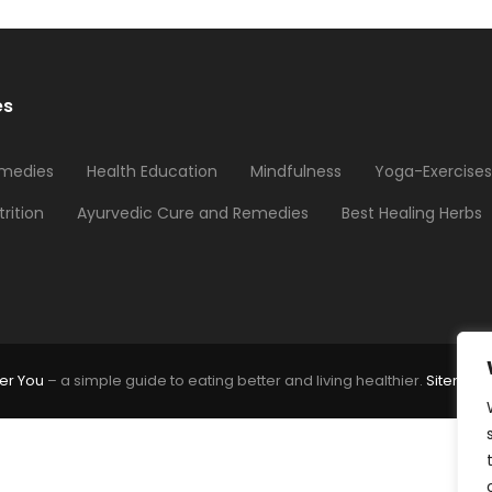
es
medies
Health Education
Mindfulness
Yoga-Exercises
trition
Ayurvedic Cure and Remedies
Best Healing Herbs
er You
– a simple guide to eating better and living healthier.
Sitemap