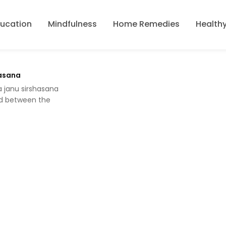
ducation
Mindfulness
Home Remedies
Healthy
hasana
a janu sirshasana
d between the