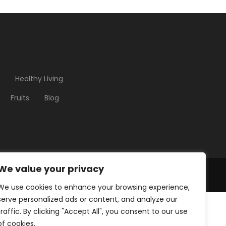
Healthy Living
Fruits
Blog
We value your privacy
We use cookies to enhance your browsing experience,
serve personalized ads or content, and analyze our
traffic. By clicking "Accept All", you consent to our use
of cookies.