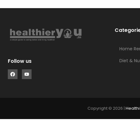
Categori
Home Re
Diet & Nu
Follow us
Copyright © 2026 |
Healthi