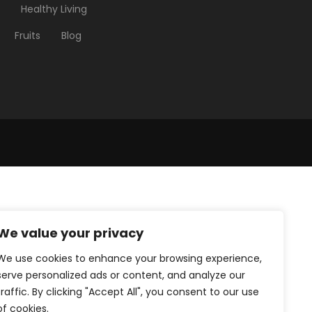
Healthy Living
Fruits
Blog
We value your privacy
We use cookies to enhance your browsing experience,
serve personalized ads or content, and analyze our
traffic. By clicking "Accept All", you consent to our use
of cookies.