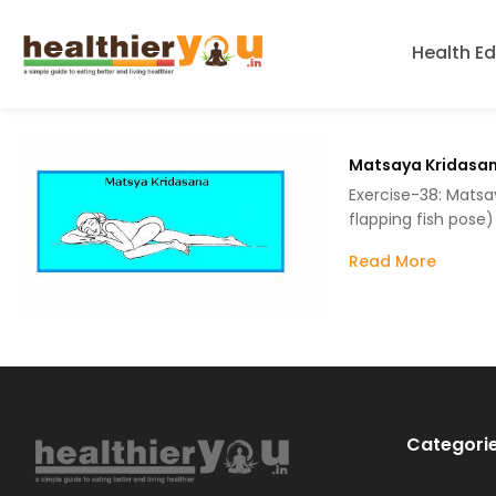
Health E
Matsaya Kridasa
Exercise-38: Matsa
flapping fish pose)
Read More
Categori