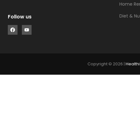
Home Re
Diet & Nu
Follow us
Copyright © 2026 |
Healthi