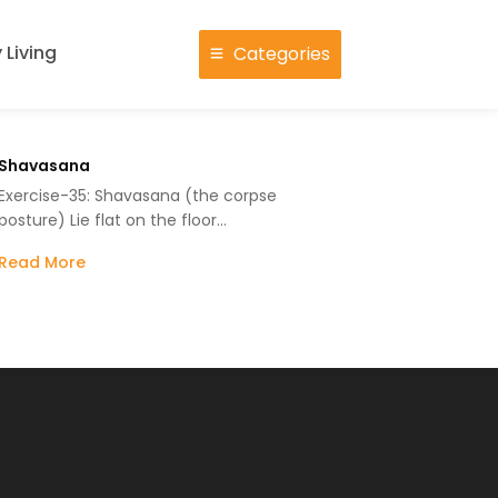
 Living
Categories
Shavasana
Exercise-35: Shavasana (the corpse
posture) Lie flat on the floor…
Read More