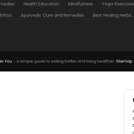
medies
Health Education
Mindfulness
Yoga-Exercises
trition
Ayurvedic Cure and Remedies
Best Healing Herbs
er You
– a simple guide to eating better and living healthier.
Sitemap