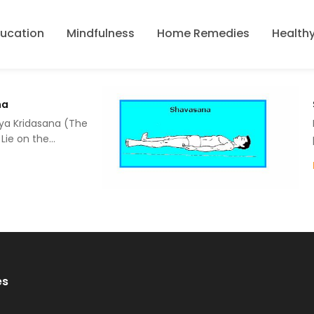
ducation
Mindfulness
Home Remedies
Healthy
na
ya Kridasana (The
 Lie on the…
es