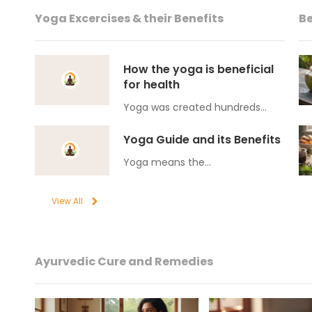
Yoga Excercises & their Benefits
Be
How the yoga is beneficial
for health
Yoga was created hundreds…
Yoga Guide and its Benefits
Yoga means the…
View All
Ayurvedic Cure and Remedies