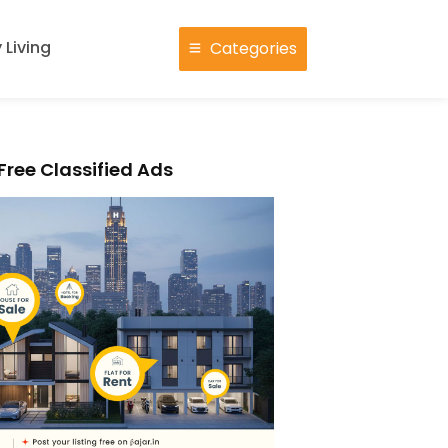
 Living
Categories
Free Classified Ads