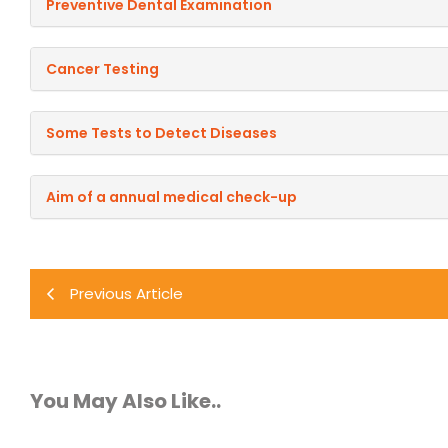
Preventive Dental Examination
Cancer Testing
Some Tests to Detect Diseases
Aim of a annual medical check-up
Previous Article
You May Also Like..