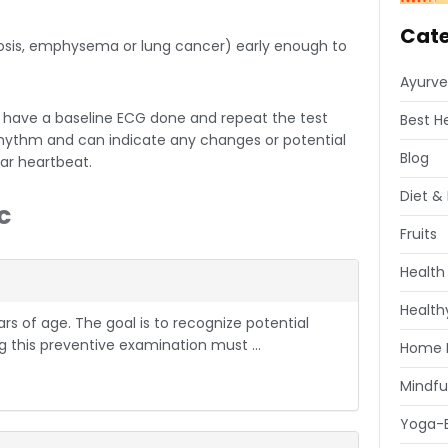
Cate
losis, emphysema or lung cancer) early enough to
Ayurve
have a baseline ECG done and repeat the test
Best H
rhythm and can indicate any changes or potential
Blog
ar heartbeat.
Diet & 
c
Fruits
Health
Healthy
s of age. The goal is to recognize potential
 this preventive examination must ...
Home 
Mindfu
Yoga-E