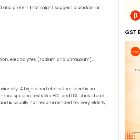
ood and protein that might suggest a bladder or
GST B
tion, electrolytes (sodium and potassium),
ionally. A high blood cholesterol level is an
gh more specific tests like HDL and LDL cholesterol
 and is usually not recommended for very elderly