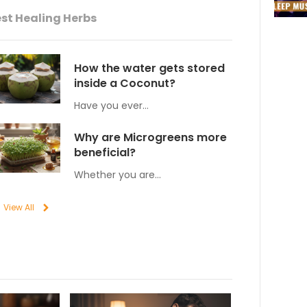
st Healing Herbs
How the water gets stored
inside a Coconut?
Have you ever…
Why are Microgreens more
beneficial?
Whether you are…
View All