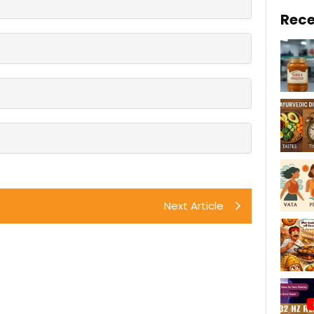
Rece
Next Article