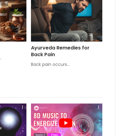
Ayurveda Remedies for
Back Pain
…
Back pain occurs…