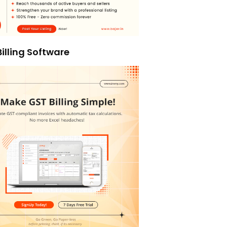
illing Software