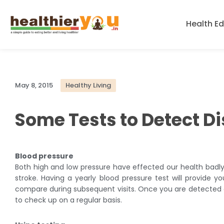
Health E
May 8, 2015
Healthy Living
Some Tests to Detect D
Blood pressure
Both high and low pressure have effected our health badly.
stroke. Having a yearly blood pressure test will provide yo
compare during subsequent visits. Once you are detected of
to check up on a regular basis.