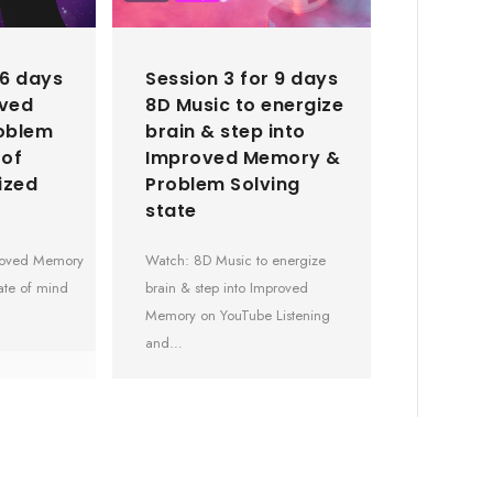
 6 days
Session 3 for 9 days
oved
8D Music to energize
oblem
brain & step into
 of
Improved Memory &
ized
Problem Solving
state
proved Memory
Watch: 8D Music to energize
ate of mind
brain & step into Improved
Memory on YouTube Listening
and…