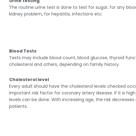
Urine testing
The routine urine test is done to test for sugar, for any bl
kidney problem, for hepatitis, infections etc.
Blood Tests
Tests may include blood count, blood glucose, thyroid func
cholesterol and others, depending on family history.
Cholesterol level
Every adult should have the cholesterol levels checked occas
important risk factor for coronary artery disease. If it is hi
levels can be done. With increasing age, the risk decreases
patients.