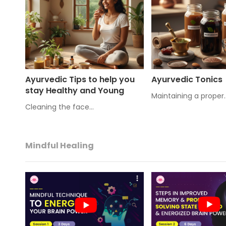
Ayurvedic Tips to help you
Ayurvedic Tonics
stay Healthy and Young
Maintaining a proper
Cleaning the face…
Mindful Healing