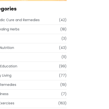
gories
dic Cure and Remedies
(42)
ealing Herbs
(18)
(3)
Nutrition
(43)
(11)
 Education
(99)
 Living
(77)
Remedies
(19)
lness
(7)
xercises
(163)