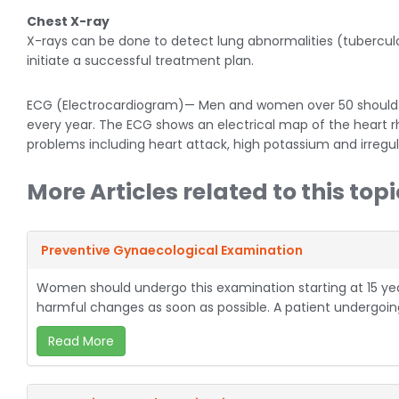
Chest X-ray
X-rays can be done to detect lung abnormalities (tubercu
initiate a successful treatment plan.
ECG (Electrocardiogram)— Men and women over 50 should 
every year. The ECG shows an electrical map of the heart 
problems including heart attack, high potassium and irregul
More Articles related to this topi
Preventive Gynaecological Examination
Women should undergo this examination starting at 15 year
harmful changes as soon as possible. A patient undergoing
Read More