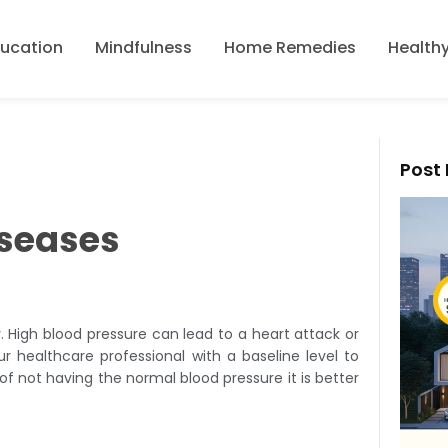
ducation
Mindfulness
Home Remedies
Healthy
Post 
iseases
 High blood pressure can lead to a heart attack or
ur healthcare professional with a baseline level to
 not having the normal blood pressure it is better