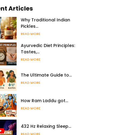
nt Articles
Why Traditional Indian
Pickles…
READ MORE
Ayurvedic Diet Principles:
Tastes,…
READ MORE
The Ultimate Guide to…
READ MORE
How Ram Laddu got…
READ MORE
432 Hz Relaxing Sleep…
READ MORE