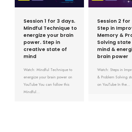
Session 1 for 3 days.
Session 2 for
Mindful Technique to
Step in Impr
energize your brain
Memory & Pr
power. Step in
Solving state
creative state of
mind & energ
mind
brain power
Watch: Mindful Technique to
Watch: Steps in Im
energize your brain power on
& Problem Solving st
YouTube You can follow this
on YouTube In the…
Mindful…