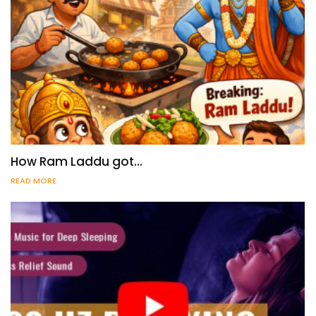
How Ram Laddu got…
READ MORE