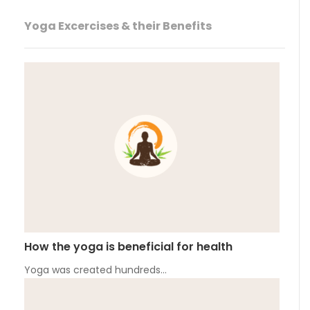
Yoga Excercises & their Benefits
How the yoga is beneficial for health
Yoga was created hundreds…