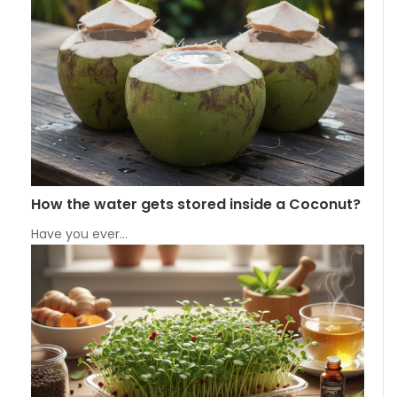
How the water gets stored inside a Coconut?
Have you ever…