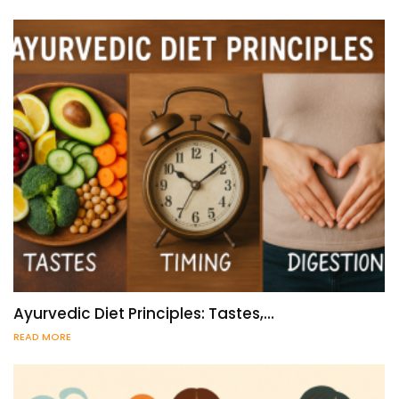
Ayurvedic Diet Principles: Tastes,…
READ MORE