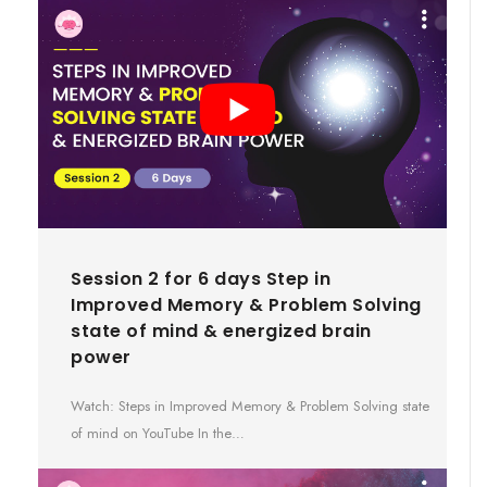
Session 2 for 6 days Step in
Improved Memory & Problem Solving
state of mind & energized brain
power
Watch: Steps in Improved Memory & Problem Solving state
of mind on YouTube In the…