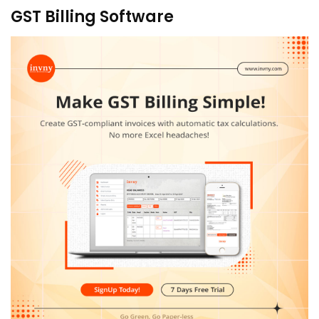
GST Billing Software