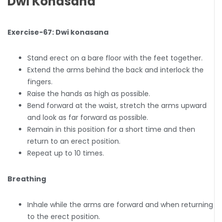
Dwi Konasana
Exercise-67: Dwi konasana
Stand erect on a bare floor with the feet together.
Extend the arms behind the back and interlock the
fingers.
Raise the hands as high as possible.
Bend forward at the waist, stretch the arms upward
and look as far forward as possible.
Remain in this position for a short time and then
return to an erect position.
Repeat up to 10 times.
Breathing
Inhale while the arms are forward and when returning
to the erect position.