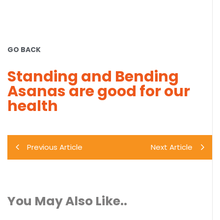
GO BACK
Standing and Bending
Asanas are good for our
health
Previous Article
Next Article
You May Also Like..