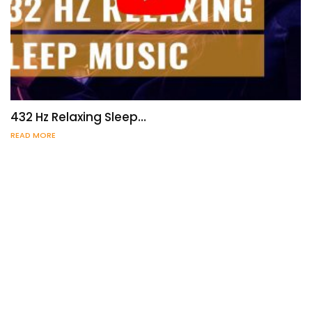
432 Hz Relaxing Sleep…
READ MORE