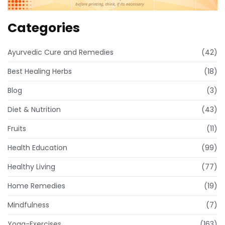
Categories
Ayurvedic Cure and Remedies
(42)
Best Healing Herbs
(18)
Blog
(3)
Diet & Nutrition
(43)
Fruits
(11)
Health Education
(99)
Healthy Living
(77)
Home Remedies
(19)
Mindfulness
(7)
Yoga-Exercises
(163)