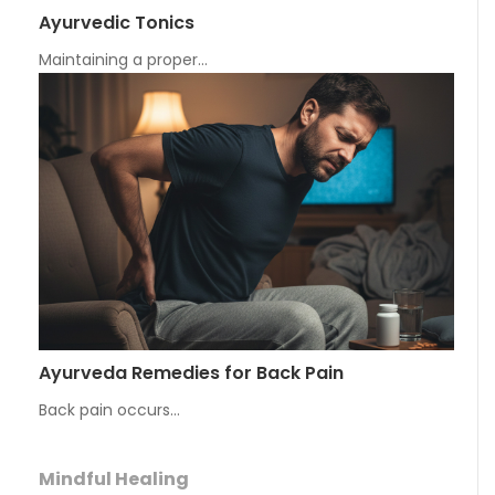
Ayurvedic Tonics
Maintaining a proper…
Ayurveda Remedies for Back Pain
Back pain occurs…
Mindful Healing