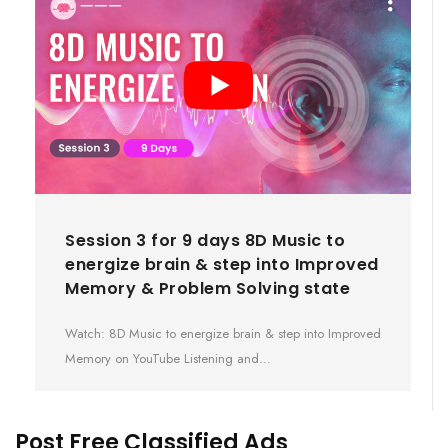
Session 3 for 9 days 8D Music to
energize brain & step into Improved
Memory & Problem Solving state
Watch: 8D Music to energize brain & step into Improved
Memory on YouTube Listening and…
Post Free Classified Ads