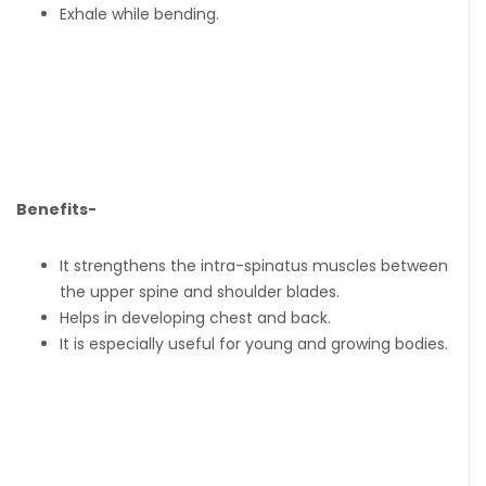
Exhale while bending.
Benefits-
It strengthens the intra-spinatus muscles between
the upper spine and shoulder blades.
Helps in developing chest and back.
It is especially useful for young and growing bodies.