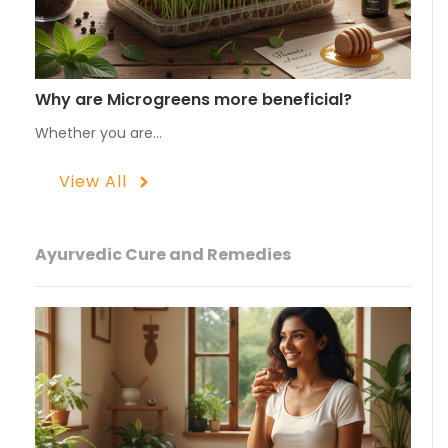
Why are Microgreens more beneficial?
Whether you are…
View All
Ayurvedic Cure and Remedies