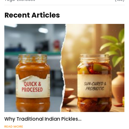
Recent Articles
Why Traditional Indian Pickles…
READ MORE