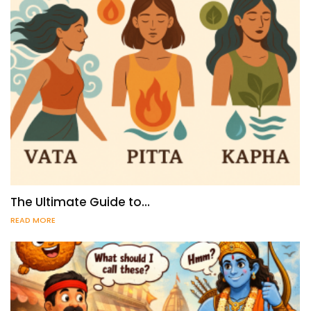
The Ultimate Guide to…
READ MORE