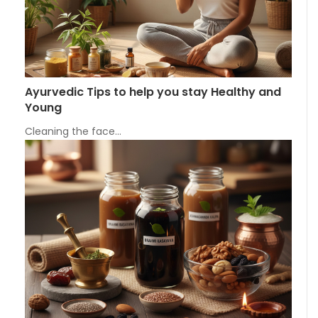
Ayurvedic Tips to help you stay Healthy and
Young
Cleaning the face…