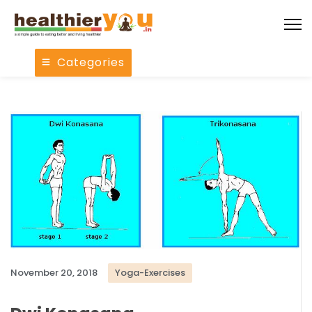
Categories
November 20, 2018
Yoga-Exercises