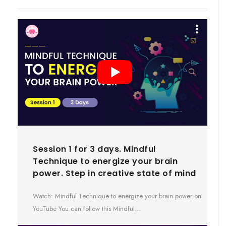
Session 1 for 3 days. Mindful
Technique to energize your brain
power. Step in creative state of mind
Watch: Mindful Technique to energize your brain power on
YouTube You can follow this Mindful…