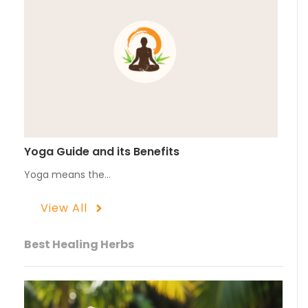
Yoga Guide and its Benefits
Yoga means the…
View All
Best Healing Herbs