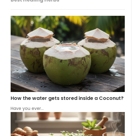
How the water gets stored inside a Coconut?
Have you ever…