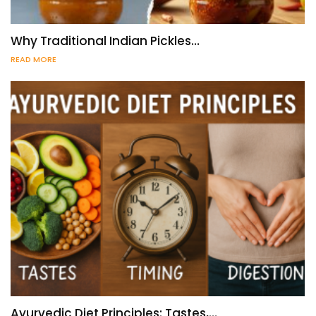
Why Traditional Indian Pickles…
READ MORE
Ayurvedic Diet Principles: Tastes,…