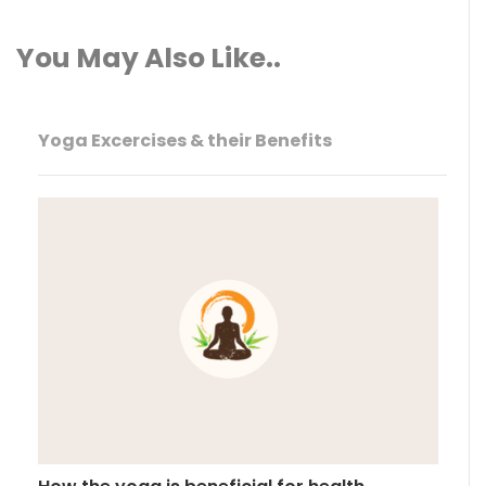
You May Also Like..
Yoga Excercises & their Benefits