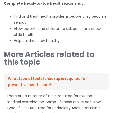
Complete head-to-toe health exam may:
Find and treat health problems before they become
serious
Allow parents and children to ask questions about
child health
Help children stay healthy
More Articles related to
this topic
What type of tests/checkup is required for
preventive health care?
There are a number of tests required for routine
medical examination. Some of these are listed below:
Type of Test Required for Periodicity Additional Points