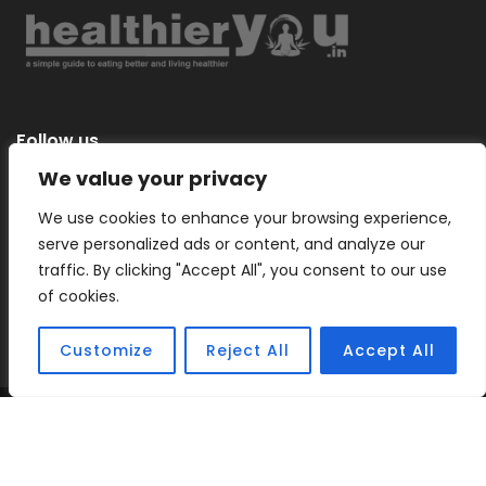
Follow us
We value your privacy
We use cookies to enhance your browsing experience,
serve personalized ads or content, and analyze our
Categories
traffic. By clicking "Accept All", you consent to our use
of cookies.
Customize
Reject All
Accept All
Copyright © 2026 |
Healthier You
– a simple guide to eating
better and living healthier.
Sitemap