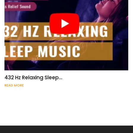
432 Hz Relaxing Sleep…
READ MORE