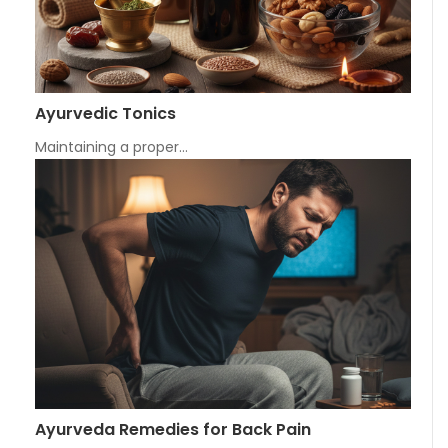
Ayurvedic Tonics
Maintaining a proper…
Ayurveda Remedies for Back Pain