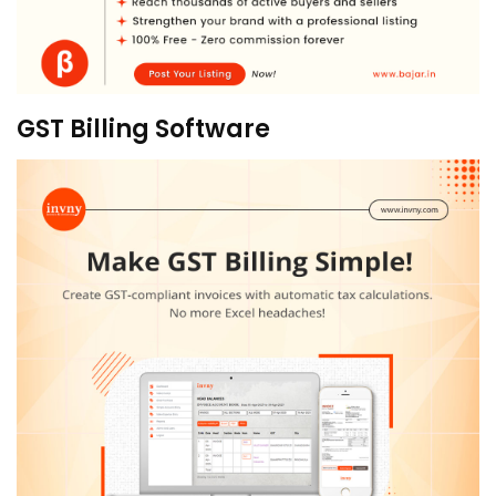
GST Billing Software