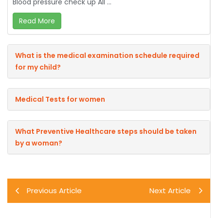
Blood pressure check up All ...
Read More
What is the medical examination schedule required
for my child?
Medical Tests for women
What Preventive Healthcare steps should be taken
by a woman?
Previous Article
Next Article