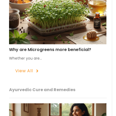
Why are Microgreens more beneficial?
Whether you are…
View All
Ayurvedic Cure and Remedies