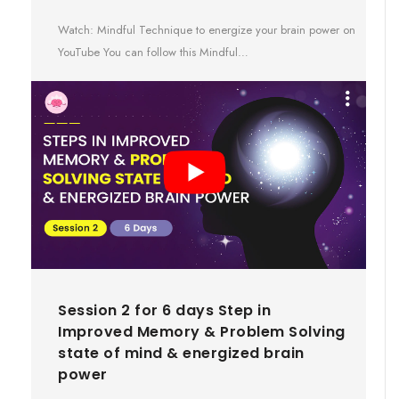
Watch: Mindful Technique to energize your brain power on
YouTube You can follow this Mindful…
Session 2 for 6 days Step in
Improved Memory & Problem Solving
state of mind & energized brain
power