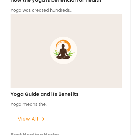
How the yoga is beneficial for health
Yoga was created hundreds…
Yoga Guide and its Benefits
Yoga means the…
View All
Best Healing Herbs