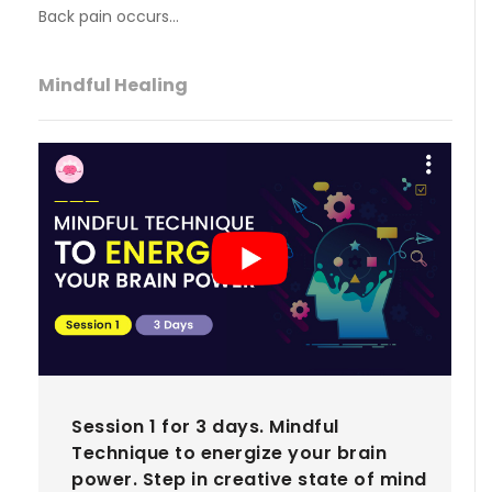
Back pain occurs…
Mindful Healing
Session 1 for 3 days. Mindful
Technique to energize your brain
power. Step in creative state of mind