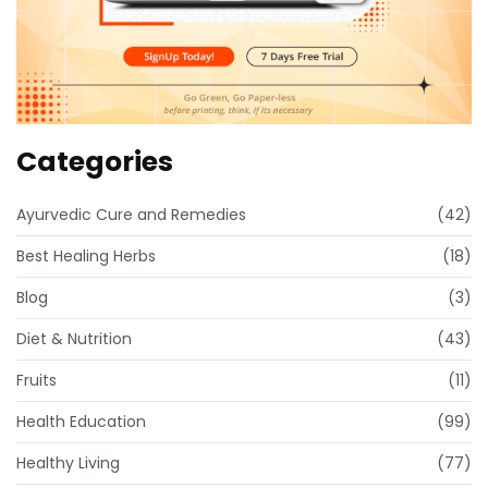
Categories
Ayurvedic Cure and Remedies
(42)
Best Healing Herbs
(18)
Blog
(3)
Diet & Nutrition
(43)
Fruits
(11)
Health Education
(99)
Healthy Living
(77)