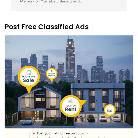
Memory on YouTube Listening and…
Post Free Classified Ads