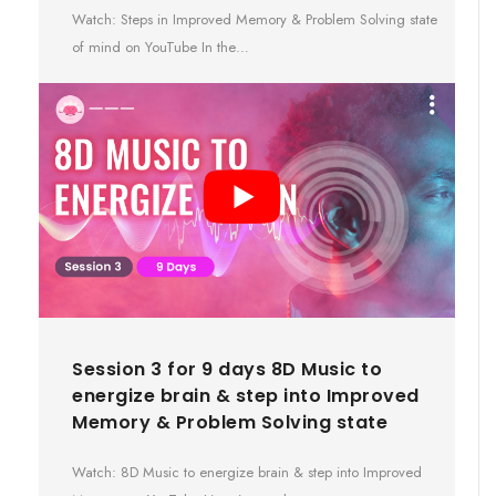
Watch: Steps in Improved Memory & Problem Solving state
of mind on YouTube In the…
Session 3 for 9 days 8D Music to
energize brain & step into Improved
Memory & Problem Solving state
Watch: 8D Music to energize brain & step into Improved