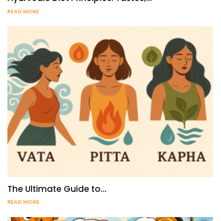
READ MORE
The Ultimate Guide to…
READ MORE