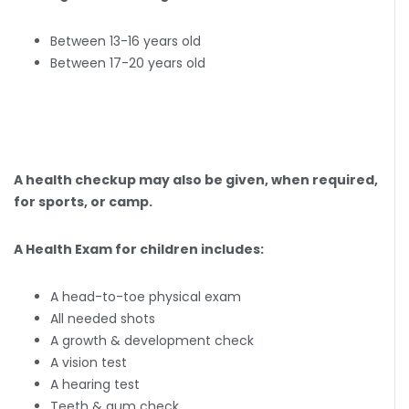
Between 13-16 years old
Between 17-20 years old
A health checkup may also be given, when required,
for sports, or camp.
A Health Exam for children includes:
A head-to-toe physical exam
All needed shots
A growth & development check
A vision test
A hearing test
Teeth & gum check