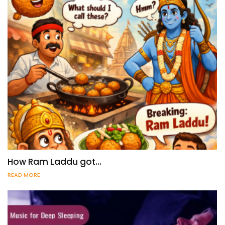
How Ram Laddu got…
READ MORE