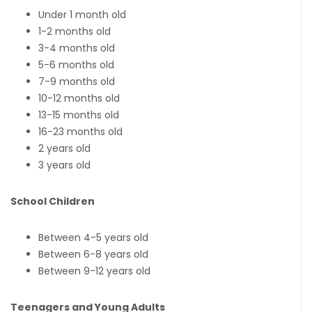
Under 1 month old
1-2 months old
3-4 months old
5-6 months old
7-9 months old
10-12 months old
13-15 months old
16-23 months old
2 years old
3 years old
School Children
Between 4-5 years old
Between 6-8 years old
Between 9-12 years old
Teenagers and Young Adults