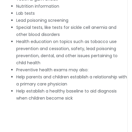
Nutrition information
Lab tests
Lead poisoning screening
Special tests, like tests for sickle cell anemia and
other blood disorders
Health education on topics such as tobacco use
prevention and cessation, safety, lead poisoning
prevention, dental, and other issues pertaining to
child health
Preventive health exams may also:
Help parents and children establish a relationship with
a primary care physician
Help establish a healthy baseline to aid diagnosis
when children become sick