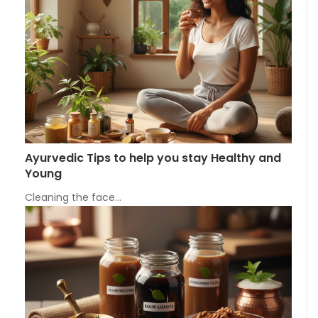
Ayurvedic Tips to help you stay Healthy and
Young
Cleaning the face…