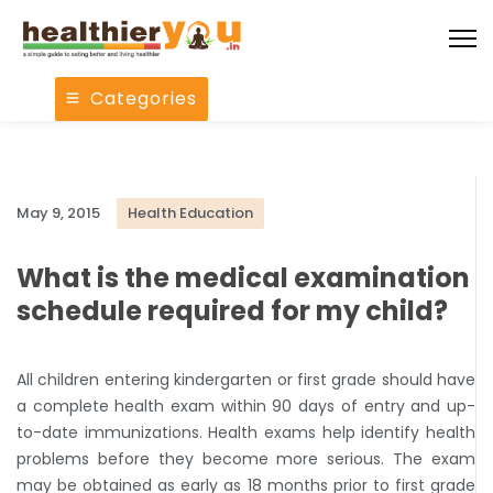
Categories
May 9, 2015
Health Education
What is the medical examination
schedule required for my child?
All children entering kindergarten or first grade should have
a complete health exam within 90 days of entry and up-
to-date immunizations. Health exams help identify health
problems before they become more serious. The exam
may be obtained as early as 18 months prior to first grade