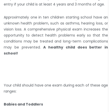
entry if your child is at least 4 years and 3 months of age.
Approximately one in ten children starting school have an
unknown health problem, such as asthma, hearing loss, or
vision loss. A comprehensive physical exam increases the
opportunity to detect health problems early so that the
conditions may be treated and long-term complications
may be prevented.
A healthy child does better in
school!
Your child should have one exam during each of these age
ranges:
Babies and Toddlers