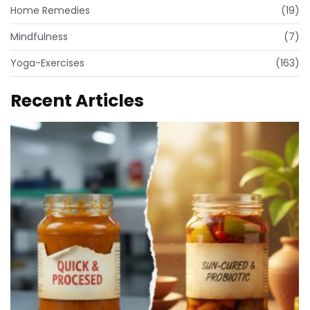
Home Remedies
(19)
Mindfulness
(7)
Yoga-Exercises
(163)
Recent Articles