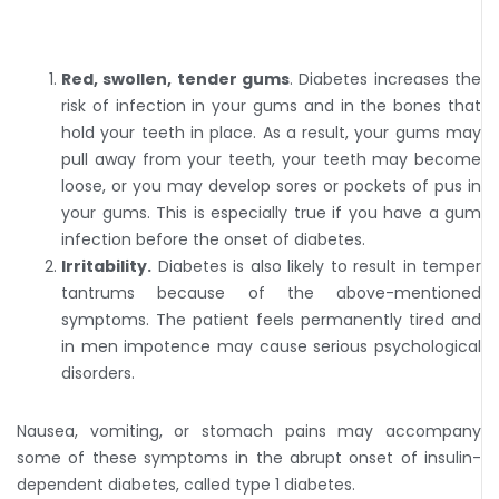
Red, swollen, tender gums
. Diabetes increases the
risk of infection in your gums and in the bones that
hold your teeth in place. As a result, your gums may
pull away from your teeth, your teeth may become
loose, or you may develop sores or pockets of pus in
your gums. This is especially true if you have a gum
infection before the onset of diabetes.
Irritability.
Diabetes is also likely to result in temper
tantrums because of the above-mentioned
symptoms. The patient feels permanently tired and
in men impotence may cause serious psychological
disorders.
Nausea, vomiting, or stomach pains may accompany
some of these symptoms in the abrupt onset of insulin-
dependent diabetes, called type 1 diabetes.