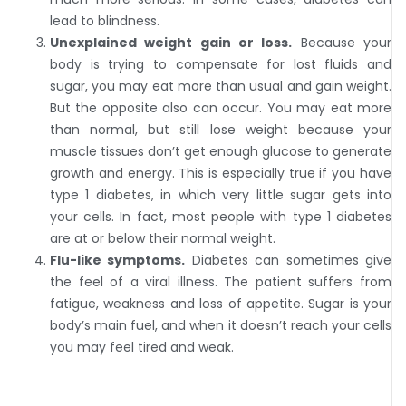
lead to blindness.
Unexplained weight gain or loss.
Because your
body is trying to compensate for lost fluids and
sugar, you may eat more than usual and gain weight.
But the opposite also can occur. You may eat more
than normal, but still lose weight because your
muscle tissues don’t get enough glucose to generate
growth and energy. This is especially true if you have
type 1 diabetes, in which very little sugar gets into
your cells. In fact, most people with type 1 diabetes
are at or below their normal weight.
Flu-like symptoms.
Diabetes can sometimes give
the feel of a viral illness. The patient suffers from
fatigue, weakness and loss of appetite. Sugar is your
body’s main fuel, and when it doesn’t reach your cells
you may feel tired and weak.