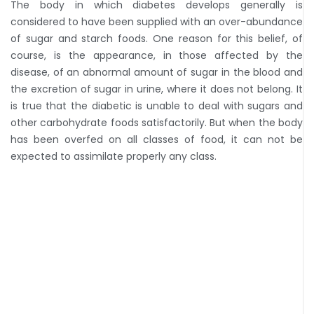
The body in which diabetes develops generally is
considered to have been supplied with an over-abundance
of sugar and starch foods. One reason for this belief, of
course, is the appearance, in those affected by the
disease, of an abnormal amount of sugar in the blood and
the excretion of sugar in urine, where it does not belong. It
is true that the diabetic is unable to deal with sugars and
other carbohydrate foods satisfactorily. But when the body
has been overfed on all classes of food, it can not be
expected to assimilate properly any class.