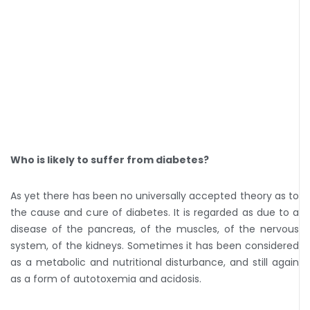
Who is likely to suffer from diabetes?
As yet there has been no universally accepted theory as to
the cause and cure of diabetes. It is regarded as due to a
disease of the pancreas, of the muscles, of the nervous
system, of the kidneys. Sometimes it has been considered
as a metabolic and nutritional disturbance, and still again
as a form of autotoxemia and acidosis.