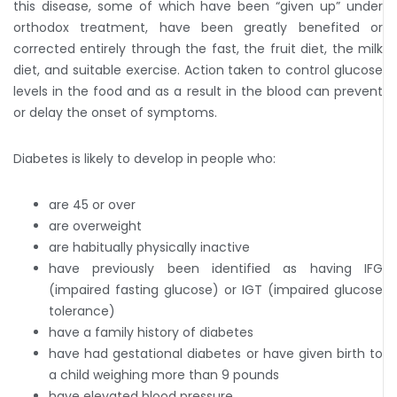
this disease, some of which have been “given up” under
orthodox treatment, have been greatly benefited or
corrected entirely through the fast, the fruit diet, the milk
diet, and suitable exercise. Action taken to control glucose
levels in the food and as a result in the blood can prevent
or delay the onset of symptoms.
Diabetes is likely to develop in people who:
are 45 or over
are overweight
are habitually physically inactive
have previously been identified as having IFG
(impaired fasting glucose) or IGT (impaired glucose
tolerance)
have a family history of diabetes
have had gestational diabetes or have given birth to
a child weighing more than 9 pounds
have elevated blood pressure