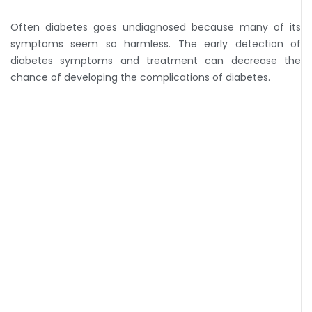
Often diabetes goes undiagnosed because many of its
symptoms seem so harmless. The early detection of
diabetes symptoms and treatment can decrease the
chance of developing the complications of diabetes.