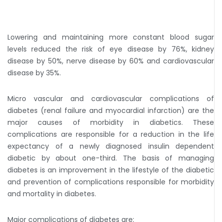
Lowering and maintaining more constant blood sugar
levels reduced the risk of eye disease by 76%, kidney
disease by 50%, nerve disease by 60% and cardiovascular
disease by 35%.
Micro vascular and cardiovascular complications of
diabetes (renal failure and myocardial infarction) are the
major causes of morbidity in diabetics. These
complications are responsible for a reduction in the life
expectancy of a newly diagnosed insulin dependent
diabetic by about one-third. The basis of managing
diabetes is an improvement in the lifestyle of the diabetic
and prevention of complications responsible for morbidity
and mortality in diabetes.
Major complications of diabetes are: