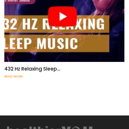
432 Hz Relaxing Sleep…
READ MORE