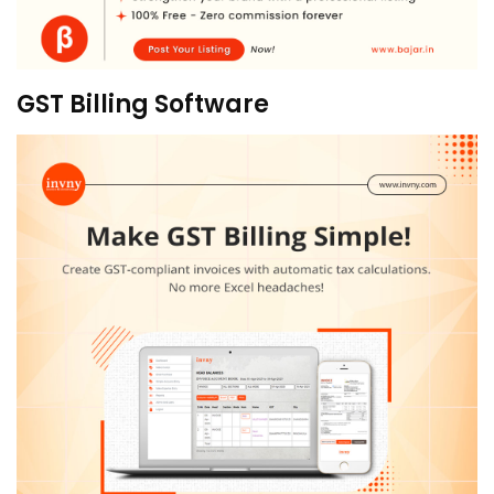
GST Billing Software