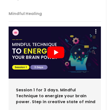
Mindful Healing
Session 1 for 3 days. Mindful
Technique to energize your brain
power. Step in creative state of mind