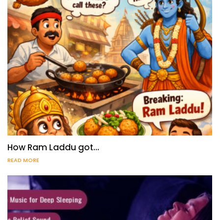
How Ram Laddu got…
READ MORE