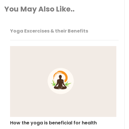
You May Also Like..
Yoga Excercises & their Benefits
How the yoga is beneficial for health