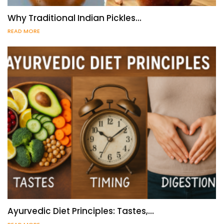
Why Traditional Indian Pickles…
READ MORE
Ayurvedic Diet Principles: Tastes,…