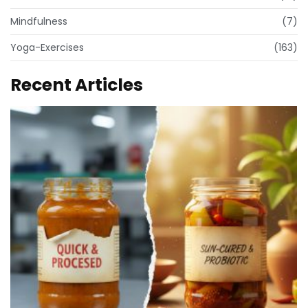
Mindfulness
(7)
Yoga-Exercises
(163)
Recent Articles