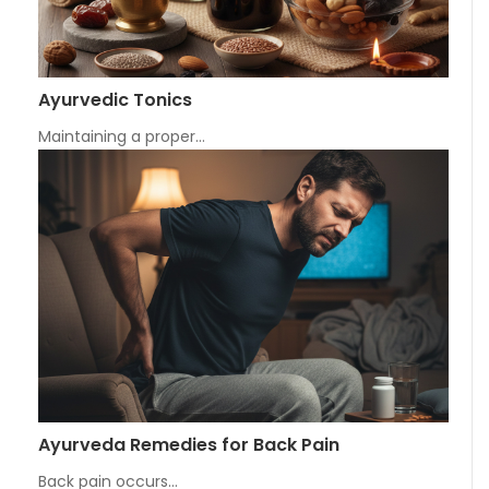
Ayurvedic Tonics
Maintaining a proper…
Ayurveda Remedies for Back Pain
Back pain occurs…