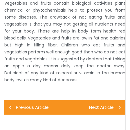
Vegetables and fruits contain biological activities plant
chemical or phytochemicals help to protect you from
some diseases. The drawback of not eating fruits and
vegetables is that you may not getting all nutrients need
for your body. These are help in body form health red
blood cells. Vegetables and fruits are low in fat and calories
but high in filling fiber. Children who eat fruits and
vegetables perform well enough good than who do not eat
fruits and vegetables. It is suggested by doctors that taking
an apple a day means daily keep the doctor away.
Deficient of any kind of mineral or vitamin in the human
body invites many kind of deceases.
Previous Article
Next Article