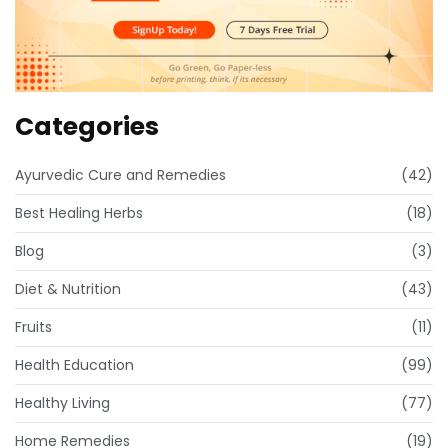
Categories
Ayurvedic Cure and Remedies
(42)
Best Healing Herbs
(18)
Blog
(3)
Diet & Nutrition
(43)
Fruits
(11)
Health Education
(99)
Healthy Living
(77)
Home Remedies
(19)