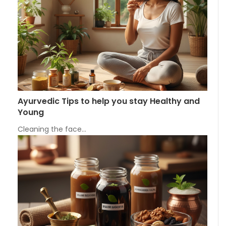
Ayurvedic Tips to help you stay Healthy and
Young
Cleaning the face…