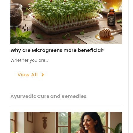
Why are Microgreens more beneficial?
Whether you are…
View All
Ayurvedic Cure and Remedies