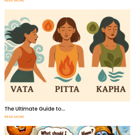
READ MORE
The Ultimate Guide to…
READ MORE