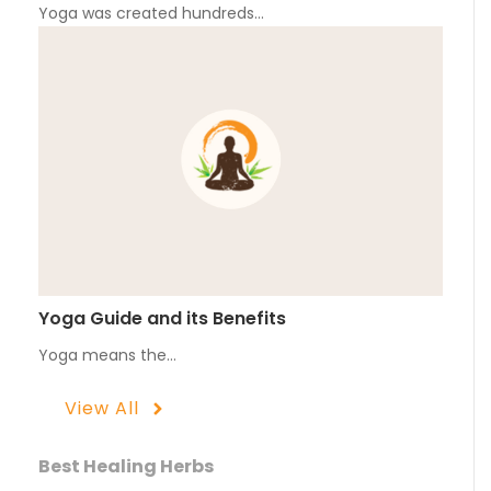
Yoga was created hundreds…
Yoga Guide and its Benefits
Yoga means the…
View All
Best Healing Herbs