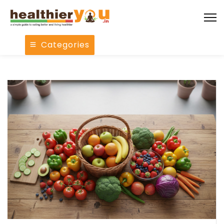
Categories