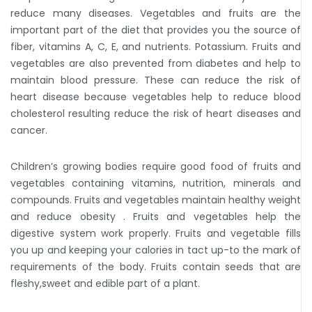
reduce many diseases. Vegetables and fruits are the
important part of the diet that provides you the source of
fiber, vitamins A, C, E, and nutrients. Potassium. Fruits and
vegetables are also prevented from diabetes and help to
maintain blood pressure. These can reduce the risk of
heart disease because vegetables help to reduce blood
cholesterol resulting reduce the risk of heart diseases and
cancer.
Children’s growing bodies require good food of fruits and
vegetables containing vitamins, nutrition, minerals and
compounds. Fruits and vegetables maintain healthy weight
and reduce obesity . Fruits and vegetables help the
digestive system work properly. Fruits and vegetable fills
you up and keeping your calories in tact up-to the mark of
requirements of the body. Fruits contain seeds that are
fleshy,sweet and edible part of a plant.