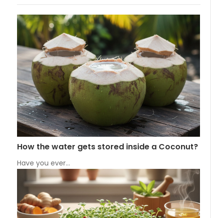
How the water gets stored inside a Coconut?
Have you ever…