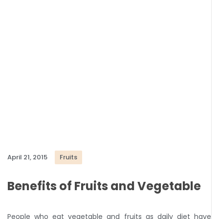
April 21, 2015
Fruits
Benefits of Fruits and Vegetable
People who eat vegetable and fruits as daily diet have