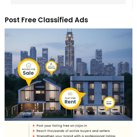
Post Free Classified Ads