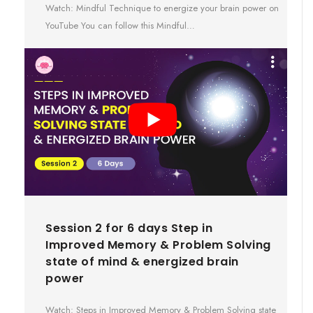
Watch: Mindful Technique to energize your brain power on
YouTube You can follow this Mindful…
Session 2 for 6 days Step in
Improved Memory & Problem Solving
state of mind & energized brain
power
Watch: Steps in Improved Memory & Problem Solving state