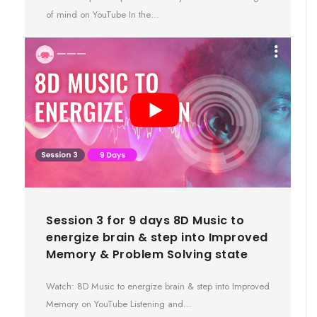
of mind on YouTube In the…
Session 3 for 9 days 8D Music to
energize brain & step into Improved
Memory & Problem Solving state
Watch: 8D Music to energize brain & step into Improved
Memory on YouTube Listening and…