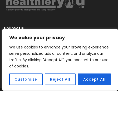
Follow us
We value your privacy
We use cookies to enhance your browsing experience,
serve personalized ads or content, and analyze our
Categories
traffic. By clicking "Accept All", you consent to our use
of cookies.
Customize
Reject All
Accept All
Copyright © 2026 |
Healthier You
– a simple guide to eating
better and living healthier.
Sitemap