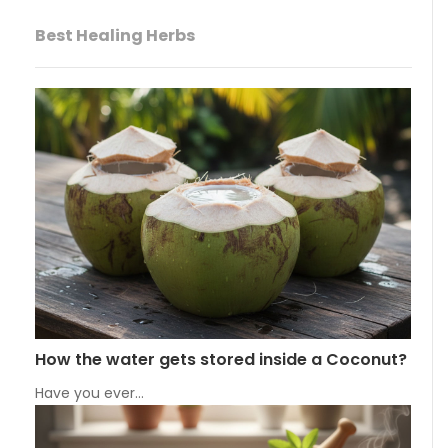
Best Healing Herbs
How the water gets stored inside a Coconut?
Have you ever…