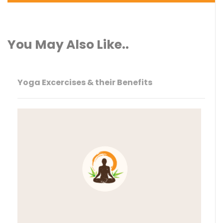
You May Also Like..
Yoga Excercises & their Benefits