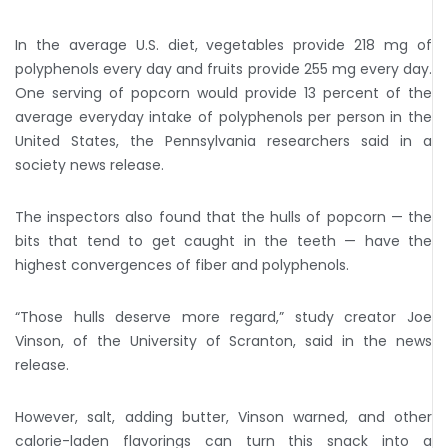
In the average U.S. diet, vegetables provide 218 mg of
polyphenols every day and fruits provide 255 mg every day.
One serving of popcorn would provide 13 percent of the
average everyday intake of polyphenols per person in the
United States, the Pennsylvania researchers said in a
society news release.
The inspectors also found that the hulls of popcorn — the
bits that tend to get caught in the teeth — have the
highest convergences of fiber and polyphenols.
“Those hulls deserve more regard,” study creator Joe
Vinson, of the University of Scranton, said in the news
release.
However, salt, adding butter, Vinson warned, and other
calorie-laden flavorings can turn this snack into a