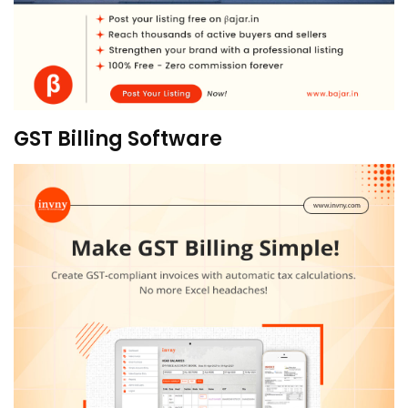
GST Billing Software