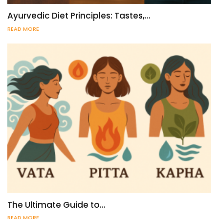
Ayurvedic Diet Principles: Tastes,…
READ MORE
The Ultimate Guide to…
READ MORE