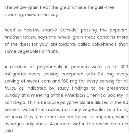
The whole-grain treat the great choice for guilt-free
snacking, researchers say.
Need a healthy snack? Consider passing the popcorn.
Another review says the whole-grain treat contains more
of the “best for you” antioxidants called polyphenols than
some vegetables or fruits.
A number of polyphenols in popcorn were up to 300
milligrams every serving compared with 114 mg every
serving of sweet corn and 160 mg for every serving for all
fruits, as indicated by study findings to be presented
Sunday at a meeting of the American Chemical Society in
San Diego. This is because polyphenols are diluted in the 90
percent water that makes up many vegetables and fruits,
whereas they are more concentrated in popcorn, which
averages only about 4 percent water, the review creators
said.