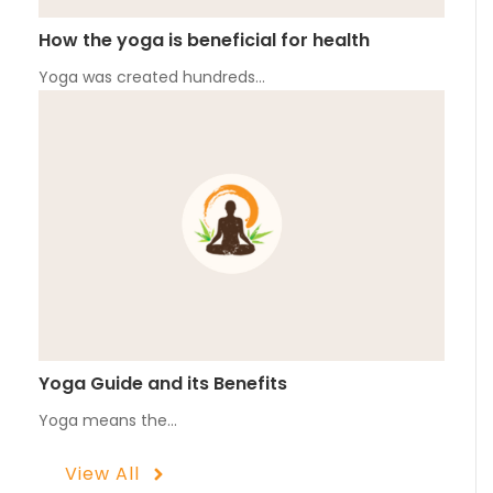
How the yoga is beneficial for health
Yoga was created hundreds…
Yoga Guide and its Benefits
Yoga means the…
View All