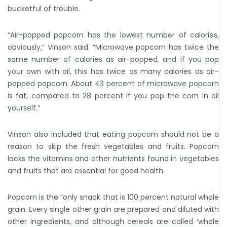
bucketful of trouble.
“Air-popped popcorn has the lowest number of calories,
obviously,” Vinson said. “Microwave popcorn has twice the
same number of calories as air-popped, and if you pop
your own with oil, this has twice as many calories as air-
popped popcorn. About 43 percent of microwave popcorn
is fat, compared to 28 percent if you pop the corn in oil
yourself.”
Vinson also included that eating popcorn should not be a
reason to skip the fresh vegetables and fruits. Popcorn
lacks the vitamins and other nutrients found in vegetables
and fruits that are essential for good health.
Popcorn is the “only snack that is 100 percent natural whole
grain. Every single other grain are prepared and diluted with
other ingredients, and although cereals are called ‘whole