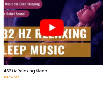
432 Hz Relaxing Sleep…
READ MORE