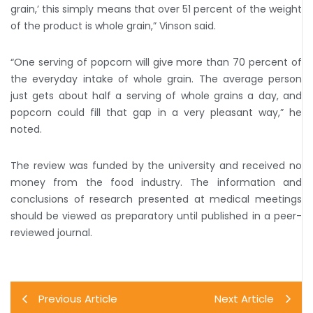
grain,’ this simply means that over 51 percent of the weight
of the product is whole grain,” Vinson said.
“One serving of popcorn will give more than 70 percent of
the everyday intake of whole grain. The average person
just gets about half a serving of whole grains a day, and
popcorn could fill that gap in a very pleasant way,” he
noted.
The review was funded by the university and received no
money from the food industry. The information and
conclusions of research presented at medical meetings
should be viewed as preparatory until published in a peer-
reviewed journal.
Previous Article
Next Article