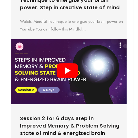
Technique to energize your brain
power. Step in creative state of mind
Watch: Mindful Technique to energize your brain power on
YouTube You can follow this Mindful…
Session 2 for 6 days Step in
Improved Memory & Problem Solving
state of mind & energized brain