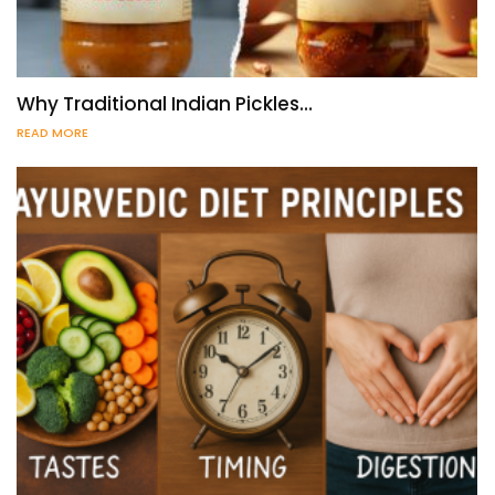
Why Traditional Indian Pickles…
READ MORE