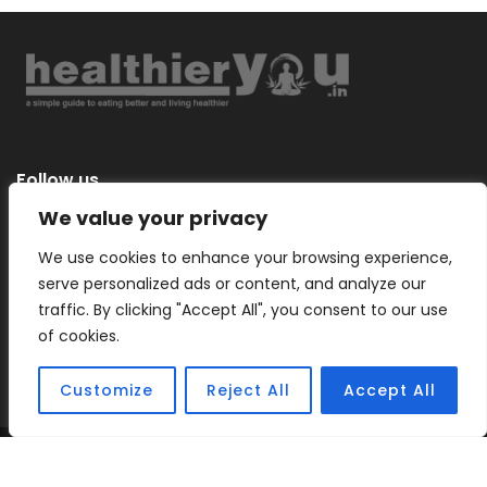
Follow us
We value your privacy
We use cookies to enhance your browsing experience,
serve personalized ads or content, and analyze our
Categories
traffic. By clicking "Accept All", you consent to our use
of cookies.
Customize
Reject All
Accept All
Copyright © 2026 |
Healthier You
– a simple guide to eating