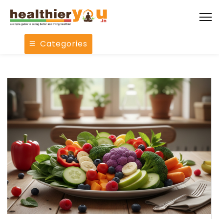
Categories