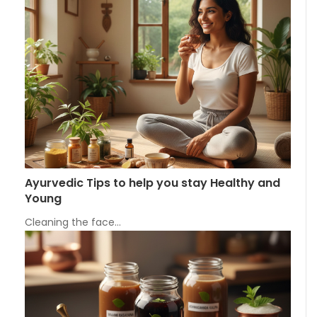
Ayurvedic Tips to help you stay Healthy and
Young
Cleaning the face…