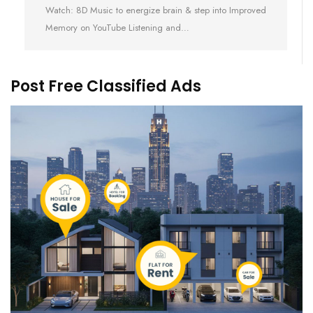
Watch: 8D Music to energize brain & step into Improved
Memory on YouTube Listening and…
Post Free Classified Ads