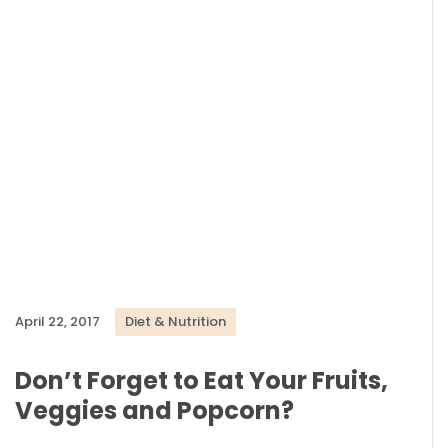
April 22, 2017
Diet & Nutrition
Don’t Forget to Eat Your Fruits,
Veggies and Popcorn?