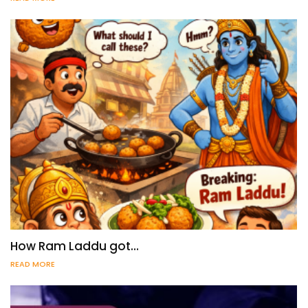
How Ram Laddu got…
READ MORE