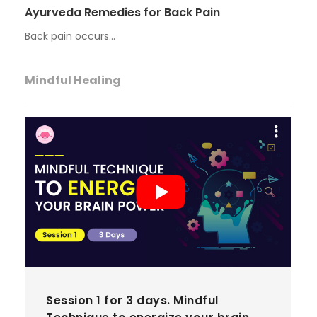
Ayurveda Remedies for Back Pain
Back pain occurs…
Mindful Healing
Session 1 for 3 days. Mindful