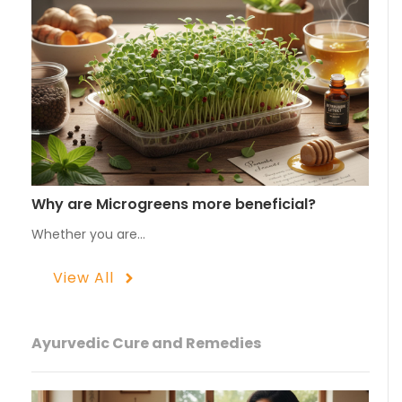
Why are Microgreens more beneficial?
Whether you are…
View All
Ayurvedic Cure and Remedies