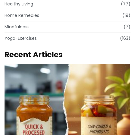
Healthy Living
(77)
Home Remedies
(19)
Mindfulness
(7)
Yoga-Exercises
(163)
Recent Articles