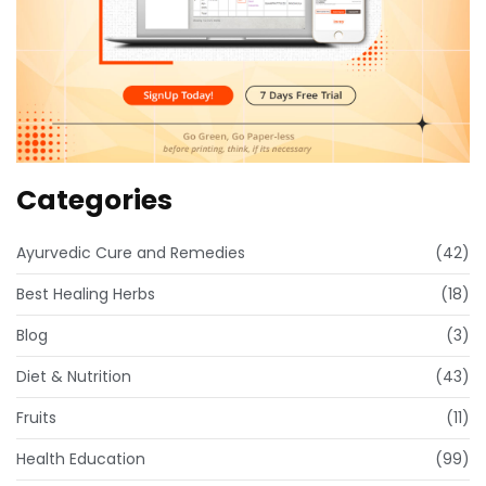
Categories
Ayurvedic Cure and Remedies
(42)
Best Healing Herbs
(18)
Blog
(3)
Diet & Nutrition
(43)
Fruits
(11)
Health Education
(99)