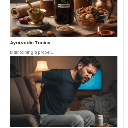
Ayurvedic Tonics
Maintaining a proper…