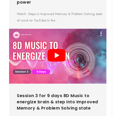
power
Watch: Steps in Improved Memory & Problem Solving state
of mind on YouTube In the…
Session 3 for 9 days 8D Music to
energize brain & step into Improved
Memory & Problem Solving state