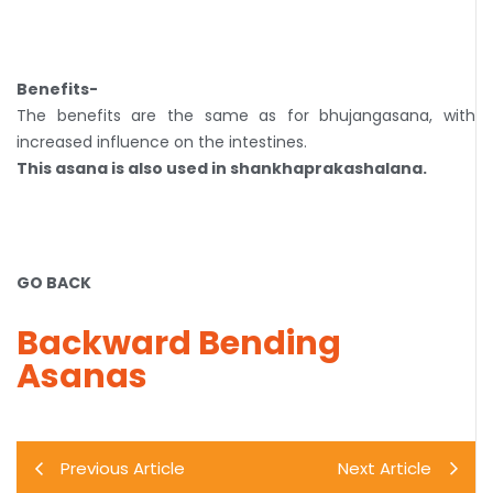
Benefits-
The benefits are the same as for bhujangasana, with
increased influence on the intestines.
This asana is also used in shankhaprakashalana.
GO BACK
Backward Bending
Asanas
Previous Article
Next Article