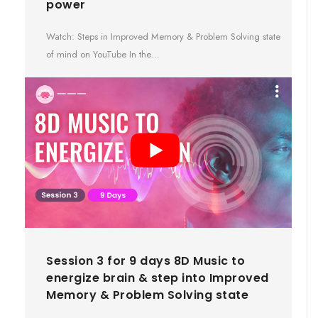
power
Watch: Steps in Improved Memory & Problem Solving state
of mind on YouTube In the…
Session 3 for 9 days 8D Music to
energize brain & step into Improved
Memory & Problem Solving state