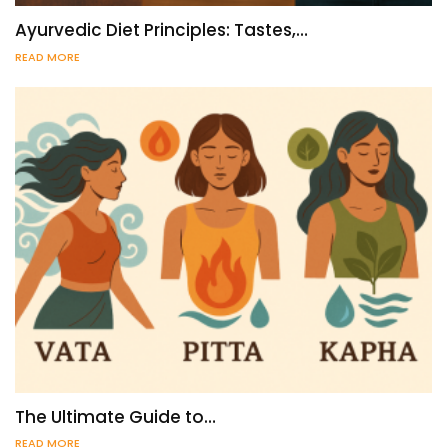
Ayurvedic Diet Principles: Tastes,…
READ MORE
The Ultimate Guide to…
READ MORE