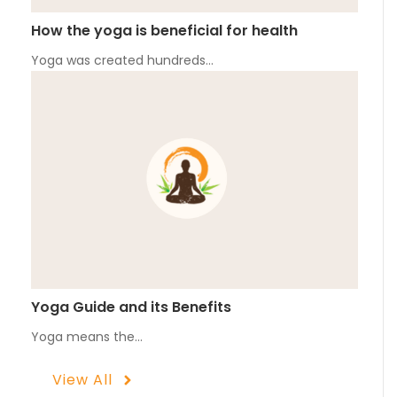
How the yoga is beneficial for health
Yoga was created hundreds…
Yoga Guide and its Benefits
Yoga means the…
View All