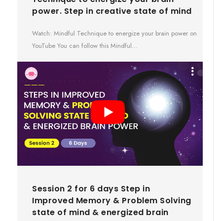
power. Step in creative state of mind
Watch: Mindful Technique to energize your brain power on
YouTube You can follow this Mindful…
Session 2 for 6 days Step in
Improved Memory & Problem Solving
state of mind & energized brain