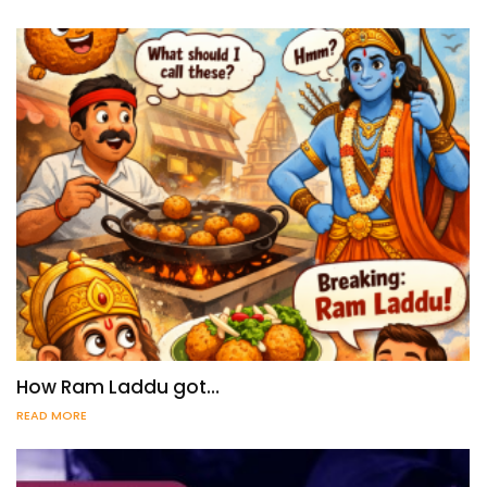
How Ram Laddu got…
READ MORE