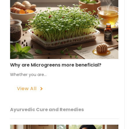
Why are Microgreens more beneficial?
Whether you are…
View All
Ayurvedic Cure and Remedies