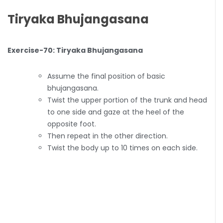
Tiryaka Bhujangasana
Exercise-70: Tiryaka Bhujangasana
Assume the final position of basic
bhujangasana.
Twist the upper portion of the trunk and head
to one side and gaze at the heel of the
opposite foot.
Then repeat in the other direction.
Twist the body up to 10 times on each side.