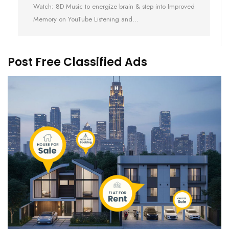
Watch: 8D Music to energize brain & step into Improved
Memory on YouTube Listening and…
Post Free Classified Ads