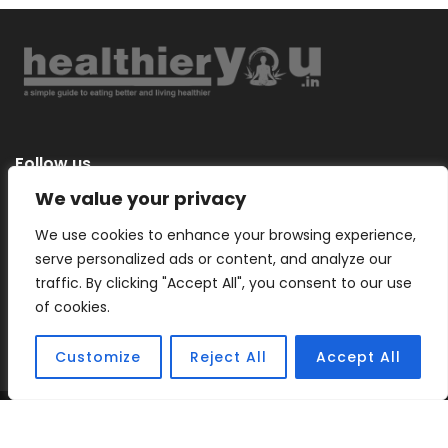
Follow us
We value your privacy
We use cookies to enhance your browsing experience,
serve personalized ads or content, and analyze our
Categories
traffic. By clicking "Accept All", you consent to our use
of cookies.
Customize
Reject All
Accept All
Copyright © 2026 |
Healthier You
– a simple guide to eating