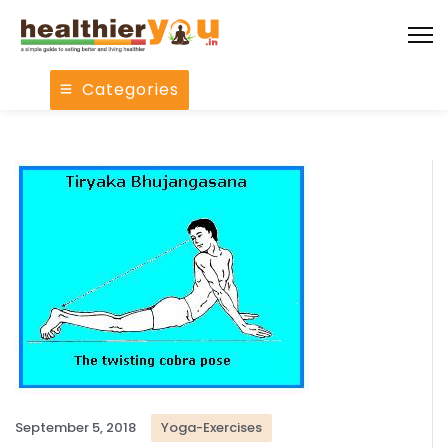
Categories
September 5, 2018
Yoga-Exercises