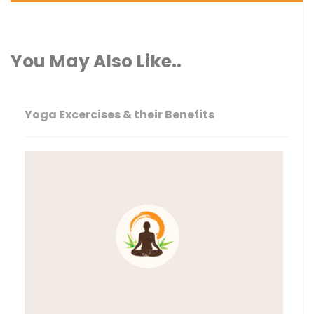
You May Also Like..
Yoga Excercises & their Benefits