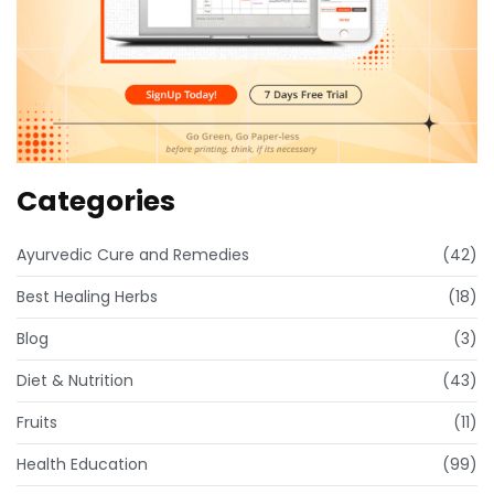
Categories
Ayurvedic Cure and Remedies
(42)
Best Healing Herbs
(18)
Blog
(3)
Diet & Nutrition
(43)
Fruits
(11)
Health Education
(99)