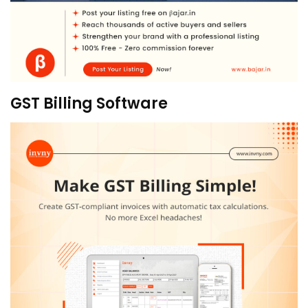
GST Billing Software