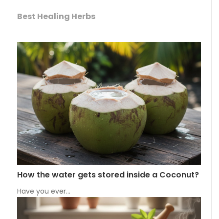
Best Healing Herbs
How the water gets stored inside a Coconut?
Have you ever…