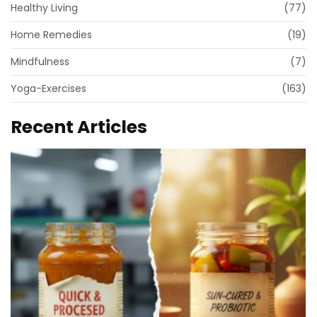
Healthy Living
(77)
Home Remedies
(19)
Mindfulness
(7)
Yoga-Exercises
(163)
Recent Articles