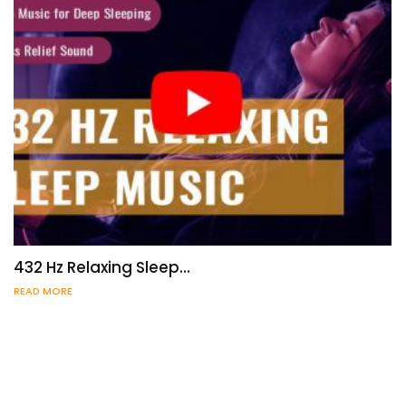
432 Hz Relaxing Sleep…
READ MORE