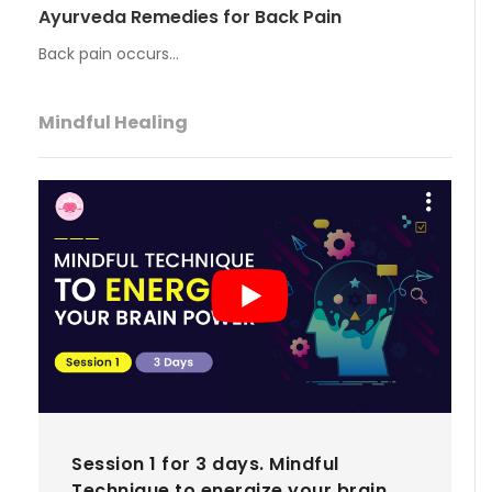
Ayurveda Remedies for Back Pain
Back pain occurs…
Mindful Healing
Session 1 for 3 days. Mindful
Technique to energize your brain