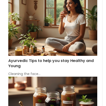
Ayurvedic Tips to help you stay Healthy and
Young
Cleaning the face…