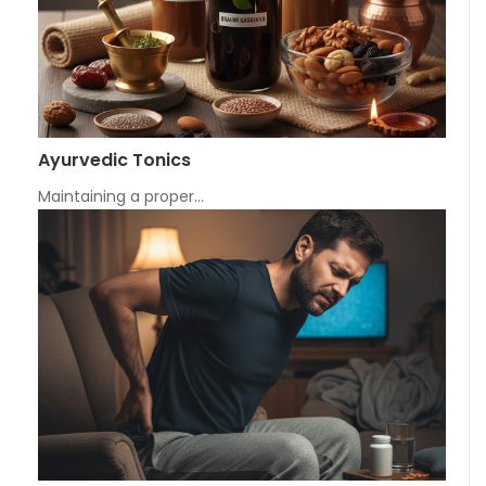
Ayurvedic Tonics
Maintaining a proper…