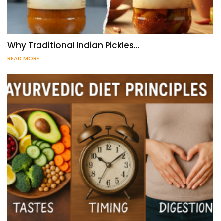
Why Traditional Indian Pickles…
READ MORE