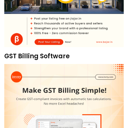
GST Billing Software