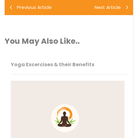
Previous Article
Next Article
You May Also Like..
Yoga Excercises & their Benefits