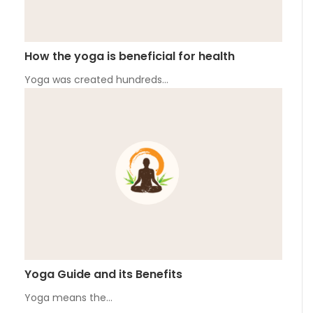
How the yoga is beneficial for health
Yoga was created hundreds…
Yoga Guide and its Benefits
Yoga means the…