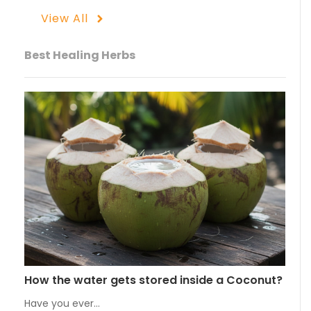
View All
Best Healing Herbs
How the water gets stored inside a Coconut?
Have you ever…