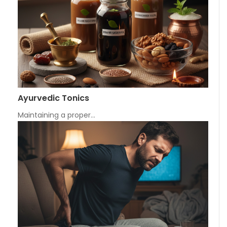
Ayurvedic Tonics
Maintaining a proper…