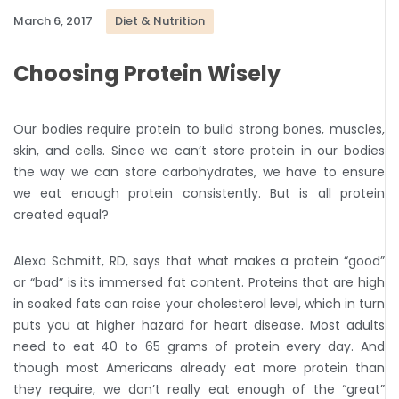
March 6, 2017
Diet & Nutrition
Choosing Protein Wisely
Our bodies require protein to build strong bones, muscles,
skin, and cells. Since we can’t store protein in our bodies
the way we can store carbohydrates, we have to ensure
we eat enough protein consistently. But is all protein
created equal?
Alexa Schmitt, RD, says that what makes a protein “good”
or “bad” is its immersed fat content. Proteins that are high
in soaked fats can raise your cholesterol level, which in turn
puts you at higher hazard for heart disease. Most adults
need to eat 40 to 65 grams of protein every day. And
though most Americans already eat more protein than
they require, we don’t really eat enough of the “great”