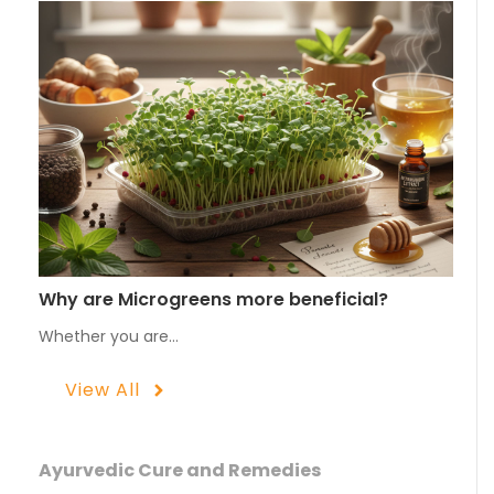
Why are Microgreens more beneficial?
Whether you are…
View All
Ayurvedic Cure and Remedies