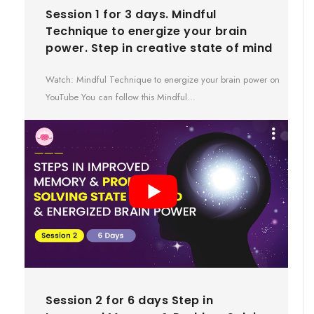
Session 1 for 3 days. Mindful
Technique to energize your brain
power. Step in creative state of mind
Watch: Mindful Technique to energize your brain power on
YouTube You can follow this Mindful…
Session 2 for 6 days Step in