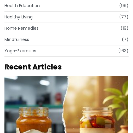
Health Education
(99)
Healthy Living
(77)
Home Remedies
(19)
Mindfulness
(7)
Yoga-Exercises
(163)
Recent Articles