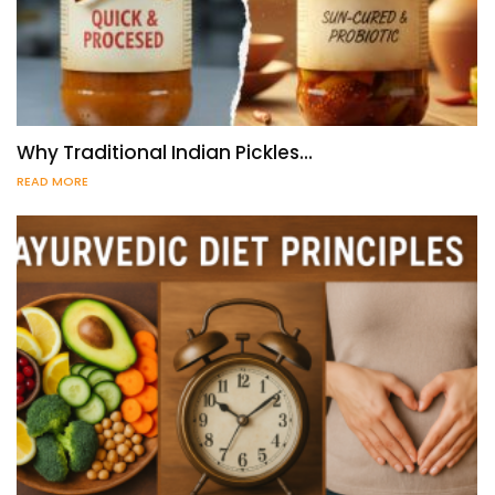
Why Traditional Indian Pickles…
READ MORE