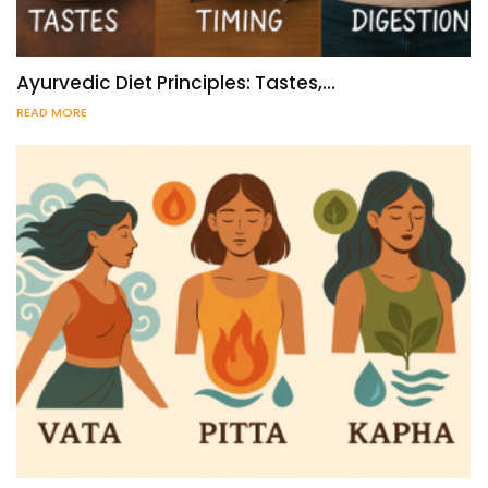
Ayurvedic Diet Principles: Tastes,…
READ MORE