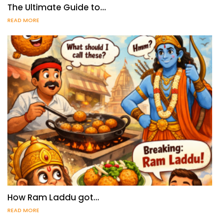
The Ultimate Guide to…
READ MORE
How Ram Laddu got…
READ MORE