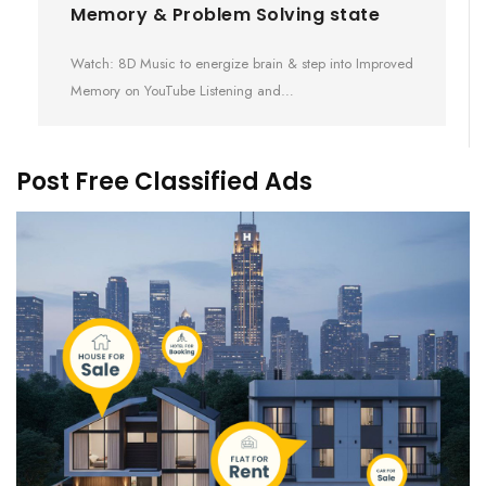
Memory & Problem Solving state
Watch: 8D Music to energize brain & step into Improved
Memory on YouTube Listening and…
Post Free Classified Ads