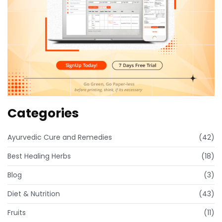
Categories
Ayurvedic Cure and Remedies
(42)
Best Healing Herbs
(18)
Blog
(3)
Diet & Nutrition
(43)
Fruits
(11)