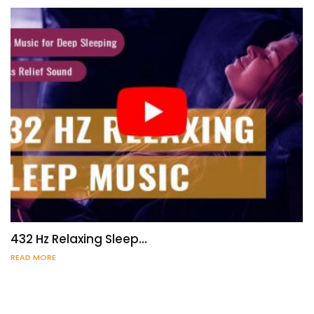
432 Hz Relaxing Sleep…
READ MORE