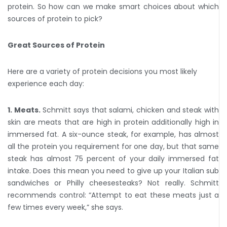
protein. So how can we make smart choices about which
sources of protein to pick?
Great Sources of Protein
Here are a variety of protein decisions you most likely
experience each day:
1. Meats.
Schmitt says that salami, chicken and steak with
skin are meats that are high in protein additionally high in
immersed fat. A six-ounce steak, for example, has almost
all the protein you requirement for one day, but that same
steak has almost 75 percent of your daily immersed fat
intake. Does this mean you need to give up your Italian sub
sandwiches or Philly cheesesteaks? Not really. Schmitt
recommends control: “Attempt to eat these meats just a
few times every week,” she says.