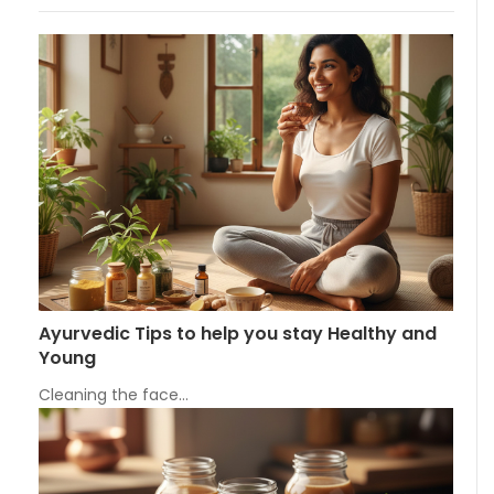
Ayurvedic Tips to help you stay Healthy and
Young
Cleaning the face…