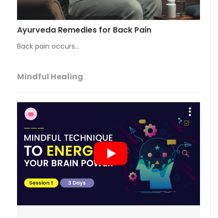
Ayurveda Remedies for Back Pain
Back pain occurs…
Mindful Healing