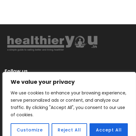
Follow us
We value your privacy
We use cookies to enhance your browsing experience,
serve personalized ads or content, and analyze our
Categories
traffic. By clicking "Accept All", you consent to our use
of cookies.
Customize
Reject All
Accept All