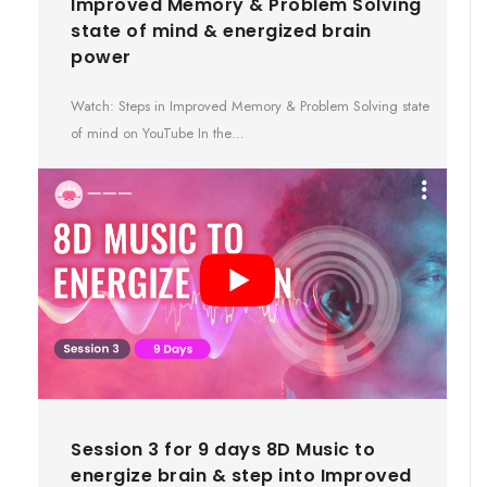
Improved Memory & Problem Solving
state of mind & energized brain
power
Watch: Steps in Improved Memory & Problem Solving state
of mind on YouTube In the…
Session 3 for 9 days 8D Music to
energize brain & step into Improved