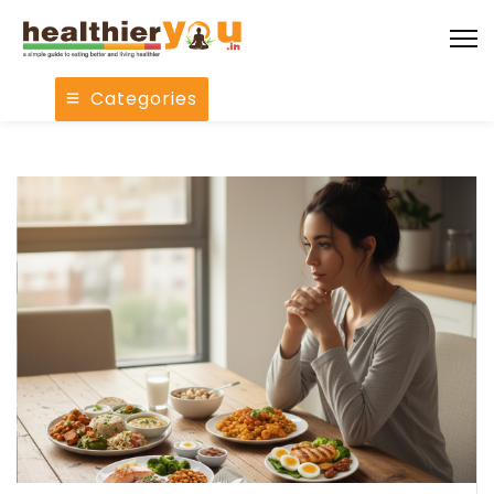
Categories