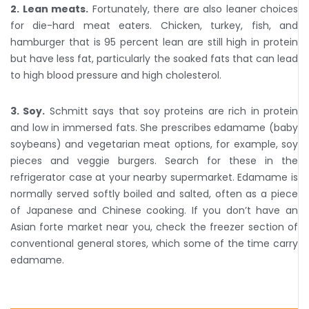
2. Lean meats.
Fortunately, there are also leaner choices
for die-hard meat eaters. Chicken, turkey, fish, and
hamburger that is 95 percent lean are still high in protein
but have less fat, particularly the soaked fats that can lead
to high blood pressure and high cholesterol.
3. Soy.
Schmitt says that soy proteins are rich in protein
and low in immersed fats. She prescribes edamame (baby
soybeans) and vegetarian meat options, for example, soy
pieces and veggie burgers. Search for these in the
refrigerator case at your nearby supermarket. Edamame is
normally served softly boiled and salted, often as a piece
of Japanese and Chinese cooking. If you don’t have an
Asian forte market near you, check the freezer section of
conventional general stores, which some of the time carry
edamame.