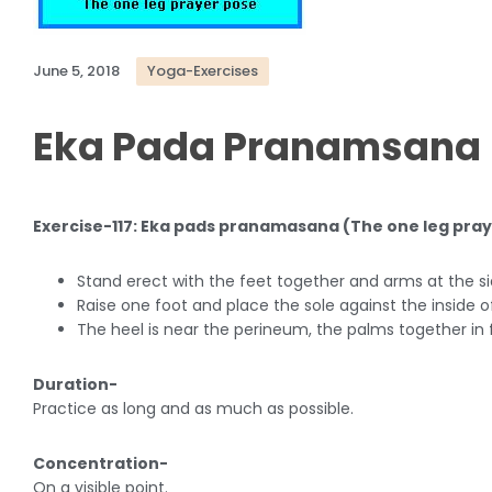
June 5, 2018
Yoga-Exercises
Eka Pada Pranamsana
Exercise-117: Eka pads pranamasana (The one leg pra
Stand erect with the feet together and arms at the si
Raise one foot and place the sole against the inside o
The heel is near the perineum, the palms together in f
Duration-
Practice as long and as much as possible.
Concentration-
On a visible point.