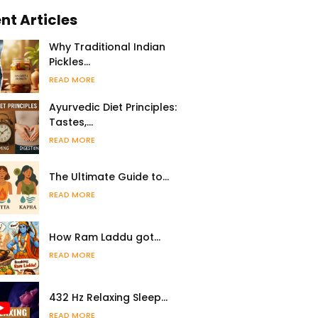
nt Articles
Why Traditional Indian
Pickles…
READ MORE
Ayurvedic Diet Principles:
Tastes,…
READ MORE
The Ultimate Guide to…
READ MORE
How Ram Laddu got…
READ MORE
432 Hz Relaxing Sleep…
READ MORE