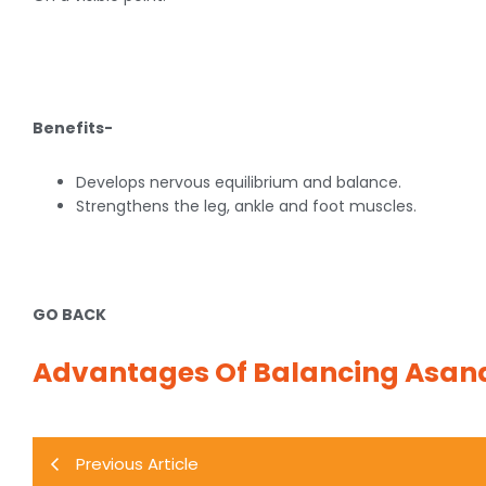
Benefits-
Develops nervous equilibrium and balance.
Strengthens the leg, ankle and foot muscles.
GO BACK
Advantages Of Balancing Asan
Previous Article