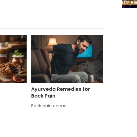
Ayurveda Remedies for
Back Pain
…
Back pain occurs…