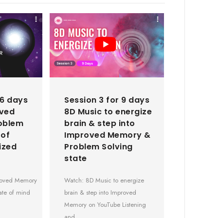
 6 days
Session 3 for 9 days
oved
8D Music to energize
oblem
brain & step into
 of
Improved Memory &
ized
Problem Solving
state
proved Memory
Watch: 8D Music to energize
ate of mind
brain & step into Improved
Memory on YouTube Listening
and…