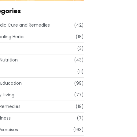
gories
dic Cure and Remedies
(42)
ealing Herbs
(18)
(3)
Nutrition
(43)
(11)
 Education
(99)
 Living
(77)
Remedies
(19)
lness
(7)
xercises
(163)