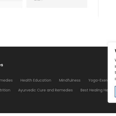
es
medies
Health Education
Mindfulness
Yoga-Exercises
trition
Ayurvedic Cure and Remedies
Best Healing Herbs