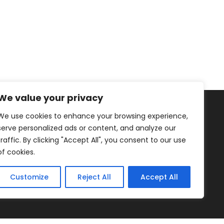
We value your privacy
We use cookies to enhance your browsing experience,
serve personalized ads or content, and analyze our
traffic. By clicking "Accept All", you consent to our use
of cookies.
Healthy Living
Fruits
Blog
Customize
Reject All
Accept All