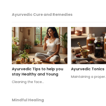
Ayurvedic Cure and Remedies
Ayurvedic Tips to help you
Ayurvedic Tonics
stay Healthy and Young
Maintaining a proper
Cleaning the face…
Mindful Healing