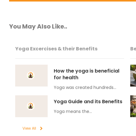
You May Also Like..
Yoga Excercises & their Benefits
Be
How the yoga is beneficial
for health
Yoga was created hundreds…
Yoga Guide and its Benefits
Yoga means the…
View All