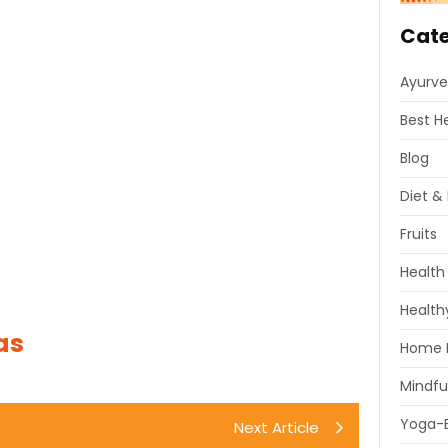
Cate
Ayurve
Best H
Blog
Diet & 
Fruits
Health
Healthy
as
Home 
Mindfu
Yoga-E
Next Article