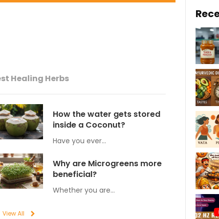
Rece
st Healing Herbs
How the water gets stored
inside a Coconut?
Have you ever…
Why are Microgreens more
beneficial?
Whether you are…
View All