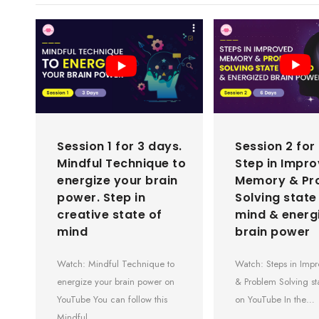
Session 1 for 3 days.
Session 2 for
Mindful Technique to
Step in Impr
energize your brain
Memory & Pr
power. Step in
Solving state
creative state of
mind & energ
mind
brain power
Watch: Mindful Technique to
Watch: Steps in Im
energize your brain power on
& Problem Solving st
YouTube You can follow this
on YouTube In the…
Mindful…