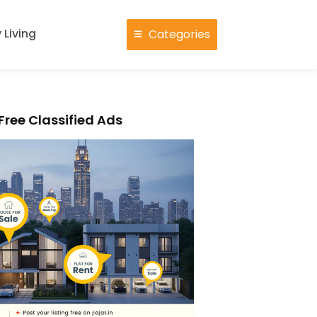
 Living
Categories
Free Classified Ads