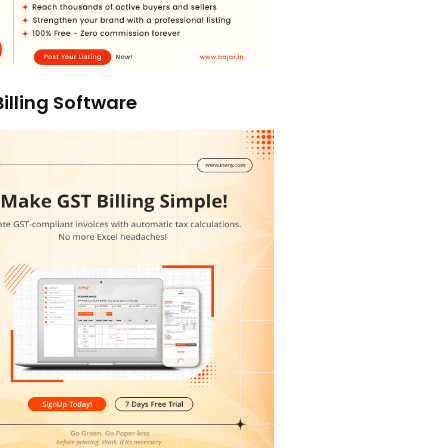
illing Software