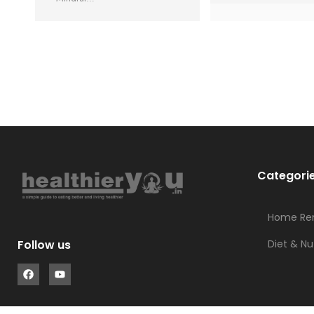
Categori
Home Re
Diet & Nu
Follow us