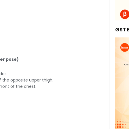
GST B
yer pose)
des.
f the opposite upper thigh.
ront of the chest.