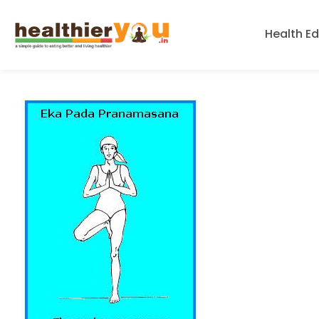
Health E