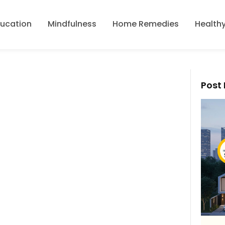
ducation
Mindfulness
Home Remedies
Healthy
Post 