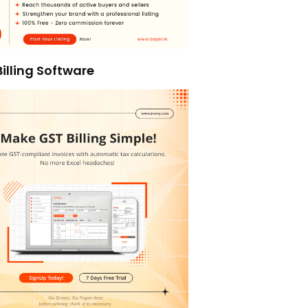
illing Software