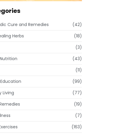
gories
dic Cure and Remedies
(42)
ealing Herbs
(18)
(3)
Nutrition
(43)
(11)
 Education
(99)
 Living
(77)
Remedies
(19)
lness
(7)
xercises
(163)