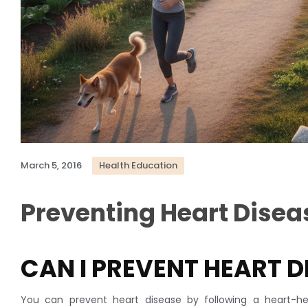
March 5, 2016
Health Education
Preventing Heart Disea
CAN I PREVENT HEART D
You can prevent heart disease by following a heart-hea