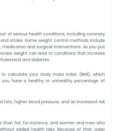
ost of serious health conditions, including coronary
ck and stroke. Some weight control methods include
ing, medication and surgical interventions. As you put
 excess weight can lead to conditions that increase
cholesterol and diabetes.
 to calculate your body mass index (BMI), which
r you have a healthy or unhealthy percentage of
 fats, higher blood pressure, and an increased risk
re than fat, for instance, and women and men who
ithout added health risks. Because of that, waist