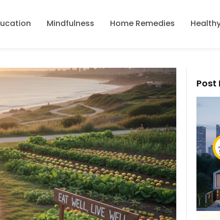
ducation
Mindfulness
Home Remedies
Healthy
Post 