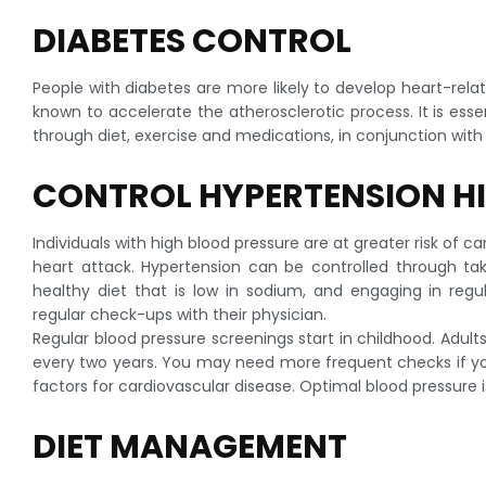
DIABETES CONTROL
People with diabetes are more likely to develop heart-rela
known to accelerate the atherosclerotic process. It is essen
through diet, exercise and medications, in conjunction with
CONTROL HYPERTENSION H
Individuals with high blood pressure are at greater risk of 
heart attack. Hypertension can be controlled through tak
healthy diet that is low in sodium, and engaging in reg
regular check-ups with their physician.
Regular blood pressure screenings start in childhood. Adult
every two years. You may need more frequent checks if you
factors for cardiovascular disease. Optimal blood pressure i
DIET MANAGEMENT