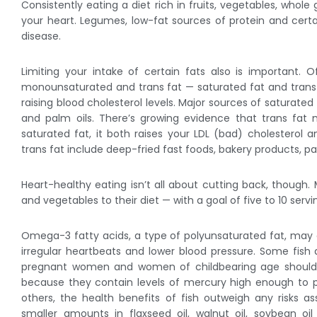
Consistently eating a diet rich in fruits, vegetables, whol
your heart. Legumes, low-fat sources of protein and certai
disease.
Limiting your intake of certain fats also is important. 
monounsaturated and trans fat — saturated fat and trans f
raising blood cholesterol levels. Major sources of saturated
and palm oils. There’s growing evidence that trans fat
saturated fat, it both raises your LDL (bad) cholesterol 
trans fat include deep-fried fast foods, bakery products, 
Heart-healthy eating isn’t all about cutting back, though.
and vegetables to their diet — with a goal of five to 10 servi
Omega-3 fatty acids, a type of polyunsaturated fat, may d
irregular heartbeats and lower blood pressure. Some fis
pregnant women and women of childbearing age should av
because they contain levels of mercury high enough to p
others, the health benefits of fish outweigh any risks 
smaller amounts in flaxseed oil, walnut oil, soybean o