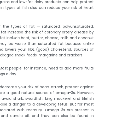
e grains and low-fat dairy products can help protect
n types of fish also can reduce your risk of heart
Of the types of fat — saturated, polyunsaturated,
at increase the risk of coronary artery disease by
 fat include beef, butter, cheese, milk, and coconut
 may be worse than saturated fat because unlike
and lowers your HDL (good) cholesterol. Sources of
packaged snack foods, margarine and crackers.
 Most people, for instance, need to add more fruits
ngs a day.
ecrease your risk of heart attack, protect against
h are a good natural source of omega-3s. However,
oid shark, swordfish, king mackerel and tilefish
ose a danger to a developing fetus. But for most
associated with mercury. Omega-3s are present in
il and canola oil, and they can also be found in