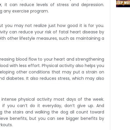
y
, it can reduce levels of stress and depression.
ing any exercise program.
ut you may not realize just how good it is for you.
ivity can reduce your risk of fatal heart disease by
ith other lifestyle measures, such as maintaining a
creasing blood flow to your heart and strengthening
d with less effort. Physical activity also helps you
loping other conditions that may put a strain on
nd diabetes. It also reduces stress, which may also
intense physical activity most days of the week.
 if you can’t do it everyday, don’t give up. And
g the stairs and walking the dog all count toward
ieve benefits, but you can see bigger benefits by
rkouts.