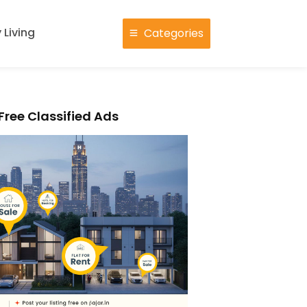
 Living
Categories
Free Classified Ads