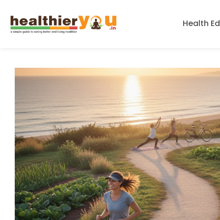
Health E