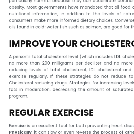
particularly harmful because they can accelerate coronary
obesity. Most governments have mandated that all food c
nutritional information, in addition to the levels of satu
consumers make more informed dietary choices. Conversely
oils found in cold-water fish such as salmon, are good for
IMPROVE YOUR CHOLESTER
A person’s total cholesterol level (which includes LDL chole
no more than 200 milligrams per deciliter and no more t
reducing levels of total cholesterol, LDL cholesterol and
exercise regularly. If these strategies do not reduce to
Cholesterol reducing drugs. Strategies for increasing lev
fats in moderation, decreasing the amount of saturated f
program.
REGULAR EXERCISE
Exercise is an excellent tool for both preventing heart dise
Physically
, it can slow or even reverse the process of athe