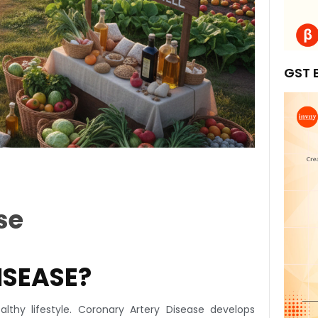
GST B
se
ISEASE?
lthy lifestyle. Coronary Artery Disease develops