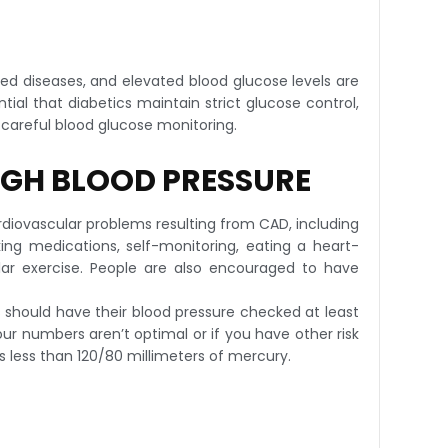
ted diseases, and elevated blood glucose levels are
tial that diabetics maintain strict glucose control,
 careful blood glucose monitoring.
IGH BLOOD PRESSURE
cardiovascular problems resulting from CAD, including
ing medications, self-monitoring, eating a heart-
ular exercise. People are also encouraged to have
s should have their blood pressure checked at least
r numbers aren’t optimal or if you have other risk
s less than 120/80 millimeters of mercury.