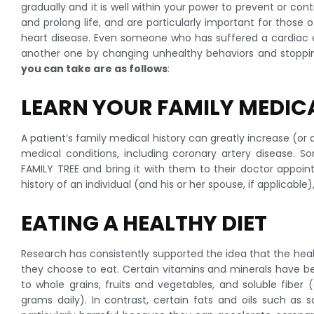
gradually and it is well within your power to prevent or con
and prolong life, and are particularly important for those
heart disease. Even someone who has suffered a cardiac e
another one by changing unhealthy behaviors and stopping 
you can take are as follows
:
LEARN YOUR FAMILY MEDIC
A patient’s family medical history can greatly increase (or 
medical conditions, including coronary artery disease. 
FAMILY TREE and bring it with them to their doctor appoi
history of an individual (and his or her spouse, if applicable
EATING A HEALTHY DIET
Research has consistently supported the idea that the heal
they choose to eat. Certain vitamins and minerals have bee
to whole grains, fruits and vegetables, and soluble fiber
grams daily). In contrast, certain fats and oils such as 