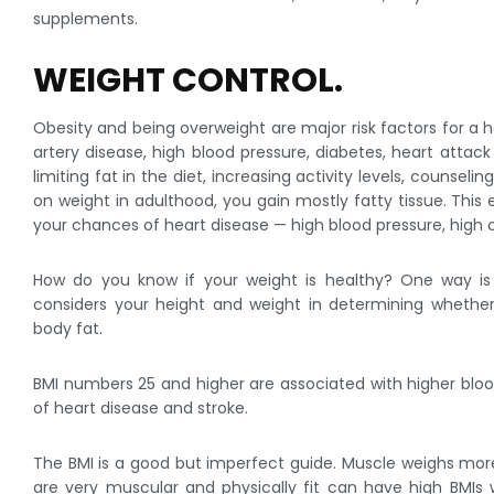
supplements.
WEIGHT CONTROL.
Obesity and being overweight are major risk factors for a h
artery disease, high blood pressure, diabetes, heart atta
limiting fat in the diet, increasing activity levels, counsel
on weight in adulthood, you gain mostly fatty tissue. This
your chances of heart disease — high blood pressure, high 
How do you know if your weight is healthy? One way is
considers your height and weight in determining whethe
body fat.
BMI numbers 25 and higher are associated with higher blood
of heart disease and stroke.
The BMI is a good but imperfect guide. Muscle weighs mo
are very muscular and physically fit can have high BMIs w