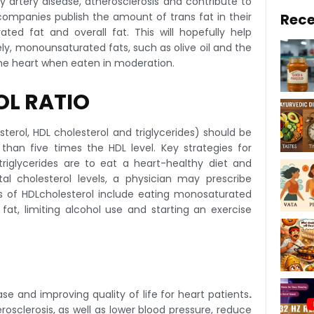
 artery disease, atherosclerosis and contribute to
ompanies publish the amount of trans fat in their
Rece
rated fat and overall fat. This will hopefully help
, monounsaturated fats, such as olive oil and the
 the heart when eaten in moderation.
OL RATIO
sterol, HDL cholesterol and triglycerides) should be
han five times the HDL level. Key strategies for
 triglycerides are to eat a heart-healthy diet and
tal cholesterol levels, a physician may prescribe
els of HDLcholesterol include eating monosaturated
at, limiting alcohol use and starting an exercise
ase and improving quality of life for heart patients
.
rosclerosis, as well as lower blood pressure, reduce