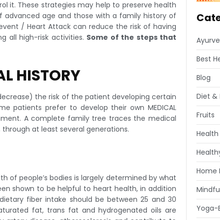
trol it. These strategies may help to preserve health
 of advanced age and those with a family history of
Cate
vent / Heart Attack can reduce the risk of having
all high-risk activities.
Some of the steps that
Ayurve
Best H
AL HISTORY
Blog
Diet & 
decrease) the risk of the patient developing certain
Some patients prefer to develop their own MEDICAL
Fruits
ntment. A complete family tree traces the medical
), through at least several generations.
Health
Healthy
Home 
th of people’s bodies is largely determined by what
n shown to be helpful to heart health, in addition
Mindfu
 (dietary fiber intake should be between 25 and 30
Yoga-E
saturated fat, trans fat and hydrogenated oils are