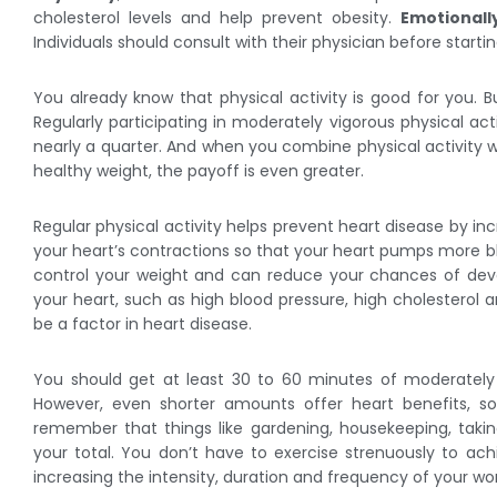
cholesterol levels and help prevent obesity.
Emotionall
Individuals should consult with their physician before start
You already know that physical activity is good for you. B
Regularly participating in moderately vigorous physical act
nearly a quarter. And when you combine physical activity w
healthy weight, the payoff is even greater.
Regular physical activity helps prevent heart disease by in
your heart’s contractions so that your heart pumps more bloo
control your weight and can reduce your chances of deve
your heart, such as high blood pressure, high cholesterol a
be a factor in heart disease.
You should get at least 30 to 60 minutes of moderately 
However, even shorter amounts offer heart benefits, so
remember that things like gardening, housekeeping, takin
your total. You don’t have to exercise strenuously to ach
increasing the intensity, duration and frequency of your wo