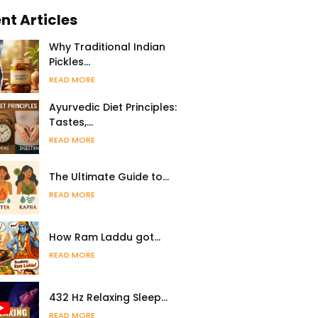
nt Articles
Why Traditional Indian
Pickles…
READ MORE
Ayurvedic Diet Principles:
Tastes,…
READ MORE
The Ultimate Guide to…
READ MORE
How Ram Laddu got…
READ MORE
432 Hz Relaxing Sleep…
READ MORE