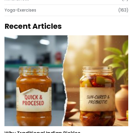
Yoga-Exercises
(163)
Recent Articles