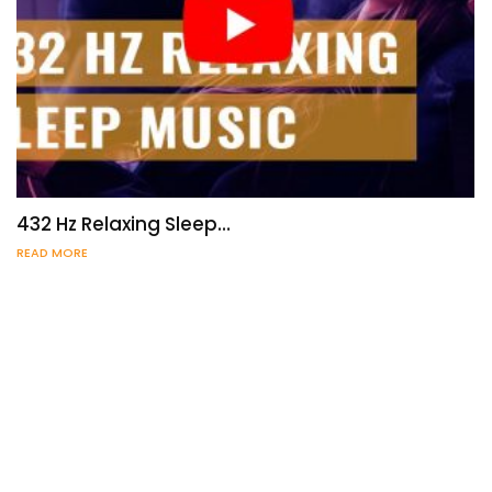
432 Hz Relaxing Sleep…
READ MORE