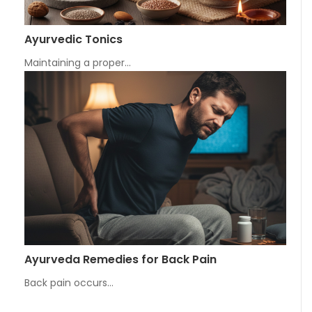
Ayurvedic Tonics
Maintaining a proper…
Ayurveda Remedies for Back Pain
Back pain occurs…