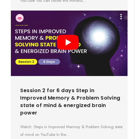
YouTube You can follow this Mindful…
Session 2 for 6 days Step in
Improved Memory & Problem Solving
state of mind & energized brain
power
Watch: Steps in Improved Memory & Problem Solving state
of mind on YouTube In the…