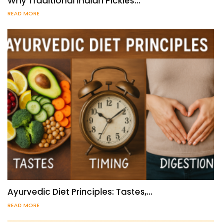
Why Traditional Indian Pickles…
READ MORE
Ayurvedic Diet Principles: Tastes,…
READ MORE