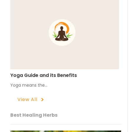
Yoga Guide and its Benefits
Yoga means the…
View All
Best Healing Herbs