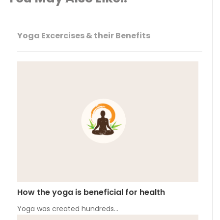
Yoga Excercises & their Benefits
How the yoga is beneficial for health
Yoga was created hundreds…