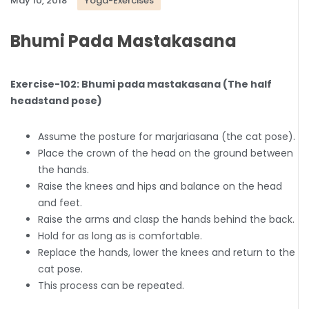
May 10, 2018
Yoga-Exercises
Bhumi Pada Mastakasana
Exercise-102: Bhumi pada mastakasana (The half
headstand pose)
Assume the posture for marjariasana (the cat pose).
Place the crown of the head on the ground between
the hands.
Raise the knees and hips and balance on the head
and feet.
Raise the arms and clasp the hands behind the back.
Hold for as long as is comfortable.
Replace the hands, lower the knees and return to the
cat pose.
This process can be repeated.