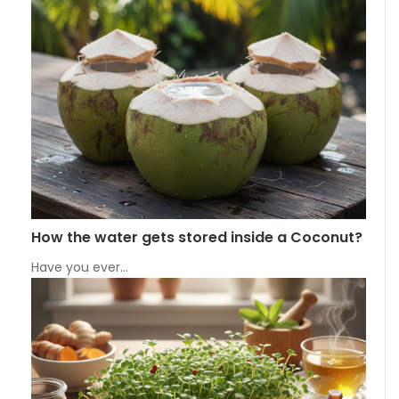
How the water gets stored inside a Coconut?
Have you ever…