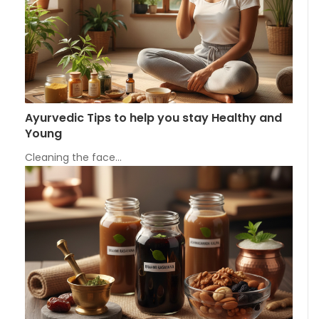
Ayurvedic Tips to help you stay Healthy and
Young
Cleaning the face…