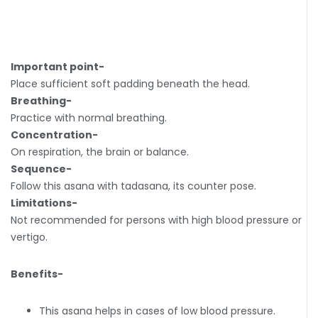
Important point-
Place sufficient soft padding beneath the head.
Breathing-
Practice with normal breathing.
Concentration-
On respiration, the brain or balance.
Sequence-
Follow this asana with tadasana, its counter pose.
Limitations-
Not recommended for persons with high blood pressure or
vertigo.
Benefits-
This asana helps in cases of low blood pressure.