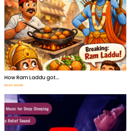
How Ram Laddu got…
READ MORE