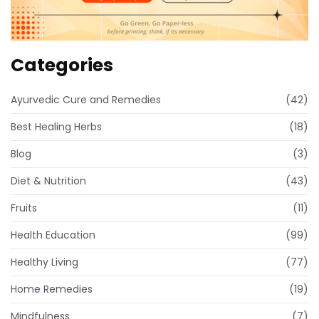
Categories
Ayurvedic Cure and Remedies
(42)
Best Healing Herbs
(18)
Blog
(3)
Diet & Nutrition
(43)
Fruits
(11)
Health Education
(99)
Healthy Living
(77)
Home Remedies
(19)
Mindfulness
(7)