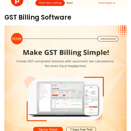
GST Billing Software