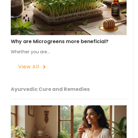
Why are Microgreens more beneficial?
Whether you are…
View All
Ayurvedic Cure and Remedies