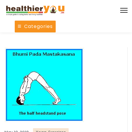
Categories