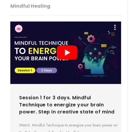
Mindful Healing
Session 1 for 3 days. Mindful
Technique to energize your brain
power. Step in creative state of mind
Watch: Mindful Technique to energize your brain power on