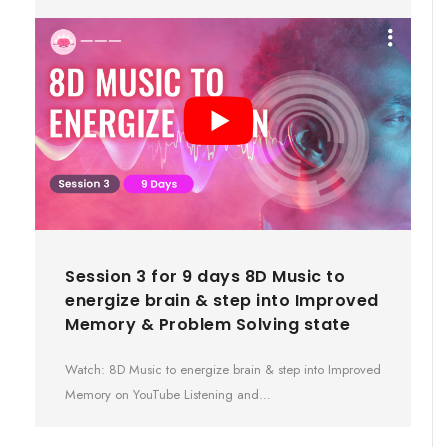
Session 3 for 9 days 8D Music to
energize brain & step into Improved
Memory & Problem Solving state
Watch: 8D Music to energize brain & step into Improved
Memory on YouTube Listening and…