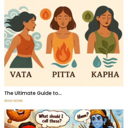
The Ultimate Guide to…
READ MORE