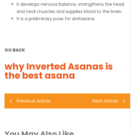
It develops nervous balance, strengthens the head
and neck muscles and supplies blood to the brain.
It is a preliminary pose for sirshasana.
GO BACK
why Inverted Asanas is
the best asana
Previous Article
Next Article
You May Also Like..