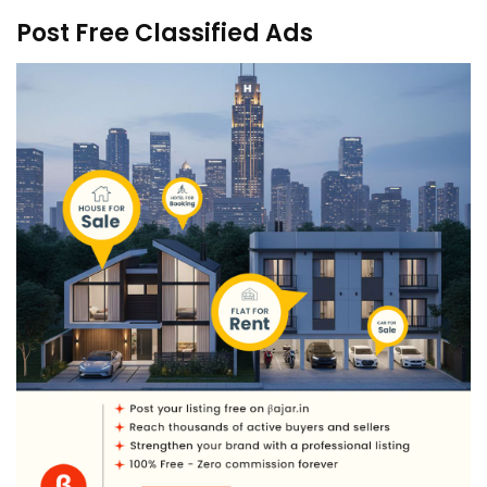
Post Free Classified Ads