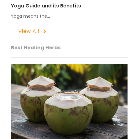
Yoga Guide and its Benefits
Yoga means the…
View All
Best Healing Herbs