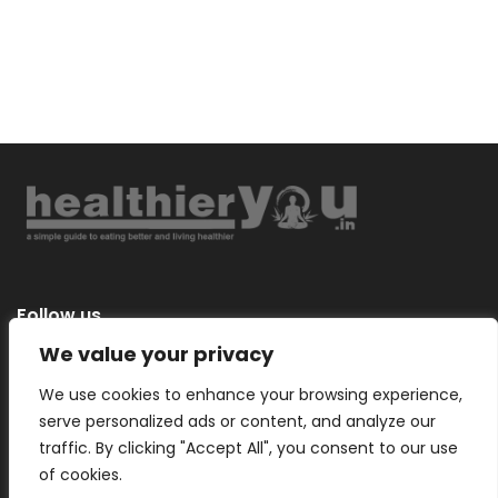
Follow us
We value your privacy
We use cookies to enhance your browsing experience,
serve personalized ads or content, and analyze our
Categories
traffic. By clicking "Accept All", you consent to our use
of cookies.