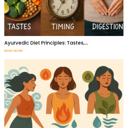
Ayurvedic Diet Principles: Tastes,…
READ MORE