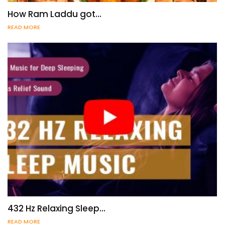
How Ram Laddu got…
READ MORE
432 Hz Relaxing Sleep…
READ MORE