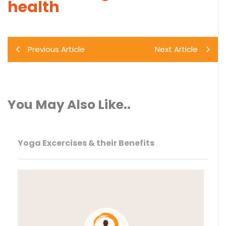
health
Previous Article
Next Article
You May Also Like..
Yoga Excercises & their Benefits