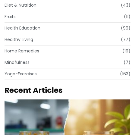
Diet & Nutrition
(43)
Fruits
(11)
Health Education
(99)
Healthy Living
(77)
Home Remedies
(19)
Mindfulness
(7)
Yoga-Exercises
(163)
Recent Articles