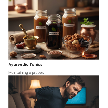
Ayurvedic Tonics
Maintaining a proper…