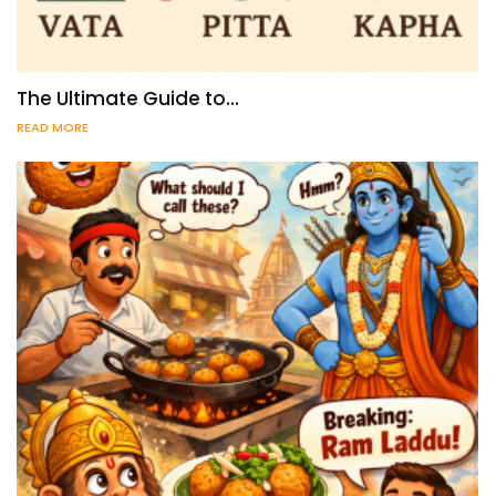
The Ultimate Guide to…
READ MORE