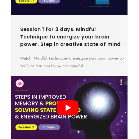
Session 1 for 3 days. Mindful
Technique to energize your brain
power. Step in creative state of mind
Watch: Mindful Technique to energize your brain power on
YouTube You can follow this Mindful…