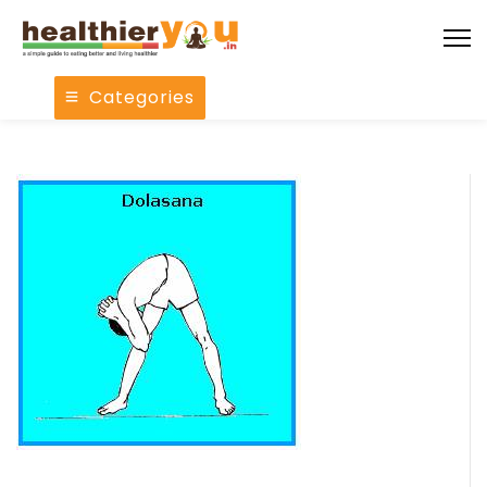
Categories