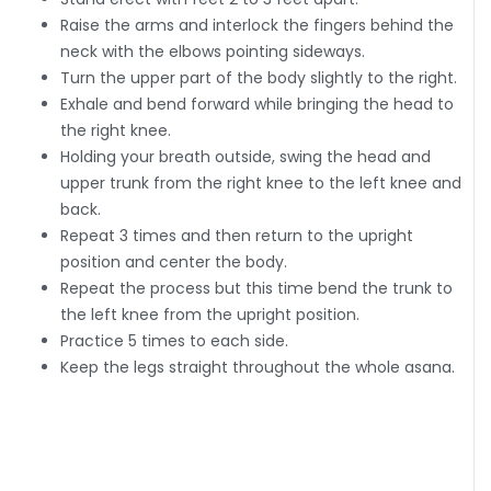
Raise the arms and interlock the fingers behind the
neck with the elbows pointing sideways.
Turn the upper part of the body slightly to the right.
Exhale and bend forward while bringing the head to
the right knee.
Holding your breath outside, swing the head and
upper trunk from the right knee to the left knee and
back.
Repeat 3 times and then return to the upright
position and center the body.
Repeat the process but this time bend the trunk to
the left knee from the upright position.
Practice 5 times to each side.
Keep the legs straight throughout the whole asana.