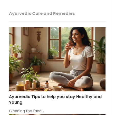
Ayurvedic Cure and Remedies
Ayurvedic Tips to help you stay Healthy and
Young
Cleaning the face…