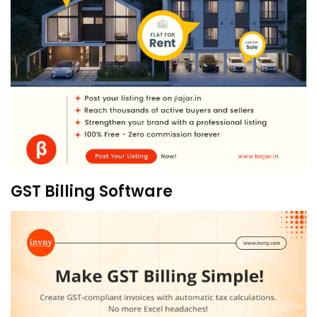
GST Billing Software