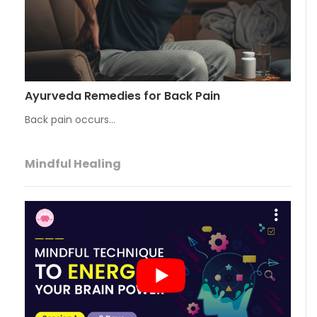
Ayurveda Remedies for Back Pain
Back pain occurs…
Mindful Healing