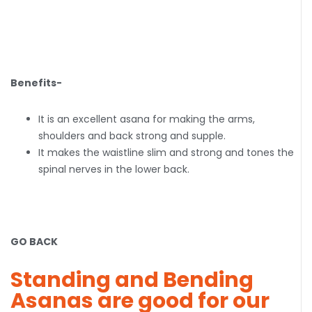
Benefits-
It is an excellent asana for making the arms,
shoulders and back strong and supple.
It makes the waistline slim and strong and tones the
spinal nerves in the lower back.
GO BACK
Standing and Bending
Asanas are good for our