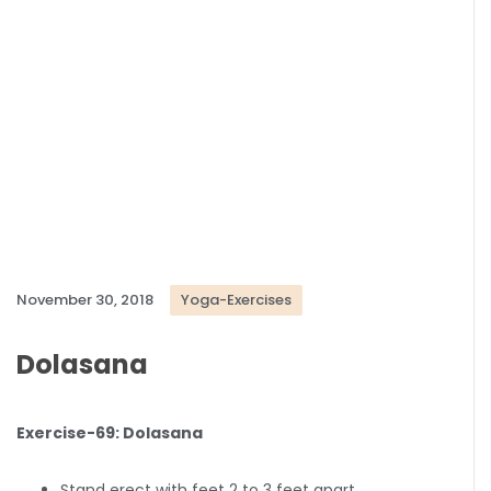
November 30, 2018
Yoga-Exercises
Dolasana
Exercise-69: Dolasana
Stand erect with feet 2 to 3 feet apart.