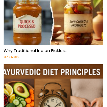
Why Traditional Indian Pickles…
READ MORE