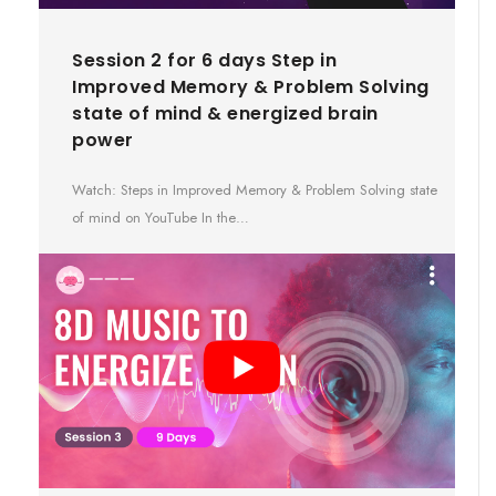
Session 2 for 6 days Step in
Improved Memory & Problem Solving
state of mind & energized brain
power
Watch: Steps in Improved Memory & Problem Solving state
of mind on YouTube In the…