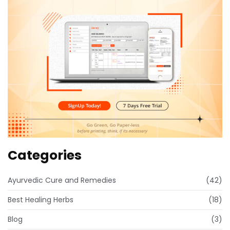
Categories
Ayurvedic Cure and Remedies
(42)
Best Healing Herbs
(18)
Blog
(3)