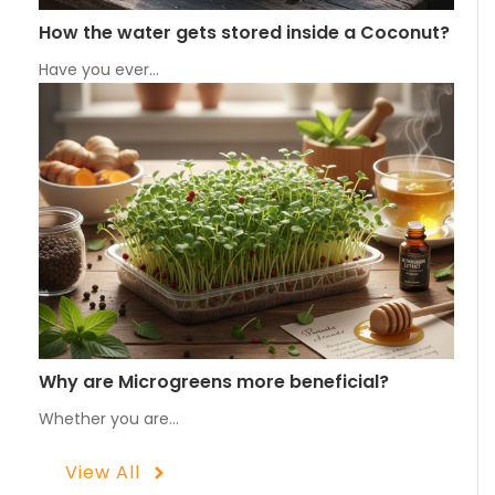
How the water gets stored inside a Coconut?
Have you ever…
Why are Microgreens more beneficial?
Whether you are…
View All