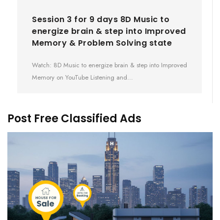
Session 3 for 9 days 8D Music to
energize brain & step into Improved
Memory & Problem Solving state
Watch: 8D Music to energize brain & step into Improved
Memory on YouTube Listening and…
Post Free Classified Ads