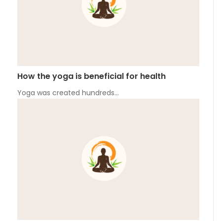
How the yoga is beneficial for health
Yoga was created hundreds…