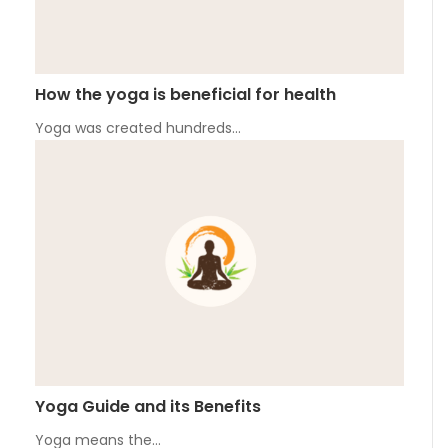
How the yoga is beneficial for health
Yoga was created hundreds…
Yoga Guide and its Benefits
Yoga means the…