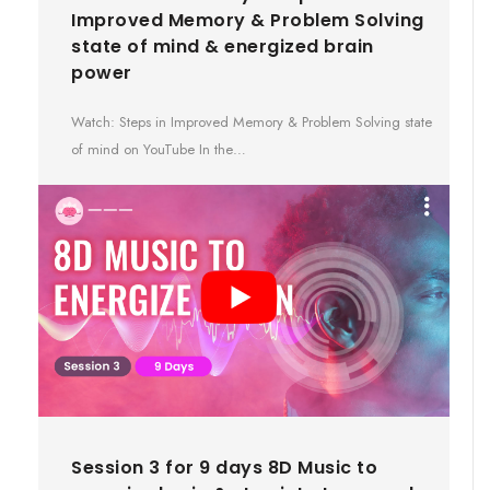
Improved Memory & Problem Solving
state of mind & energized brain
power
Watch: Steps in Improved Memory & Problem Solving state
of mind on YouTube In the…
Session 3 for 9 days 8D Music to