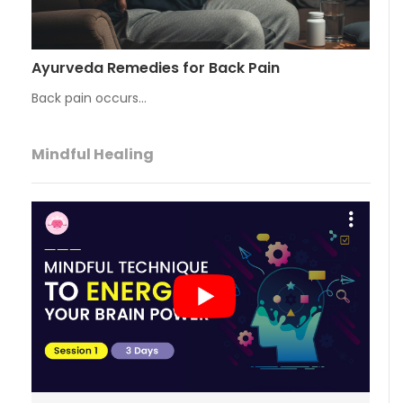
Ayurveda Remedies for Back Pain
Back pain occurs…
Mindful Healing