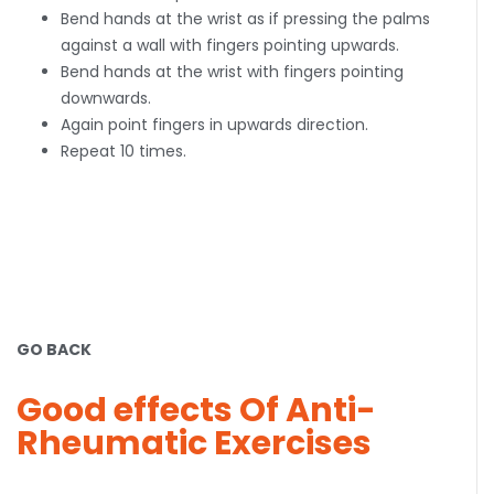
Bend hands at the wrist as if pressing the palms
against a wall with fingers pointing upwards.
Bend hands at the wrist with fingers pointing
downwards.
Again point fingers in upwards direction.
Repeat 10 times.
GO BACK
Good effects Of Anti-
Rheumatic Exercises