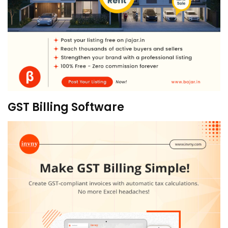
GST Billing Software