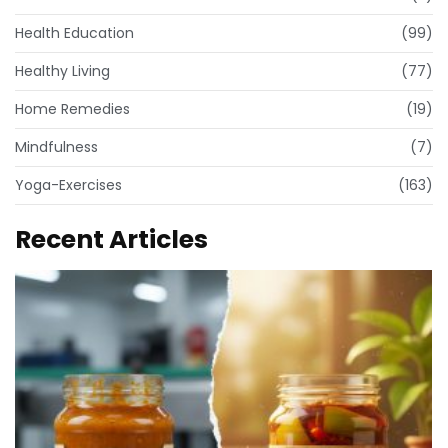
Health Education
(99)
Healthy Living
(77)
Home Remedies
(19)
Mindfulness
(7)
Yoga-Exercises
(163)
Recent Articles