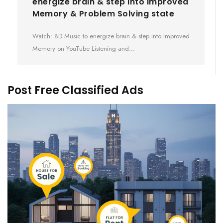
energize brain & step into Improved
Memory & Problem Solving state
Watch: 8D Music to energize brain & step into Improved
Memory on YouTube Listening and…
Post Free Classified Ads