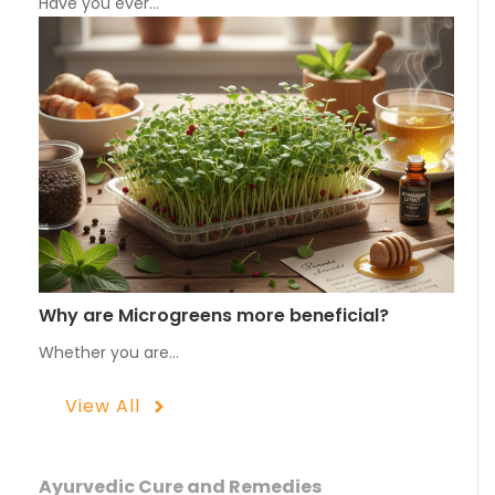
Have you ever…
Why are Microgreens more beneficial?
Whether you are…
View All
Ayurvedic Cure and Remedies