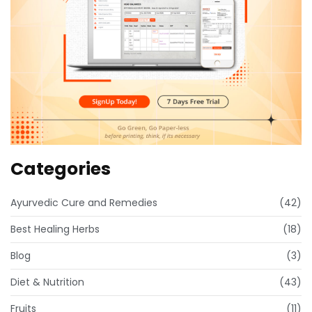
Categories
Ayurvedic Cure and Remedies
(42)
Best Healing Herbs
(18)
Blog
(3)
Diet & Nutrition
(43)
Fruits
(11)