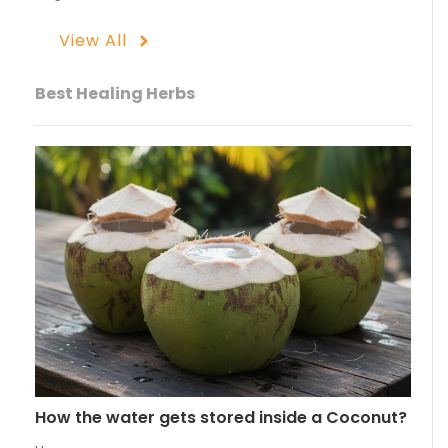
View All
Best Healing Herbs
How the water gets stored inside a Coconut?