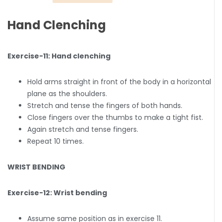
Hand Clenching
Exercise-11: Hand clenching
Hold arms straight in front of the body in a horizontal
plane as the shoulders.
Stretch and tense the fingers of both hands.
Close fingers over the thumbs to make a tight fist.
Again stretch and tense fingers.
Repeat 10 times.
WRIST BENDING
Exercise-12: Wrist bending
Assume same position as in exercise 11.