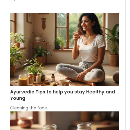
Ayurvedic Tips to help you stay Healthy and
Young
Cleaning the face…