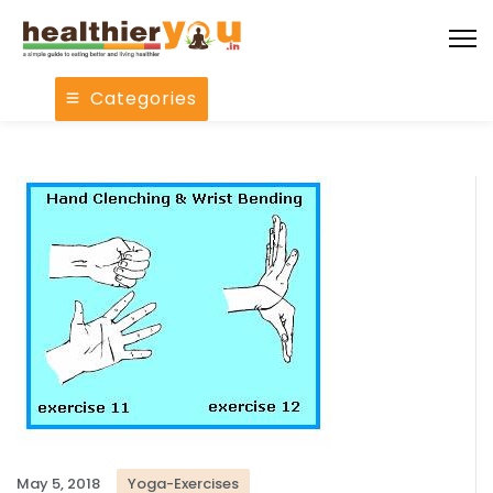
Categories
May 5, 2018
Yoga-Exercises