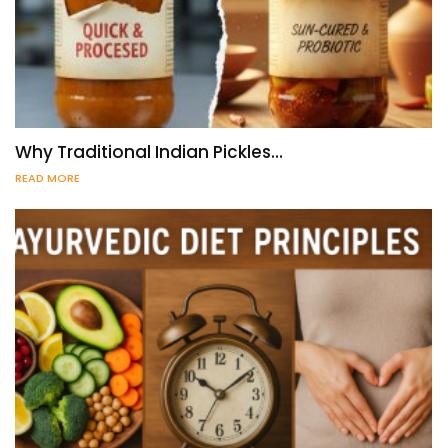
Why Traditional Indian Pickles…
READ MORE