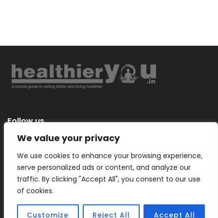
Follow us
We value your privacy
We use cookies to enhance your browsing experience,
serve personalized ads or content, and analyze our
Categories
traffic. By clicking "Accept All", you consent to our use
of cookies.
Customize
Reject All
Accept All