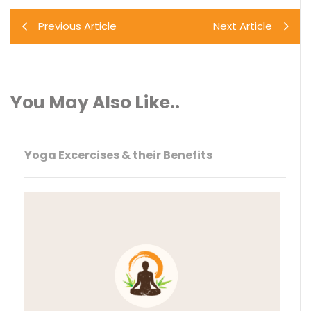
Previous Article
Next Article
You May Also Like..
Yoga Excercises & their Benefits