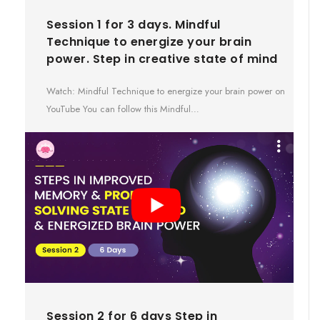
Session 1 for 3 days. Mindful
Technique to energize your brain
power. Step in creative state of mind
Watch: Mindful Technique to energize your brain power on
YouTube You can follow this Mindful…
Session 2 for 6 days Step in