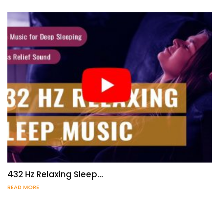
432 Hz Relaxing Sleep…
READ MORE