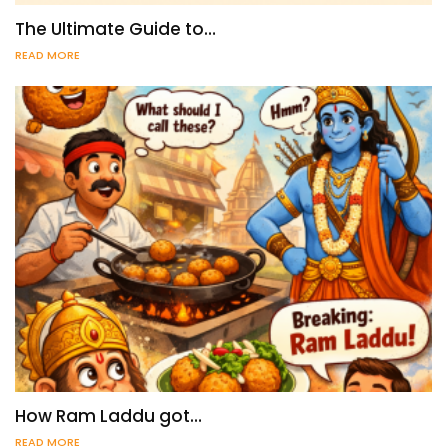
The Ultimate Guide to…
READ MORE
How Ram Laddu got…
READ MORE