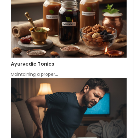
Ayurvedic Tonics
Maintaining a proper…