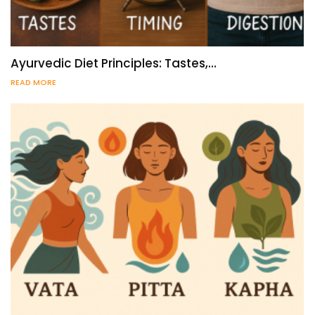
Ayurvedic Diet Principles: Tastes,…
READ MORE