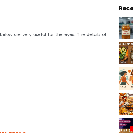
Rece
elow are very useful for the eyes. The details of