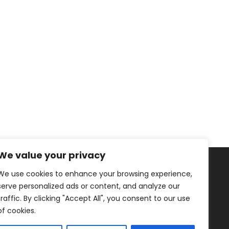
We value your privacy
We use cookies to enhance your browsing experience,
serve personalized ads or content, and analyze our
traffic. By clicking "Accept All", you consent to our use
of cookies.
Healthy Living