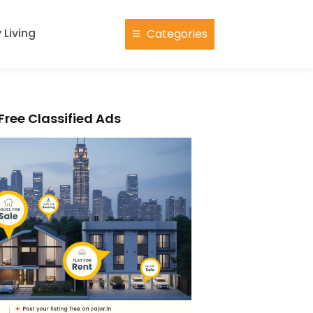
 Living
Categories
Free Classified Ads