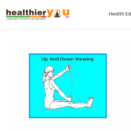
Health E