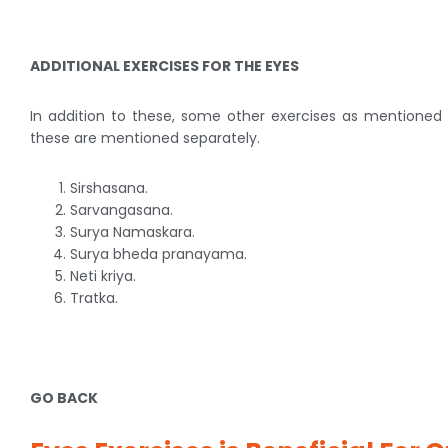
ADDITIONAL EXERCISES FOR THE EYES
In addition to these, some other exercises as mentioned b
these are mentioned separately.
Sirshasana.
Sarvangasana.
Surya Namaskara.
Surya bheda pranayama.
Neti kriya.
Tratka.
GO BACK