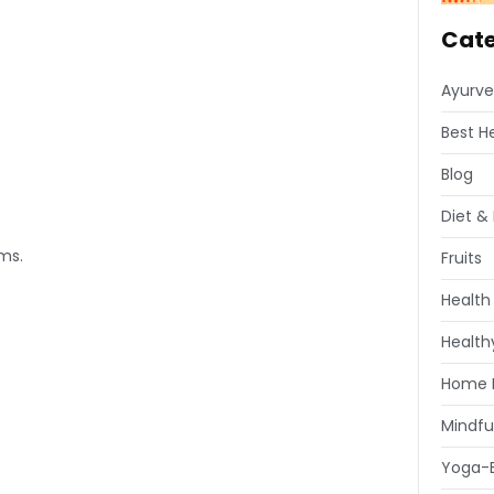
Cate
Ayurve
Best H
Blog
Diet & 
rms.
Fruits
Health
Healthy
Home 
Mindfu
Yoga-E