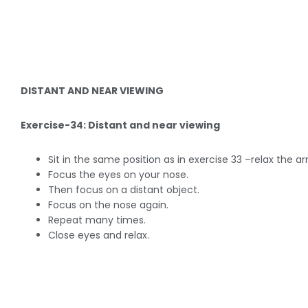
DISTANT AND NEAR VIEWING
Exercise-34: Distant and near viewing
Sit in the same position as in exercise 33 –relax the a
Focus the eyes on your nose.
Then focus on a distant object.
Focus on the nose again.
Repeat many times.
Close eyes and relax.