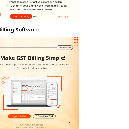
illing Software