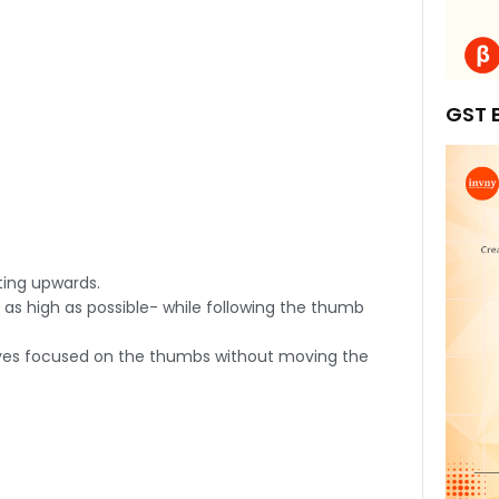
GST B
ting upwards.
 as high as possible- while following the thumb
g eyes focused on the thumbs without moving the