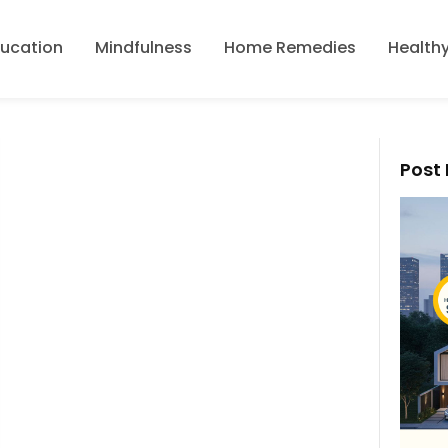
ducation
Mindfulness
Home Remedies
Healthy
Post 