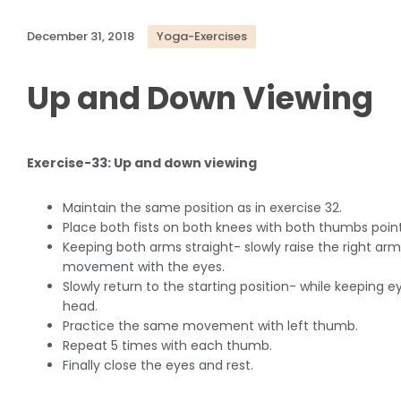
December 31, 2018
Yoga-Exercises
Up and Down Viewing
Exercise-33: Up and down viewing
Maintain the same position as in exercise 32.
Place both fists on both knees with both thumbs poin
Keeping both arms straight- slowly raise the right arm
movement with the eyes.
Slowly return to the starting position- while keepin
head.
Practice the same movement with left thumb.
Repeat 5 times with each thumb.
Finally close the eyes and rest.