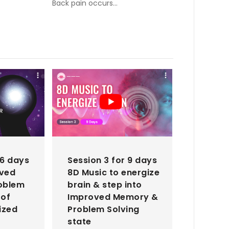
Back pain occurs…
 6 days
Session 3 for 9 days
oved
8D Music to energize
oblem
brain & step into
 of
Improved Memory &
ized
Problem Solving
state