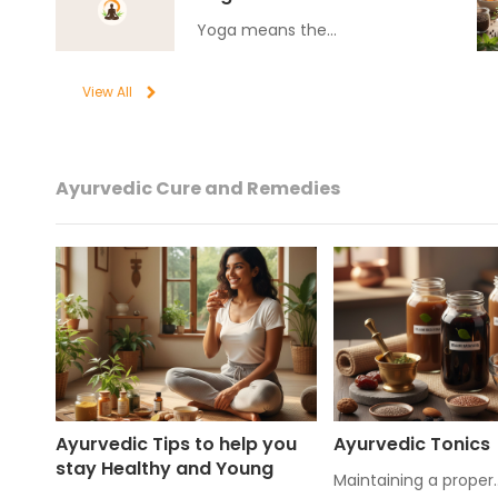
Yoga means the…
View All
Ayurvedic Cure and Remedies
Ayurvedic Tips to help you
Ayurvedic Tonics
stay Healthy and Young
Maintaining a proper