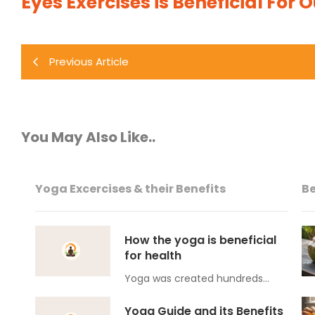
Eyes Exercises is Beneficial For 
Previous Article
You May Also Like..
Yoga Excercises & their Benefits
Be
How the yoga is beneficial
for health
Yoga was created hundreds…
Yoga Guide and its Benefits