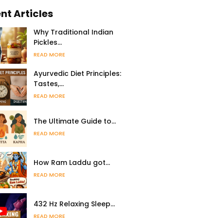
nt Articles
Why Traditional Indian
Pickles…
READ MORE
Ayurvedic Diet Principles:
Tastes,…
READ MORE
The Ultimate Guide to…
READ MORE
How Ram Laddu got…
READ MORE
432 Hz Relaxing Sleep…
READ MORE