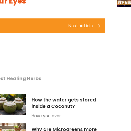
Our Eyes
Next Article
st Healing Herbs
How the water gets stored
inside a Coconut?
Have you ever…
Why are Microgreens more