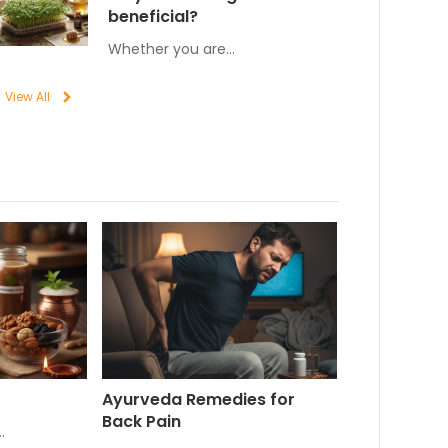
beneficial?
Whether you are…
View All
Ayurveda Remedies for
Back Pain
…