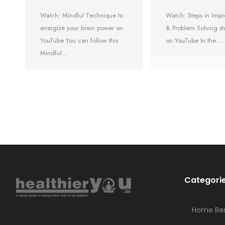
Watch: Mindful Technique to
Watch: Steps in Im
energize your brain power on
& Problem Solving st
YouTube You can follow this
on YouTube In the…
Mindful…
Categori
Home Re