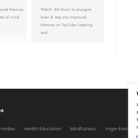
proved Memory
Watch: 8D Music to energize
ate of mind
brain & step into Improved
Memory on YouTube Listening
and…
es
medies
Health Education
Mindfulness
Yoga-Exercises