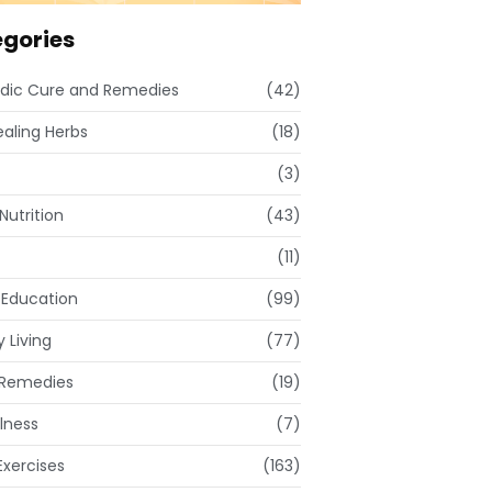
gories
dic Cure and Remedies
(42)
ealing Herbs
(18)
(3)
Nutrition
(43)
(11)
 Education
(99)
 Living
(77)
Remedies
(19)
lness
(7)
xercises
(163)