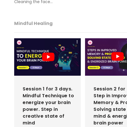
Cleaning the face…
Mindful Healing
Session 1 for 3 days.
Session 2 for
Mindful Technique to
Step in Impr
energize your brain
Memory & Pr
power. Step in
Solving state
creative state of
mind & energ
mind
brain power