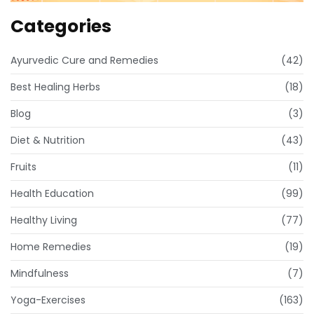
Categories
Ayurvedic Cure and Remedies
(42)
Best Healing Herbs
(18)
Blog
(3)
Diet & Nutrition
(43)
Fruits
(11)
Health Education
(99)
Healthy Living
(77)
Home Remedies
(19)
Mindfulness
(7)
Yoga-Exercises
(163)