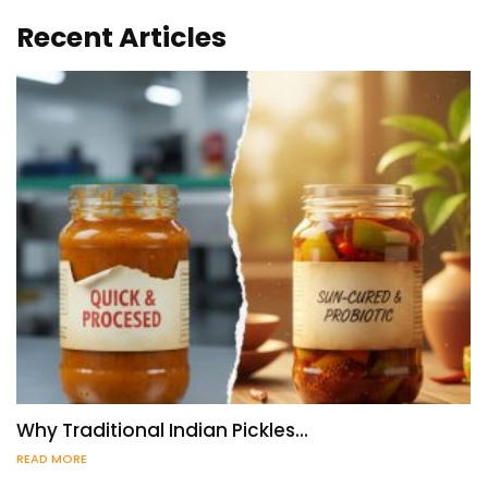
Recent Articles
Why Traditional Indian Pickles…
READ MORE