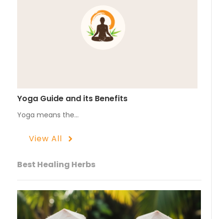
Yoga Guide and its Benefits
Yoga means the…
View All
Best Healing Herbs