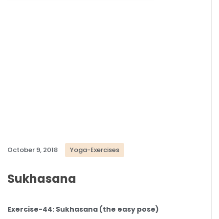
October 9, 2018
Yoga-Exercises
Sukhasana
Exercise-44: Sukhasana (the easy pose)