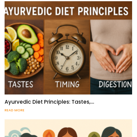
Ayurvedic Diet Principles: Tastes,…
READ MORE