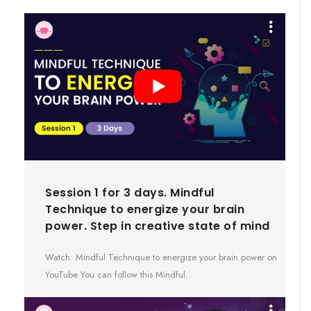
Session 1 for 3 days. Mindful
Technique to energize your brain
power. Step in creative state of mind
Watch: Mindful Technique to energize your brain power on
YouTube You can follow this Mindful…