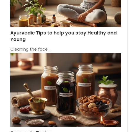
Ayurvedic Tips to help you stay Healthy and
Young
Cleaning the face…