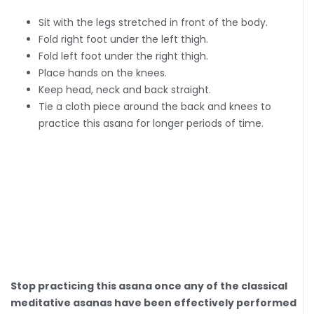
Sit with the legs stretched in front of the body.
Fold right foot under the left thigh.
Fold left foot under the right thigh.
Place hands on the knees.
Keep head, neck and back straight.
Tie a cloth piece around the back and knees to
practice this asana for longer periods of time.
Stop practicing this asana once any of the classical
meditative asanas have been effectively performed