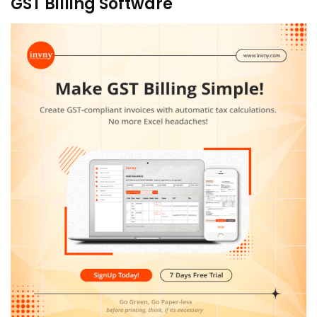
GST Billing Software