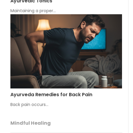
Ayurvedic Tonics
Maintaining a proper…
Ayurveda Remedies for Back Pain
Back pain occurs…
Mindful Healing