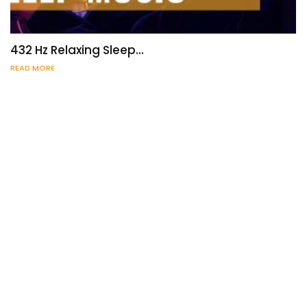
432 Hz Relaxing Sleep…
READ MORE