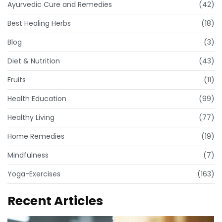
Ayurvedic Cure and Remedies
(42)
Best Healing Herbs
(18)
Blog
(3)
Diet & Nutrition
(43)
Fruits
(11)
Health Education
(99)
Healthy Living
(77)
Home Remedies
(19)
Mindfulness
(7)
Yoga-Exercises
(163)
Recent Articles