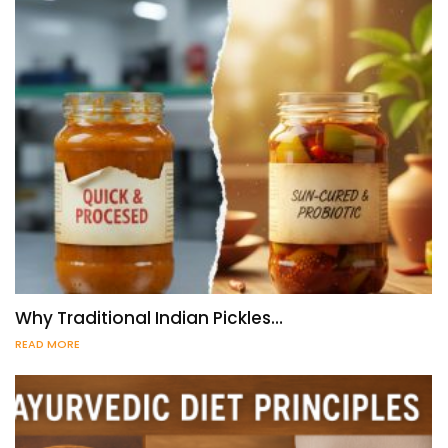
Why Traditional Indian Pickles…
READ MORE