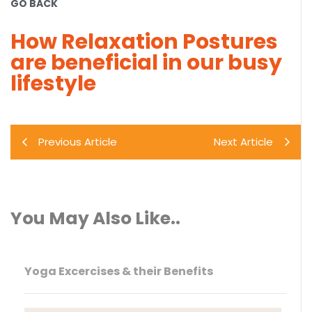
GO BACK
How Relaxation Postures
are beneficial in our busy
lifestyle
Previous Article
Next Article
You May Also Like..
Yoga Excercises & their Benefits