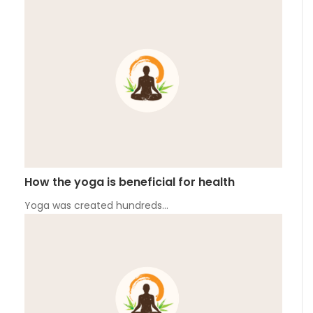
How the yoga is beneficial for health
Yoga was created hundreds…