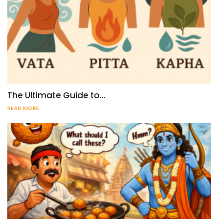
The Ultimate Guide to…
READ MORE