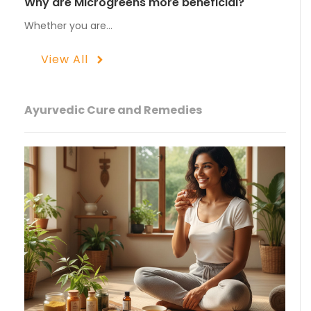
Why are Microgreens more beneficial?
Whether you are…
View All
Ayurvedic Cure and Remedies