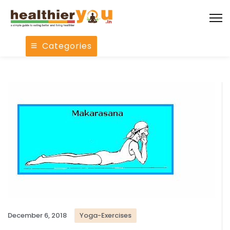
Categories
December 6, 2018
Yoga-Exercises