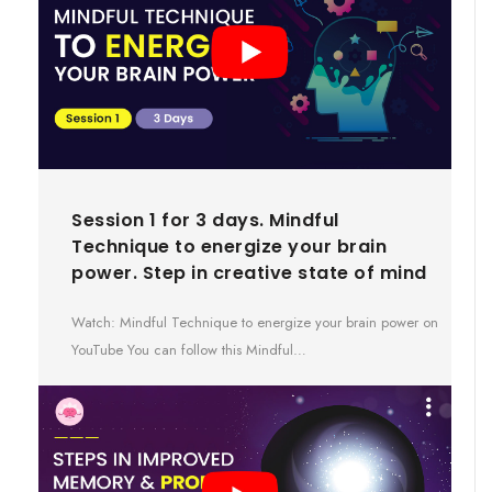
Session 1 for 3 days. Mindful
Technique to energize your brain
power. Step in creative state of mind
Watch: Mindful Technique to energize your brain power on
YouTube You can follow this Mindful…