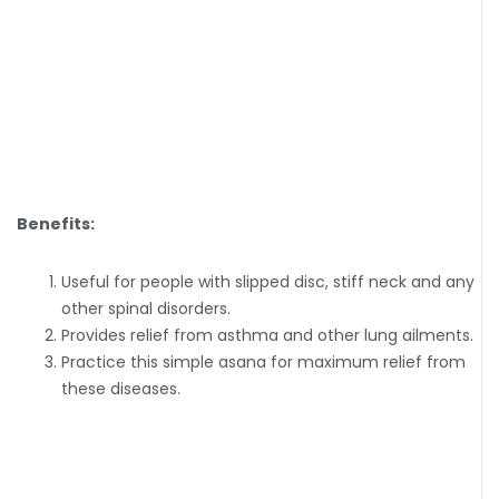
Benefits:
Useful for people with slipped disc, stiff neck and any
other spinal disorders.
Provides relief from asthma and other lung ailments.
Practice this simple asana for maximum relief from
these diseases.