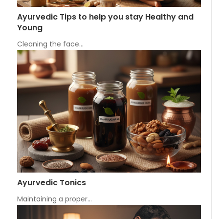
Ayurvedic Tips to help you stay Healthy and
Young
Cleaning the face…
Ayurvedic Tonics
Maintaining a proper…