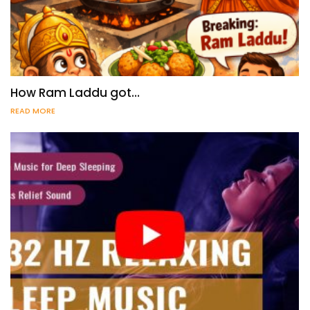
How Ram Laddu got…
READ MORE