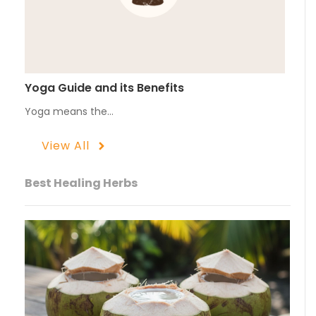
Yoga Guide and its Benefits
Yoga means the…
View All
Best Healing Herbs