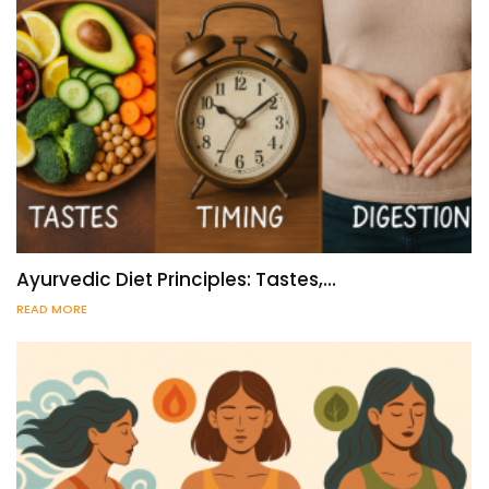
Ayurvedic Diet Principles: Tastes,…
READ MORE