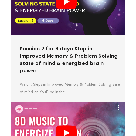
Session 2 for 6 days Step in
Improved Memory & Problem Solving
state of mind & energized brain
power
Watch: Steps in Improved Memory & Problem Solving state
of mind on YouTube In the…