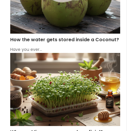
How the water gets stored inside a Coconut?
Have you ever…