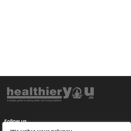
Follow us