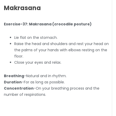
Makrasana
Exercise-37: Makrasana (crocodile posture)
Lie flat on the stomach.
Raise the head and shoulders and rest your head on
the palms of your hands with elbows resting on the
floor.
Close your eyes and relax.
Breathing
-Natural and in rhythm.
Duration
-For as long as possible.
Concentration
-On your breathing process and the
number of respirations.