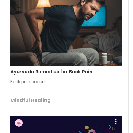
Ayurveda Remedies for Back Pain
Back pain occurs…
Mindful Healing