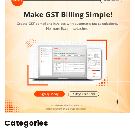
Categories