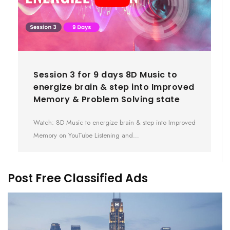
Session 3 for 9 days 8D Music to
energize brain & step into Improved
Memory & Problem Solving state
Watch: 8D Music to energize brain & step into Improved
Memory on YouTube Listening and…
Post Free Classified Ads