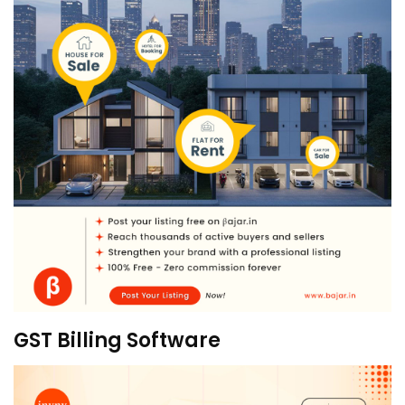
GST Billing Software