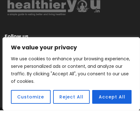
Follow us
We value your privacy
We use cookies to enhance your browsing experience,
serve personalized ads or content, and analyze our
Categories
traffic. By clicking "Accept All", you consent to our use
of cookies.
Customize
Reject All
Accept All
Copyright © 2026 |
Healthier You
– a simple guide to eating
better and living healthier.
Sitemap