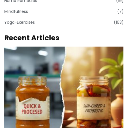
Home Remedies
(19)
Mindfulness
(7)
Yoga-Exercises
(163)
Recent Articles