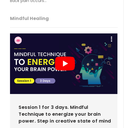
Back pain occurs…
Mindful Healing
Session 1 for 3 days. Mindful
Technique to energize your brain
power. Step in creative state of mind