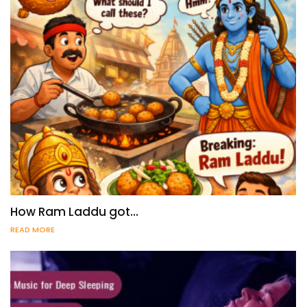
How Ram Laddu got…
READ MORE