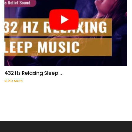
432 Hz Relaxing Sleep…
READ MORE