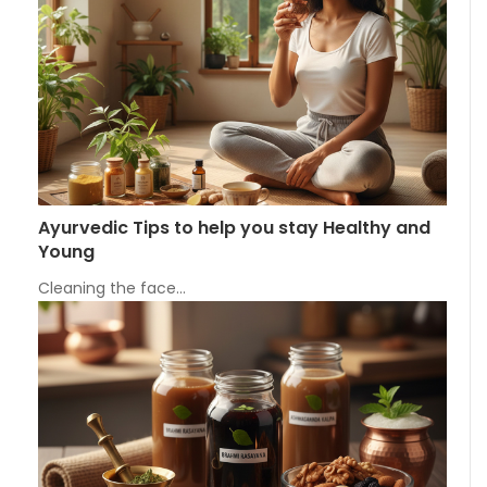
Ayurvedic Tips to help you stay Healthy and
Young
Cleaning the face…