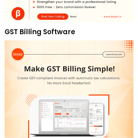
GST Billing Software