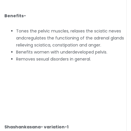
Benefits-
Tones the pelvic muscles, relaxes the sciatic neves
andcregulates the functioning of the adrenal glands
relieving sciatica, constipation and anger.
Benefits women with underdeveloped pelvis.
Removes sexual disorders in general.
Shashankasana- variation-1