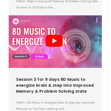
Watch: Steps in Improved Memory & Problem Solving state
of mind on YouTube In the…
Session 3 for 9 days 8D Music to
energize brain & step into Improved
Memory & Problem Solving state
Watch: 8D Music to energize brain & step into Improved
Memory on YouTube Listening and…