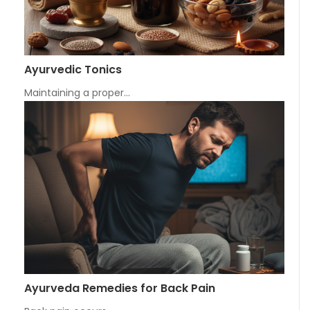
Ayurvedic Tonics
Maintaining a proper…
Ayurveda Remedies for Back Pain