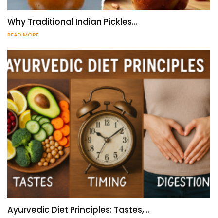
Why Traditional Indian Pickles…
READ MORE
Ayurvedic Diet Principles: Tastes,…