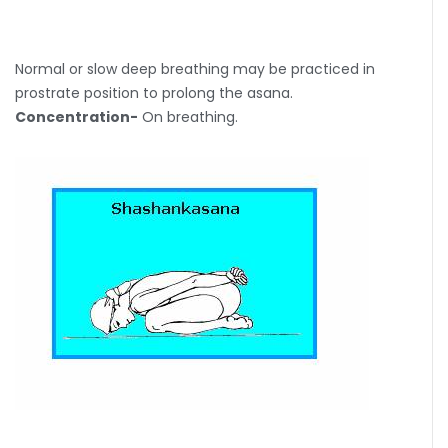
Normal or slow deep breathing may be practiced in
prostrate position to prolong the asana.
Concentration-
On breathing.