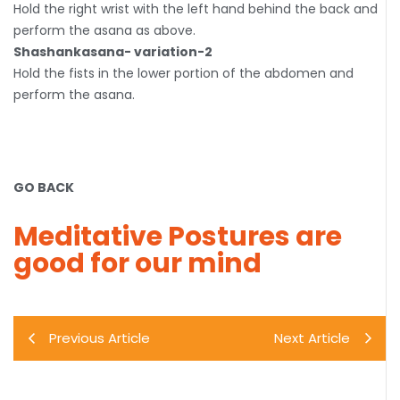
Hold the right wrist with the left hand behind the back and
perform the asana as above.
Shashankasana- variation-2
Hold the fists in the lower portion of the abdomen and
perform the asana.
GO BACK
Meditative Postures are
good for our mind
Previous Article
Next Article