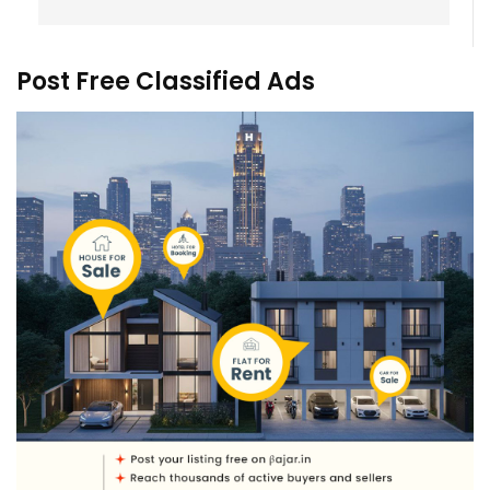
Post Free Classified Ads