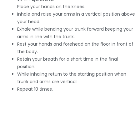
Place your hands on the knees.
Inhale and raise your arms in a vertical position above
your head.
Exhale while bending your trunk forward keeping your
arms in line with the trunk.
Rest your hands and forehead on the floor in front of
the body.
Retain your breath for a short time in the final
position.
While inhaling return to the starting position when
trunk and arms are vertical.
Repeat 10 times.