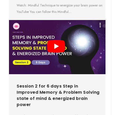
Watch: Mindful Technique to energize your brain power on
YouTube You can follow this Mindful…
Session 2 for 6 days Step in
Improved Memory & Problem Solving
state of mind & energized brain
power