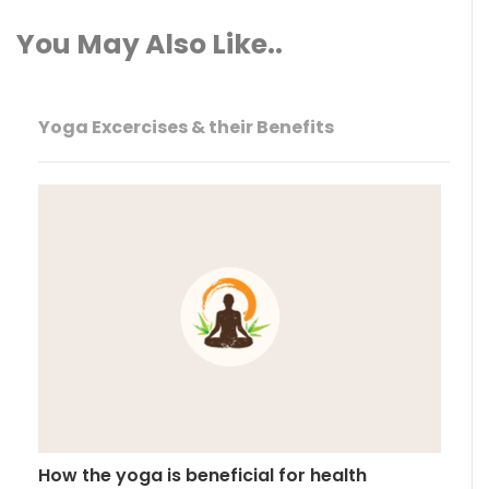
You May Also Like..
Yoga Excercises & their Benefits
How the yoga is beneficial for health