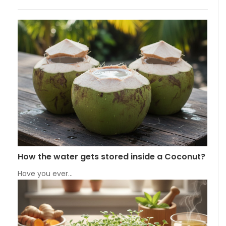
How the water gets stored inside a Coconut?
Have you ever…