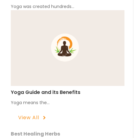
Yoga was created hundreds…
Yoga Guide and its Benefits
Yoga means the…
View All
Best Healing Herbs