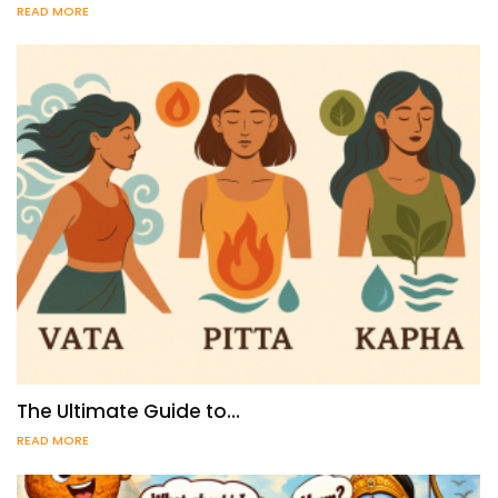
READ MORE
The Ultimate Guide to…
READ MORE