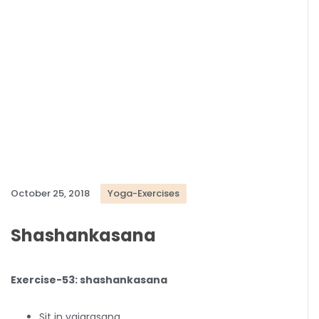
October 25, 2018
Yoga-Exercises
Shashankasana
Exercise-53: shashankasana
Sit in vajarasana.