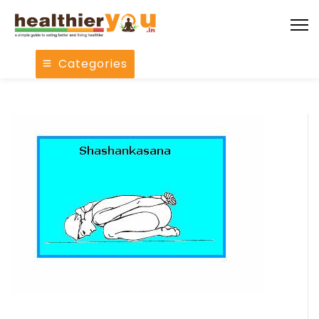
Categories