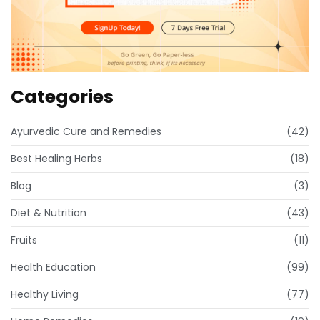
Categories
Ayurvedic Cure and Remedies
(42)
Best Healing Herbs
(18)
Blog
(3)
Diet & Nutrition
(43)
Fruits
(11)
Health Education
(99)
Healthy Living
(77)