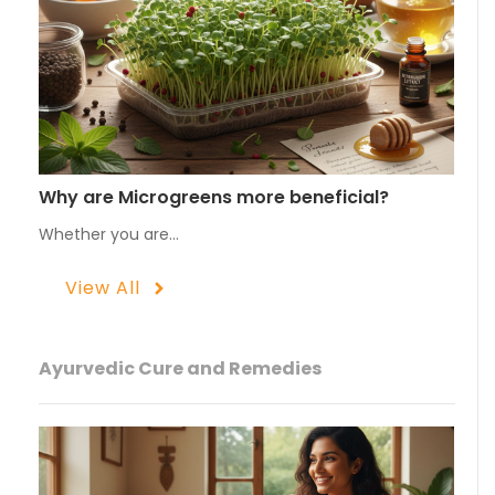
Why are Microgreens more beneficial?
Whether you are…
View All
Ayurvedic Cure and Remedies