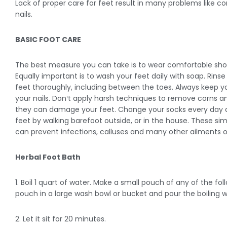
Lack of proper care for feet result in many problems like c
nails.
BASIC FOOT CARE
The best measure you can take is to wear comfortable shoes 
Equally important is to wash your feet daily with soap. Rin
feet thoroughly, including between the toes. Always keep you
your nails. Don¹t apply harsh techniques to remove corns 
they can damage your feet. Change your socks every day a
feet by walking barefoot outside, or in the house. These sim
can prevent infections, calluses and many other ailments o
Herbal Foot Bath
1. Boil 1 quart of water. Make a small pouch of any of the fo
pouch in a large wash bowl or bucket and pour the boiling wa
2. Let it sit for 20 minutes.