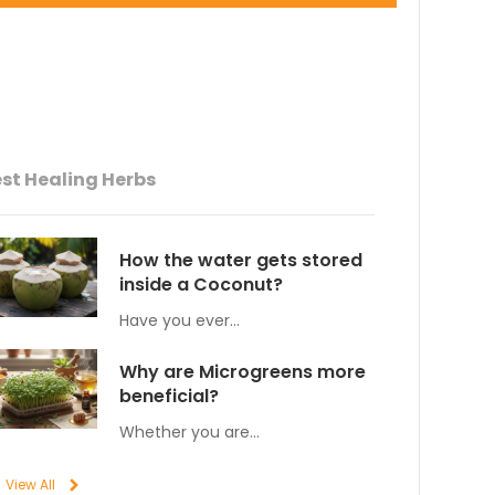
st Healing Herbs
How the water gets stored
inside a Coconut?
Have you ever…
Why are Microgreens more
beneficial?
Whether you are…
View All