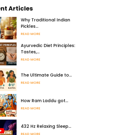
nt Articles
Why Traditional Indian
Pickles…
READ MORE
Ayurvedic Diet Principles:
Tastes,…
READ MORE
The Ultimate Guide to…
READ MORE
How Ram Laddu got…
READ MORE
432 Hz Relaxing Sleep…
READ MORE