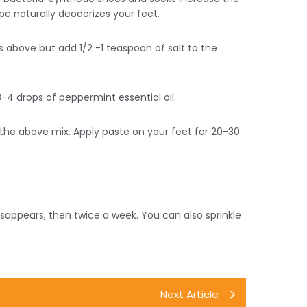
pe naturally deodorizes your feet.
s above but add 1/2 -1 teaspoon of salt to the
 3-4 drops of peppermint essential oil.
the above mix. Apply paste on your feet for 20-30
sappears, then twice a week. You can also sprinkle
Next Article