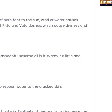
f bare feet to the sun, wind or water causes
of Pitta and Vata doshas, which cause dryness and
spoonful sesame oil in it. Warm it a little and
blespoon water to the cracked skin.
nd bacteria. Synthetic shoes and socks increase the