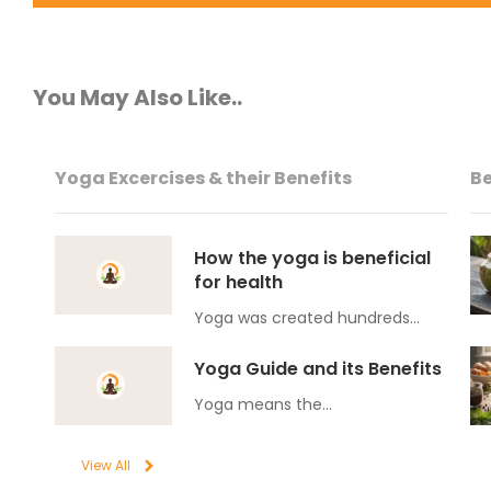
You May Also Like..
Yoga Excercises & their Benefits
Be
How the yoga is beneficial
for health
Yoga was created hundreds…
Yoga Guide and its Benefits
Yoga means the…
View All