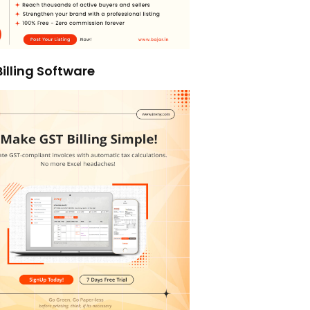
illing Software