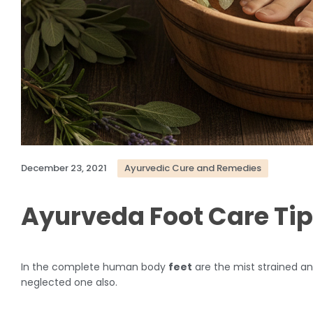
December 23, 2021
Ayurvedic Cure and Remedies
Ayurveda Foot Care Ti
In the complete human body
feet
are the mist strained an
neglected one also.