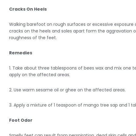
Cracks On Heels
Walking barefoot on rough surfaces or excessive exposure o
cracks on the heels and soles apart form the aggravation 
roughness of the feet.
Remedies
1. Take about three tablespoons of bees wax and mix one tea
apply on the affected areas.
2. Use warm sesame oil or ghee on the affected areas.
3. Apply a mixture of 1 teaspoon of mango tree sap and 1 ta
Foot Odor
Smelly feet can result from perspiration, dead skin cells a