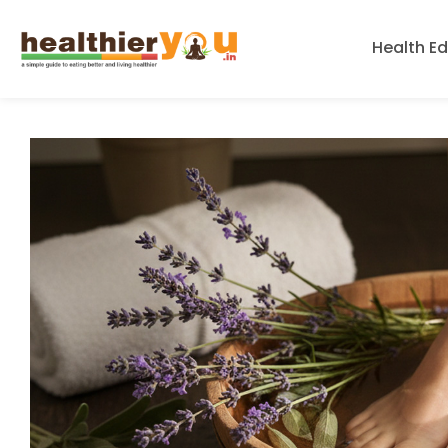
Health E