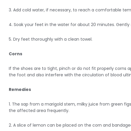
3. Add cold water, if necessary, to reach a comfortable te
4. Soak your feet in the water for about 20 minutes. Gently
5. Dry feet thoroughly with a clean towel.
Corns
If the shoes are to tight, pinch or do not fit properly corn
the foot and also interfere with the circulation of blood ult
Remedies
1. The sap from a marigold stem, milky juice from green figs
the affected area frequently.
2. A slice of lemon can be placed on the corn and bandaged