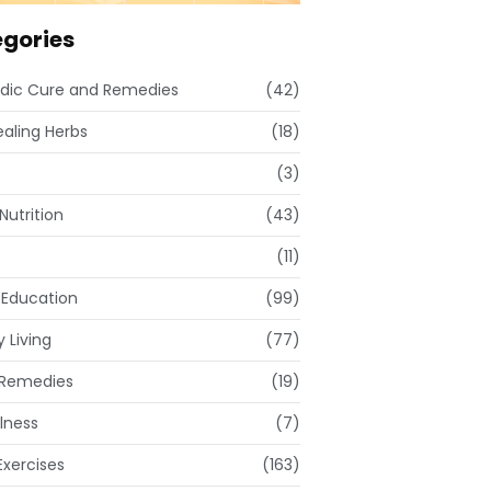
gories
dic Cure and Remedies
(42)
ealing Herbs
(18)
(3)
Nutrition
(43)
(11)
 Education
(99)
 Living
(77)
Remedies
(19)
lness
(7)
xercises
(163)