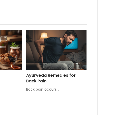
Ayurveda Remedies for
Back Pain
…
Back pain occurs…