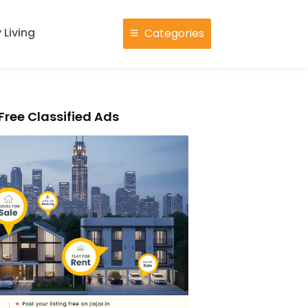
 Living
Categories
Free Classified Ads