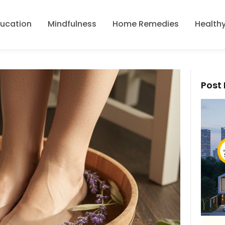
ducation
Mindfulness
Home Remedies
Healthy
Post 