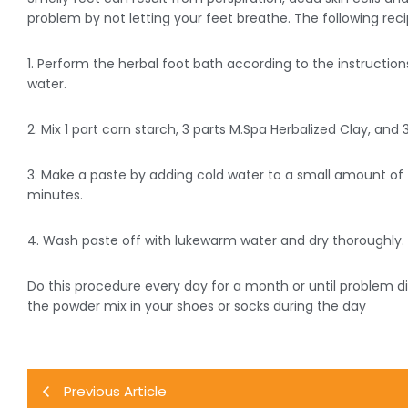
problem by not letting your feet breathe. The following reci
1. Perform the herbal foot bath according to the instruction
water.
2. Mix 1 part corn starch, 3 parts M.Spa Herbalized Clay, and
3. Make a paste by adding cold water to a small amount of 
minutes.
4. Wash paste off with lukewarm water and dry thoroughly.
Do this procedure every day for a month or until problem di
the powder mix in your shoes or socks during the day
Previous Article