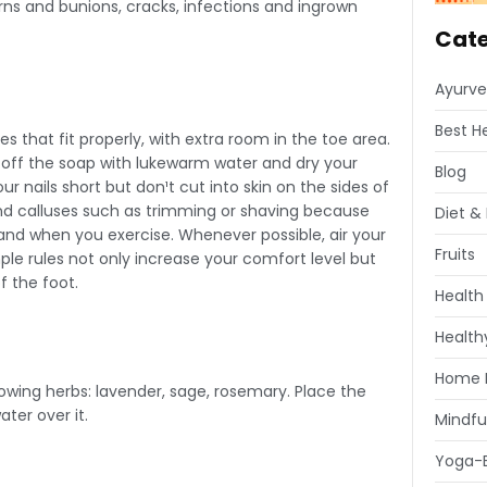
orns and bunions, cracks, infections and ingrown
Cate
Ayurve
Best H
that fit properly, with extra room in the toe area.
se off the soap with lukewarm water and dry your
Blog
r nails short but don¹t cut into skin on the sides of
and calluses such as trimming or shaving because
Diet & 
nd when you exercise. Whenever possible, air your
Fruits
ple rules not only increase your comfort level but
f the foot.
Health
Healthy
Home 
llowing herbs: lavender, sage, rosemary. Place the
ter over it.
Mindfu
Yoga-E