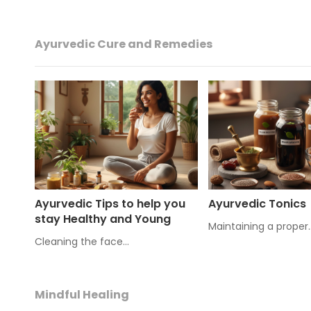
Ayurvedic Cure and Remedies
Ayurvedic Tips to help you
Ayurvedic Tonics
stay Healthy and Young
Maintaining a proper
Cleaning the face…
Mindful Healing