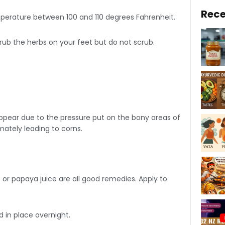
Rece
mperature between 100 and 110 degrees Fahrenheit.
 rub the herbs on your feet but do not scrub.
s appear due to the pressure put on the bony areas of
imately leading to corns.
 or papaya juice are all good remedies. Apply to
 in place overnight.