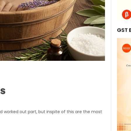
GST B
ps
d worked out part, but inspite of this are the most