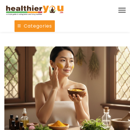
Categories