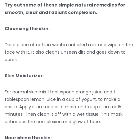
Try out some of these simple natural remedies for
smooth, clear and radiant complexion.
Cleansing the skin:
Dip a piece of cotton wool in unboiled milk and wipe on the
face with it. It also cleans unseen dirt and goes down to
pores.
Skin Moisturizer:
For normal skin mix 1 tablespoon orange juice and 1
tablespoon lemon juice in a cup of yogurt, to make a
paste. Apply it on face as a mask and keep it on for 15
minutes. Then clean it off with a wet tissue. This mask
enhances the complexion and glow of face.
Nourishing the skin: