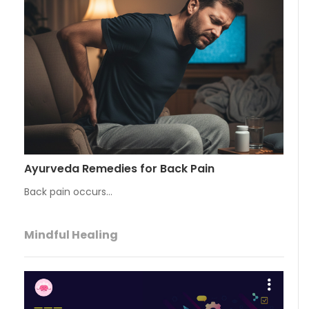
Ayurveda Remedies for Back Pain
Back pain occurs…
Mindful Healing