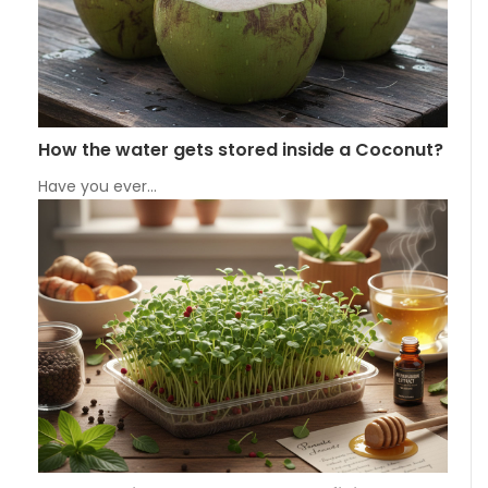
How the water gets stored inside a Coconut?
Have you ever…