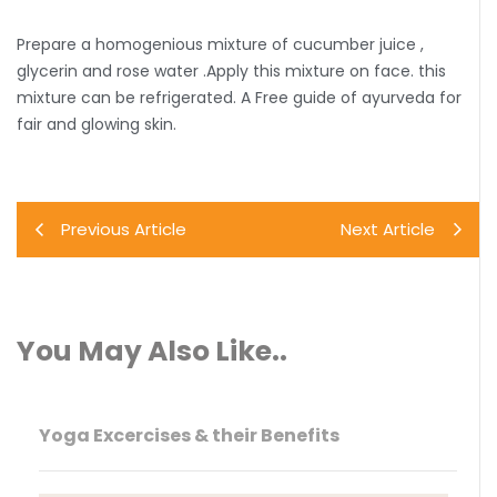
Prepare a homogenious mixture of cucumber juice ,
glycerin and rose water .Apply this mixture on face. this
mixture can be refrigerated. A Free guide of ayurveda for
fair and glowing skin.
Previous Article
Next Article
You May Also Like..
Yoga Excercises & their Benefits