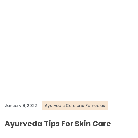
January 9, 2022
Ayurvedic Cure and Remedies
Ayurveda Tips For Skin Care