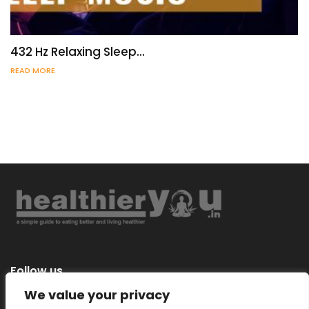
432 Hz Relaxing Sleep…
READ MORE
Follow us
We value your privacy