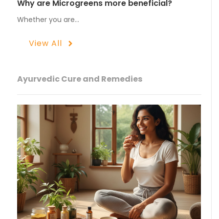
Why are Microgreens more beneficial?
Whether you are…
View All
Ayurvedic Cure and Remedies