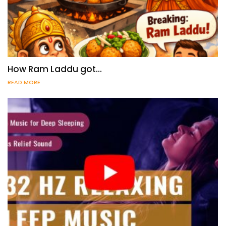
How Ram Laddu got…
READ MORE