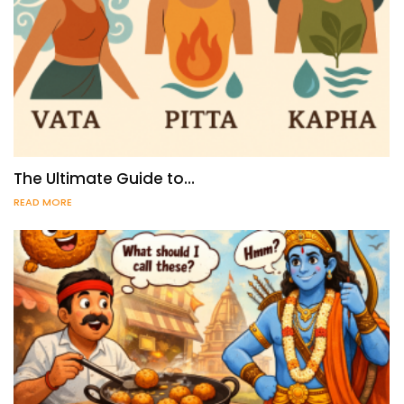
The Ultimate Guide to…
READ MORE