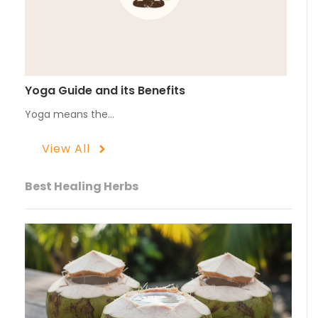
Yoga Guide and its Benefits
Yoga means the…
View All
Best Healing Herbs