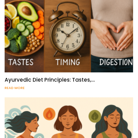
Ayurvedic Diet Principles: Tastes,…
READ MORE