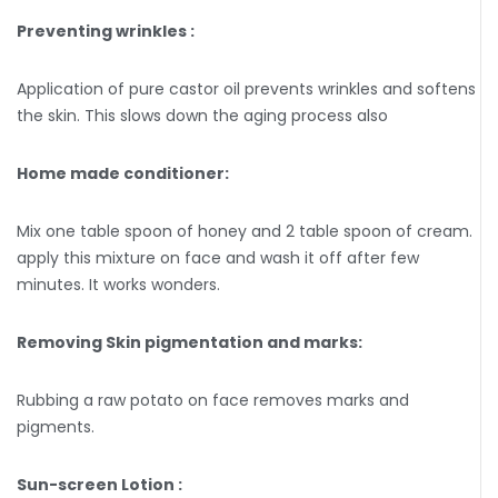
Preventing wrinkles :
Application of pure castor oil prevents wrinkles and softens
the skin. This slows down the aging process also
Home made conditioner:
Mix one table spoon of honey and 2 table spoon of cream.
apply this mixture on face and wash it off after few
minutes. It works wonders.
Removing Skin pigmentation and marks:
Rubbing a raw potato on face removes marks and
pigments.
Sun-screen Lotion :