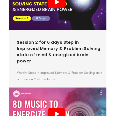
Session 2 for 6 days Step in
Improved Memory & Problem Solving
state of mind & energized brain
power
Watch: Steps in Improved Memory & Problem Solving state
of mind on YouTube In the…