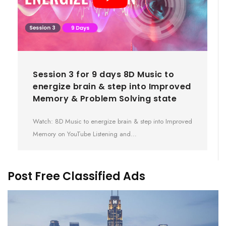
Session 3 for 9 days 8D Music to
energize brain & step into Improved
Memory & Problem Solving state
Watch: 8D Music to energize brain & step into Improved
Memory on YouTube Listening and…
Post Free Classified Ads