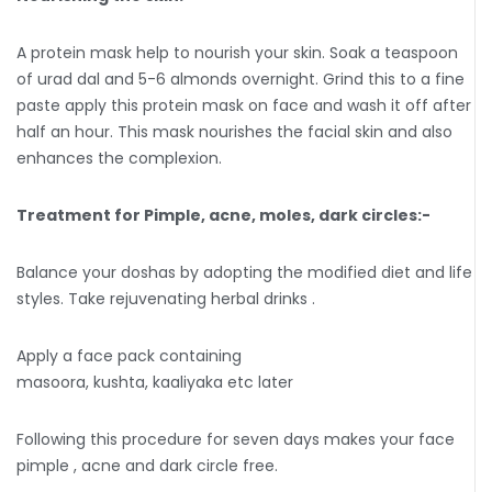
A protein mask help to nourish your skin. Soak a teaspoon
of urad dal and 5-6 almonds overnight. Grind this to a fine
paste apply this protein mask on face and wash it off after
half an hour. This mask nourishes the facial skin and also
enhances the complexion.
Treatment for Pimple, acne, moles, dark circles:-
Balance your doshas by adopting the modified diet and life
styles. Take rejuvenating herbal drinks .
Apply a face pack containing
masoora, kushta, kaaliyaka etc later
Following this procedure for seven days makes your face
pimple , acne and dark circle free.