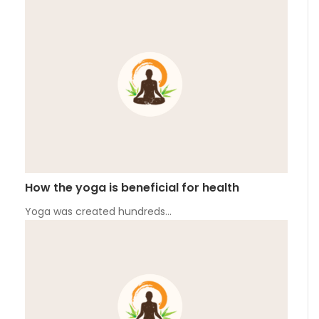
How the yoga is beneficial for health
Yoga was created hundreds…