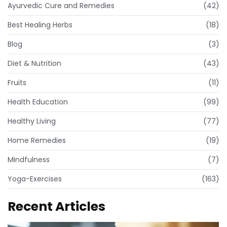
Ayurvedic Cure and Remedies
(42)
Best Healing Herbs
(18)
Blog
(3)
Diet & Nutrition
(43)
Fruits
(11)
Health Education
(99)
Healthy Living
(77)
Home Remedies
(19)
Mindfulness
(7)
Yoga-Exercises
(163)
Recent Articles