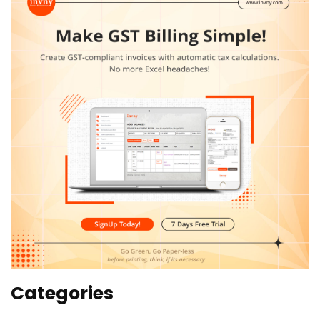
Categories