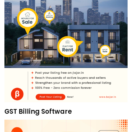
GST Billing Software