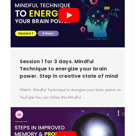
Session 1 for 3 days. Mindful
Technique to energize your brain
power. Step in creative state of mind
Watch: Mindful Technique to energize your brain power on
YouTube You can follow this Mindful…