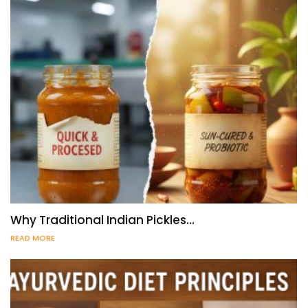
Why Traditional Indian Pickles…
READ MORE