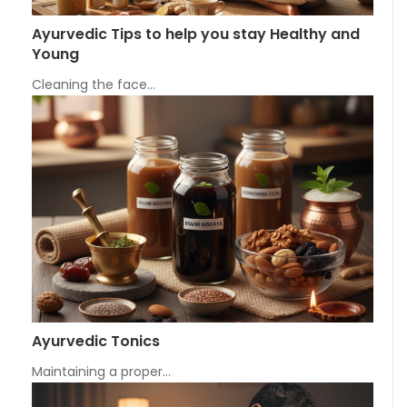
Ayurvedic Tips to help you stay Healthy and
Young
Cleaning the face…
Ayurvedic Tonics
Maintaining a proper…